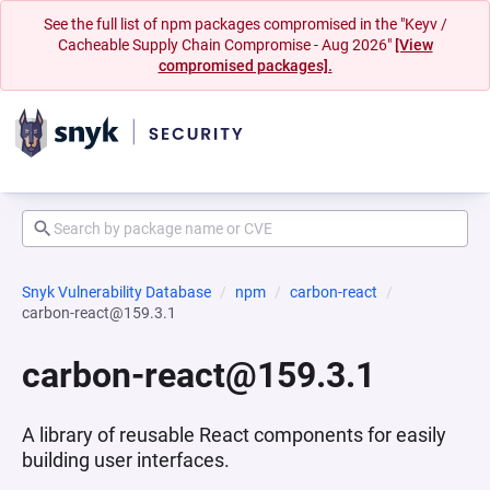
See the full list of npm packages compromised in the "Keyv /
Cacheable Supply Chain Compromise - Aug 2026"
[View
compromised packages].
Snyk Vulnerability Database
npm
carbon-react
carbon-react@159.3.1
carbon-react@159.3.1
A library of reusable React components for easily
building user interfaces.