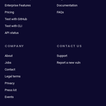
Enterprise Features
Documentation
Pricing
FAQs
Test with GitHub
Test with CLI
API status
COMPANY
CONTACT US
About
Support
Jobs
Report a new vuln
Contact
Legal terms
Privacy
Press kit
Events