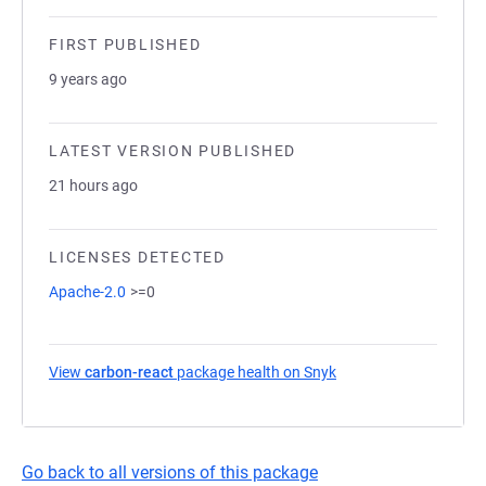
FIRST PUBLISHED
9 years ago
LATEST VERSION PUBLISHED
21 hours ago
LICENSES DETECTED
Apache-2.0
>=0
View
carbon-react
package health on Snyk
(opens in a new tab)
Go back to all versions of this package