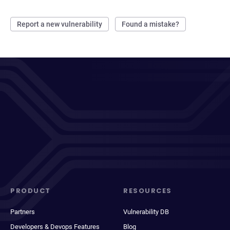
Report a new vulnerability
Found a mistake?
PRODUCT
RESOURCES
Partners
Vulnerability DB
Developers & Devops Features
Blog