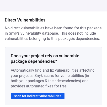
Direct Vulnerabilities
No direct vulnerabilities have been found for this package
in Snyk’s vulnerability database. This does not include
vulnerabilities belonging to this package’s dependencies.
Does your project rely on vulnerable
package dependencies?
Automatically find and fix vulnerabilities affecting
your projects. Snyk scans for vulnerabilities (in
both your packages & their dependencies) and
provides automated fixes for free.
Scan for indirect vulnerabilities