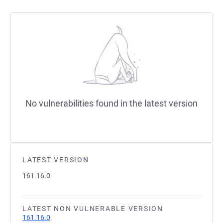
No vulnerabilities found in the latest version
LATEST VERSION
161.16.0
LATEST NON VULNERABLE VERSION
161.16.0