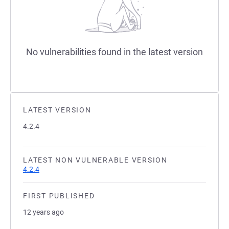
No vulnerabilities found in the latest version
LATEST VERSION
4.2.4
LATEST NON VULNERABLE VERSION
4.2.4
FIRST PUBLISHED
12 years ago