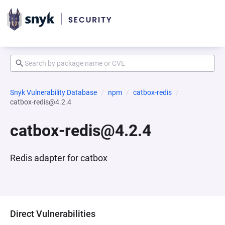
Snyk Vulnerability Database
npm
catbox-redis
catbox-redis@4.2.4
catbox-redis@4.2.4
Redis adapter for catbox
Direct Vulnerabilities