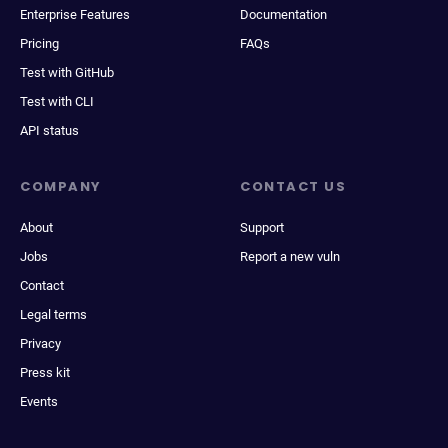
Enterprise Features
Documentation
Pricing
FAQs
Test with GitHub
Test with CLI
API status
COMPANY
CONTACT US
About
Support
Jobs
Report a new vuln
Contact
Legal terms
Privacy
Press kit
Events