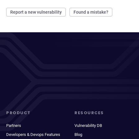
Report a new vulnerability
Found a mistake?
PRODUCT
RESOURCES
Partners
Vulnerability DB
Developers & Devops Features
Blog