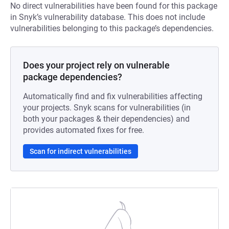
No direct vulnerabilities have been found for this package
in Snyk’s vulnerability database. This does not include
vulnerabilities belonging to this package’s dependencies.
Does your project rely on vulnerable
package dependencies?
Automatically find and fix vulnerabilities affecting
your projects. Snyk scans for vulnerabilities (in
both your packages & their dependencies) and
provides automated fixes for free.
Scan for indirect vulnerabilities