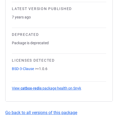
LATEST VERSION PUBLISHED
7 years ago
DEPRECATED
Package is deprecated
LICENSES DETECTED
BSD-3-Clause
>=1.0.6
View
catbox-redis
package health on Snyk
(opens in a new tab)
Go back to all versions of this package