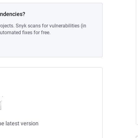
endencies?
ojects. Snyk scans for vulnerabilities (in
tomated fixes for free.
he latest version