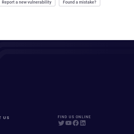
Report a new vulnerability
Found a mistake?
T US
FIND US ONLINE