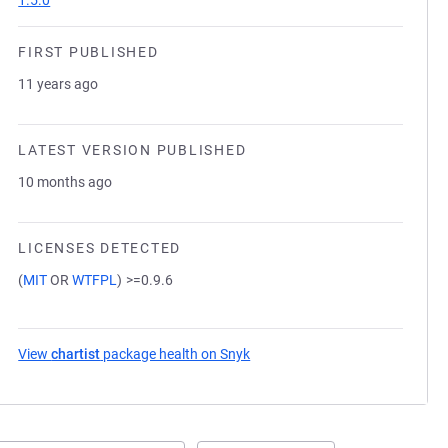
1.5.0
FIRST PUBLISHED
11 years ago
LATEST VERSION PUBLISHED
10 months ago
LICENSES DETECTED
(
MIT
OR
WTFPL
)
>=0.9.6
View
chartist
package health on Snyk
(opens in a new tab)