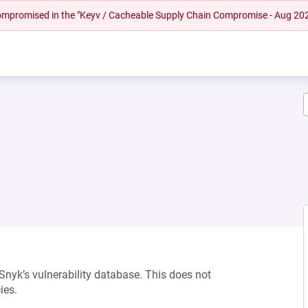
 compromised in the "Keyv / Cacheable Supply Chain Compromise - Aug 20
 Snyk’s vulnerability database. This does not
ies.