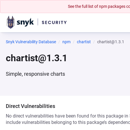
See the full list of npm packages
Snyk Vulnerability Database
npm
chartist
chartist@1.3.1
chartist@1.3.1
Simple, responsive charts
Direct Vulnerabilities
No direct vulnerabilities have been found for this package in
include vulnerabilities belonging to this package’s dependenc