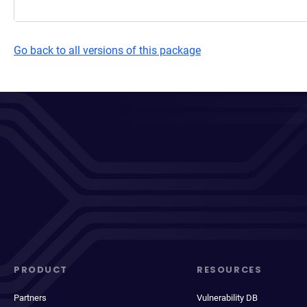
Go back to all versions of this package
PRODUCT
RESOURCES
Partners
Vulnerability DB