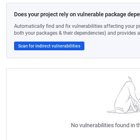
Does your project rely on vulnerable package dep
Automatically find and fix vulnerabilities affecting your pr
both your packages & their dependencies) and provides au
Scan for indirect vulnerabilities
No vulnerabilities found in t