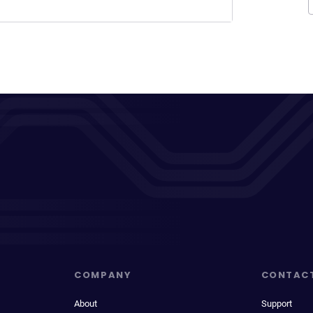
COMPANY
CONTAC
About
Support