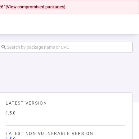
26"
[View compromised packages].
LATEST VERSION
1.5.0
LATEST NON VULNERABLE VERSION