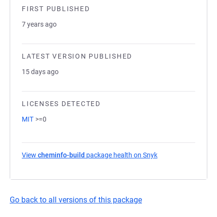
FIRST PUBLISHED
7 years ago
LATEST VERSION PUBLISHED
15 days ago
LICENSES DETECTED
MIT
>=0
View
cheminfo-build
package health on Snyk
(opens in a new tab
Go back to all versions of this package