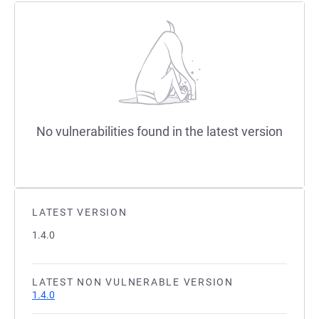
No vulnerabilities found in the latest version
LATEST VERSION
1.4.0
LATEST NON VULNERABLE VERSION
1.4.0