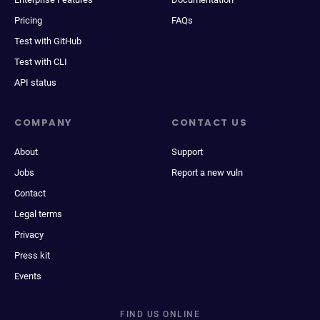
Pricing
FAQs
Test with GitHub
Test with CLI
API status
COMPANY
CONTACT US
About
Support
Jobs
Report a new vuln
Contact
Legal terms
Privacy
Press kit
Events
FIND US ONLINE