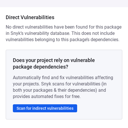
Direct Vulnerabilities
No direct vulnerabilities have been found for this package
in Snyk’s vulnerability database. This does not include
vulnerabilities belonging to this package’s dependencies.
Does your project rely on vulnerable
package dependencies?
Automatically find and fix vulnerabilities affecting
your projects. Snyk scans for vulnerabilities (in
both your packages & their dependencies) and
provides automated fixes for free.
Scan for indirect vulnerabilities