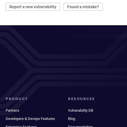
Report a new vulnerability
Found a mistake?
PRODUCT
RESOURCES
Partners
Vulnerability DB
Developers & Devops Features
Blog
Enterprise Features
Documentation