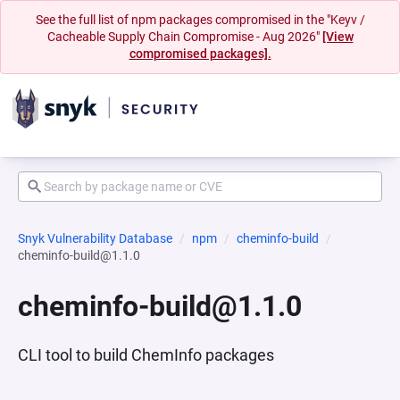
See the full list of npm packages compromised in the "Keyv /
Cacheable Supply Chain Compromise - Aug 2026"
[View
compromised packages].
Snyk Vulnerability Database
npm
cheminfo-build
cheminfo-build@1.1.0
cheminfo-build@1.1.0
CLI tool to build ChemInfo packages