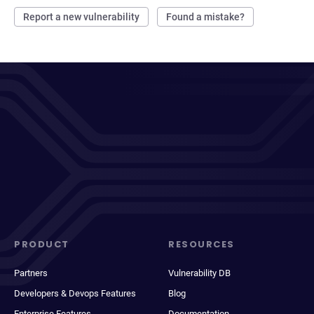
Report a new vulnerability
Found a mistake?
PRODUCT
RESOURCES
Partners
Vulnerability DB
Developers & Devops Features
Blog
Enterprise Features
Documentation