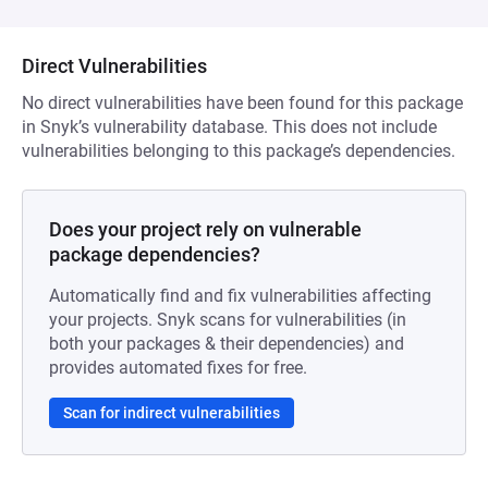
Direct Vulnerabilities
No direct vulnerabilities have been found for this package
in Snyk’s vulnerability database. This does not include
vulnerabilities belonging to this package’s dependencies.
Does your project rely on vulnerable
package dependencies?
Automatically find and fix vulnerabilities affecting
your projects. Snyk scans for vulnerabilities (in
both your packages & their dependencies) and
provides automated fixes for free.
Scan for indirect vulnerabilities