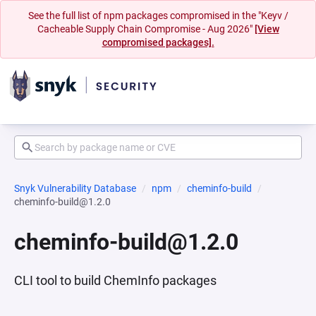
See the full list of npm packages compromised in the "Keyv /
Cacheable Supply Chain Compromise - Aug 2026"
[View
compromised packages].
Snyk Vulnerability Database
npm
cheminfo-build
cheminfo-build@1.2.0
cheminfo-build@1.2.0
CLI tool to build ChemInfo packages