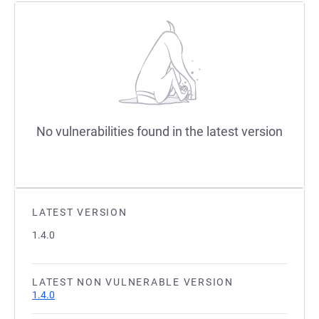
No vulnerabilities found in the latest version
LATEST VERSION
1.4.0
LATEST NON VULNERABLE VERSION
1.4.0