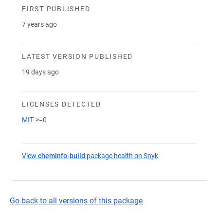
FIRST PUBLISHED
7 years ago
LATEST VERSION PUBLISHED
19 days ago
LICENSES DETECTED
MIT
>=0
View
cheminfo-build
package health on Snyk
(opens in a new tab
Go back to all versions of this package