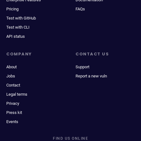
Pricing
FAQs
Test with GitHub
Test with CLI
API status
COMPANY
CONTACT US
About
Support
Jobs
Report a new vuln
Contact
Legal terms
Privacy
Press kit
Events
FIND US ONLINE