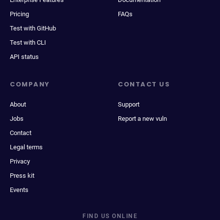
Pricing
FAQs
Test with GitHub
Test with CLI
API status
COMPANY
CONTACT US
About
Support
Jobs
Report a new vuln
Contact
Legal terms
Privacy
Press kit
Events
FIND US ONLINE