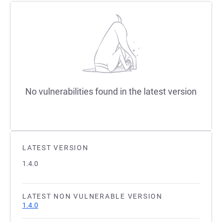
No vulnerabilities found in the latest version
LATEST VERSION
1.4.0
LATEST NON VULNERABLE VERSION
1.4.0