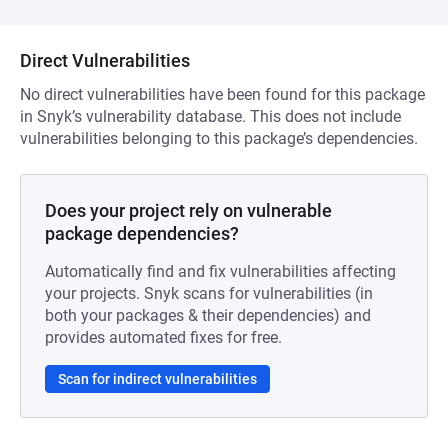
Direct Vulnerabilities
No direct vulnerabilities have been found for this package
in Snyk’s vulnerability database. This does not include
vulnerabilities belonging to this package’s dependencies.
Does your project rely on vulnerable
package dependencies?
Automatically find and fix vulnerabilities affecting
your projects. Snyk scans for vulnerabilities (in
both your packages & their dependencies) and
provides automated fixes for free.
Scan for indirect vulnerabilities