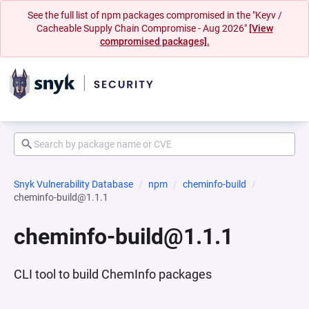
See the full list of npm packages compromised in the "Keyv /
Cacheable Supply Chain Compromise - Aug 2026"
[View
compromised packages].
Snyk Vulnerability Database
npm
cheminfo-build
cheminfo-build@1.1.1
cheminfo-build@1.1.1
CLI tool to build ChemInfo packages