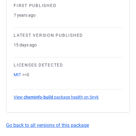
FIRST PUBLISHED
7 years ago
LATEST VERSION PUBLISHED
15 days ago
LICENSES DETECTED
MIT
>=0
View
cheminfo-build
package health on Snyk
(opens in a new tab
Go back to all versions of this package