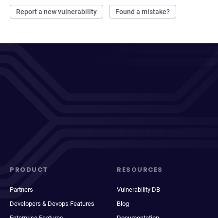
Report a new vulnerability
Found a mistake?
PRODUCT
RESOURCES
Partners
Vulnerability DB
Developers & Devops Features
Blog
Enterprise Features
Documentation