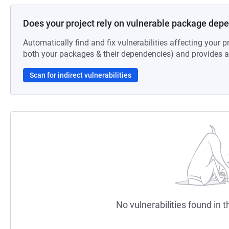
Does your project rely on vulnerable package dep
Automatically find and fix vulnerabilities affecting your pr
both your packages & their dependencies) and provides au
Scan for indirect vulnerabilities
No vulnerabilities found in t