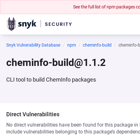
See the full list of npm packages
Snyk Vulnerability Database
npm
cheminfo-build
cheminfo-b
cheminfo-build@1.1.2
CLI tool to build ChemInfo packages
Direct Vulnerabilities
No direct vulnerabilities have been found for this package in
include vulnerabilities belonging to this package’s dependenc