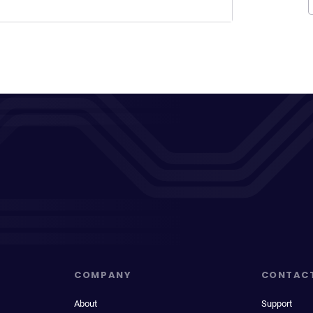
COMPANY
CONTAC
About
Support