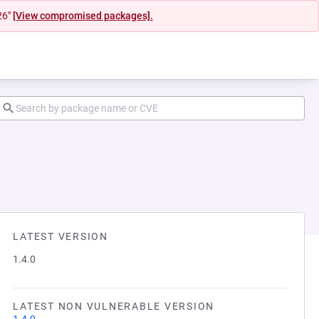
26"
[View compromised packages].
LATEST VERSION
1.4.0
LATEST NON VULNERABLE VERSION