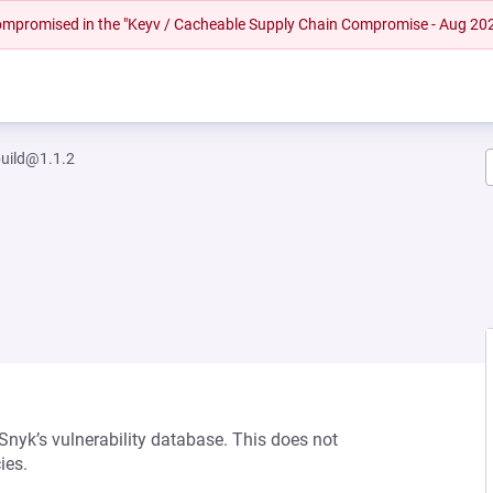
 compromised in the "Keyv / Cacheable Supply Chain Compromise - Aug 20
uild@1.1.2
 Snyk’s vulnerability database. This does not
ies.