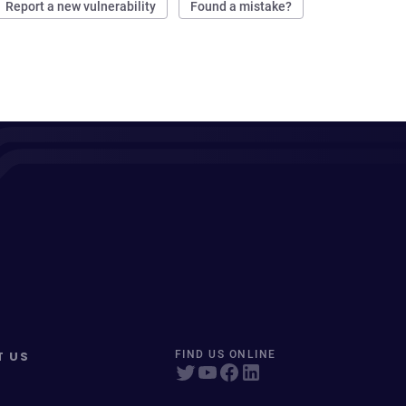
Report a new vulnerability
Found a mistake?
T US
FIND US ONLINE