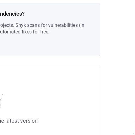
endencies?
ojects. Snyk scans for vulnerabilities (in
tomated fixes for free.
he latest version