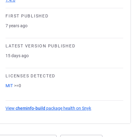
1.4.0
FIRST PUBLISHED
7 years ago
LATEST VERSION PUBLISHED
15 days ago
LICENSES DETECTED
MIT
>=0
View
cheminfo-build
package health on Snyk
(opens in a new tab)