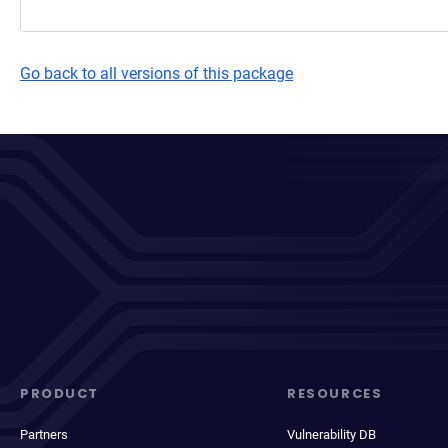
Go back to all versions of this package
PRODUCT
RESOURCES
Partners
Vulnerability DB