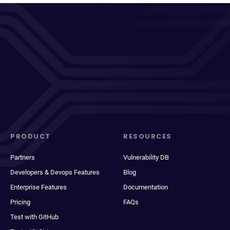
PRODUCT
RESOURCES
Partners
Vulnerability DB
Developers & Devops Features
Blog
Enterprise Features
Documentation
Pricing
FAQs
Test with GitHub