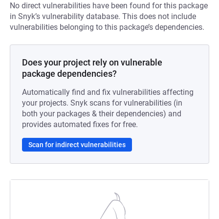
No direct vulnerabilities have been found for this package
in Snyk’s vulnerability database. This does not include
vulnerabilities belonging to this package’s dependencies.
Does your project rely on vulnerable
package dependencies?
Automatically find and fix vulnerabilities affecting
your projects. Snyk scans for vulnerabilities (in
both your packages & their dependencies) and
provides automated fixes for free.
Scan for indirect vulnerabilities