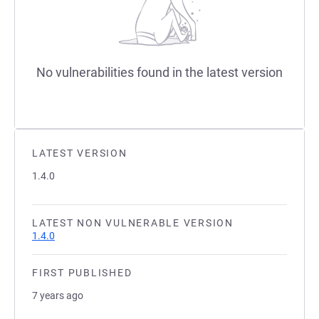
No vulnerabilities found in the latest version
LATEST VERSION
1.4.0
LATEST NON VULNERABLE VERSION
1.4.0
FIRST PUBLISHED
7 years ago