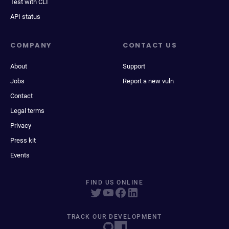
Test with CLI
API status
COMPANY
CONTACT US
About
Support
Jobs
Report a new vuln
Contact
Legal terms
Privacy
Press kit
Events
FIND US ONLINE
TRACK OUR DEVELOPMENT