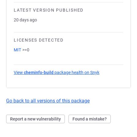
LATEST VERSION PUBLISHED
20 days ago
LICENSES DETECTED
MIT
>=0
View
cheminfo-build
package health on Snyk
(opens in a new tab
Go back to all versions of this package
Report a new vulnerability
Found a mistake?