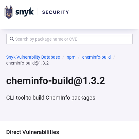
Snyk Vulnerability Database
npm
cheminfo-build
cheminfo-build@1.3.2
cheminfo-build@1.3.2
CLI tool to build ChemInfo packages
Direct Vulnerabilities