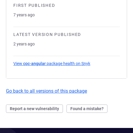
FIRST PUBLISHED
7 years ago
LATEST VERSION PUBLISHED
2 years ago
View
coc-angular
package health on Snyk
(opens in a new tab)
Go back to all versions of this package
Report a new vulnerability
Found a mistake?