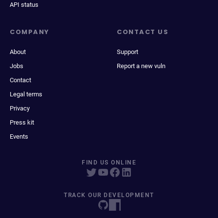
API status
COMPANY
CONTACT US
About
Support
Jobs
Report a new vuln
Contact
Legal terms
Privacy
Press kit
Events
FIND US ONLINE
TRACK OUR DEVELOPMENT