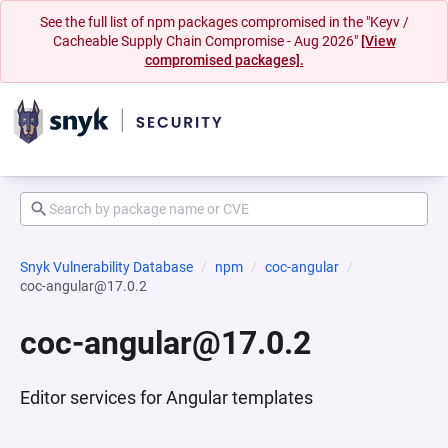
See the full list of npm packages compromised in the "Keyv /
Cacheable Supply Chain Compromise - Aug 2026"
[View
compromised packages].
Snyk Vulnerability Database
npm
coc-angular
coc-angular@17.0.2
coc-angular@17.0.2
Editor services for Angular templates