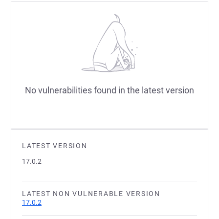
No vulnerabilities found in the latest version
LATEST VERSION
17.0.2
LATEST NON VULNERABLE VERSION
17.0.2