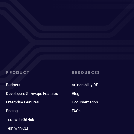
PRODUCT
RESOURCES
Partners
Vulnerability DB
Developers & Devops Features
Blog
Enterprise Features
Documentation
Pricing
FAQs
Test with GitHub
Test with CLI