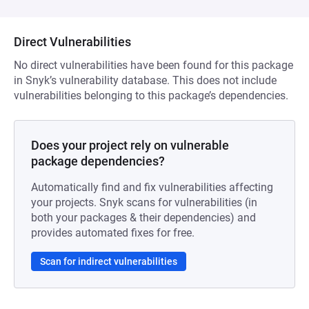
Direct Vulnerabilities
No direct vulnerabilities have been found for this package
in Snyk’s vulnerability database. This does not include
vulnerabilities belonging to this package’s dependencies.
Does your project rely on vulnerable
package dependencies?
Automatically find and fix vulnerabilities affecting
your projects. Snyk scans for vulnerabilities (in
both your packages & their dependencies) and
provides automated fixes for free.
Scan for indirect vulnerabilities