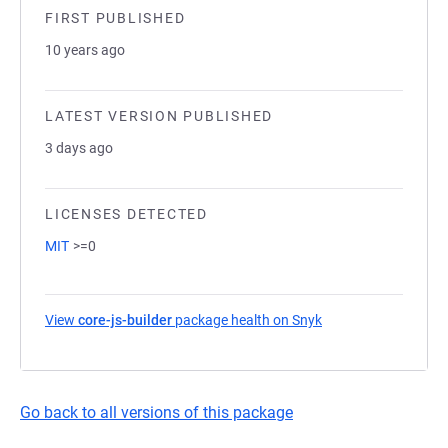
FIRST PUBLISHED
10 years ago
LATEST VERSION PUBLISHED
3 days ago
LICENSES DETECTED
MIT
>=0
View
core-js-builder
package health on Snyk
(opens in a new tab
Go back to all versions of this package