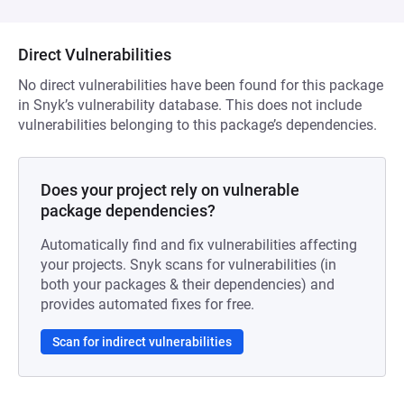
Direct Vulnerabilities
No direct vulnerabilities have been found for this package
in Snyk’s vulnerability database. This does not include
vulnerabilities belonging to this package’s dependencies.
Does your project rely on vulnerable
package dependencies?
Automatically find and fix vulnerabilities affecting
your projects. Snyk scans for vulnerabilities (in
both your packages & their dependencies) and
provides automated fixes for free.
Scan for indirect vulnerabilities