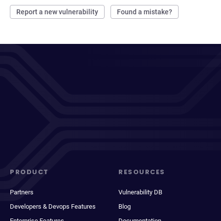
Report a new vulnerability
Found a mistake?
PRODUCT
RESOURCES
Partners
Vulnerability DB
Developers & Devops Features
Blog
Enterprise Features
Documentation