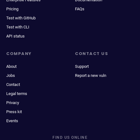
Pricing
FAQs
Test with GitHub
Test with CLI
API status
COMPANY
CONTACT US
About
Support
Jobs
Report a new vuln
Contact
Legal terms
Privacy
Press kit
Events
FIND US ONLINE