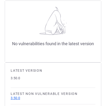
No vulnerabilities found in the latest version
LATEST VERSION
3.50.0
LATEST NON VULNERABLE VERSION
3.50.0