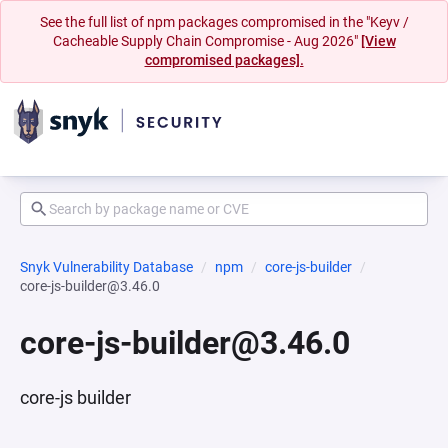
See the full list of npm packages compromised in the "Keyv /
Cacheable Supply Chain Compromise - Aug 2026"
[View
compromised packages].
Snyk Vulnerability Database
npm
core-js-builder
core-js-builder@3.46.0
core-js-builder@3.46.0
core-js builder