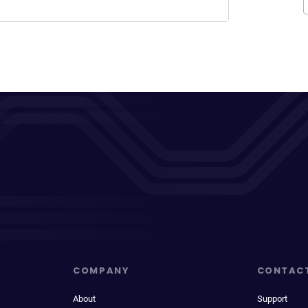
COMPANY
CONTAC
About
Support