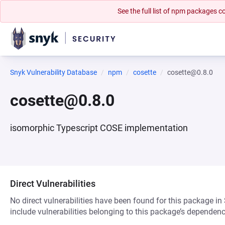
See the full list of npm packages
Snyk Vulnerability Database
npm
cosette
cosette@0.8.0
cosette@0.8.0
isomorphic Typescript COSE implementation
Direct Vulnerabilities
No direct vulnerabilities have been found for this package in
include vulnerabilities belonging to this package’s dependenc