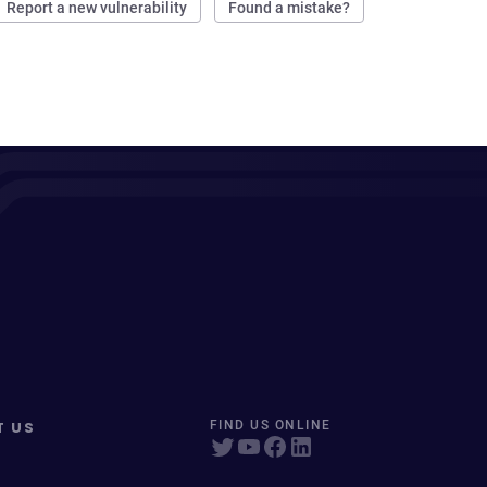
Report a new vulnerability
Found a mistake?
T US
FIND US ONLINE