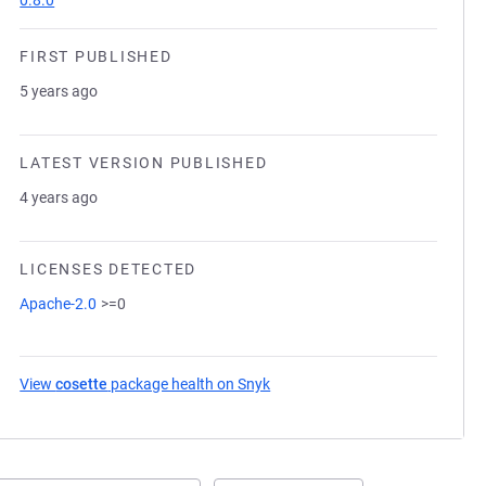
0.8.0
FIRST PUBLISHED
5 years ago
LATEST VERSION PUBLISHED
4 years ago
LICENSES DETECTED
Apache-2.0
>=0
View
cosette
package health on Snyk
(opens in a new tab)