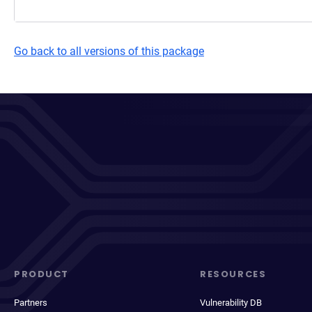
Go back to all versions of this package
PRODUCT
RESOURCES
Partners
Vulnerability DB