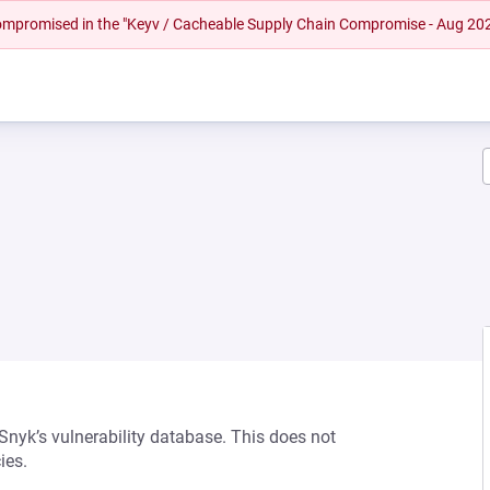
 compromised in the "Keyv / Cacheable Supply Chain Compromise - Aug 20
 Snyk’s vulnerability database. This does not
ies.