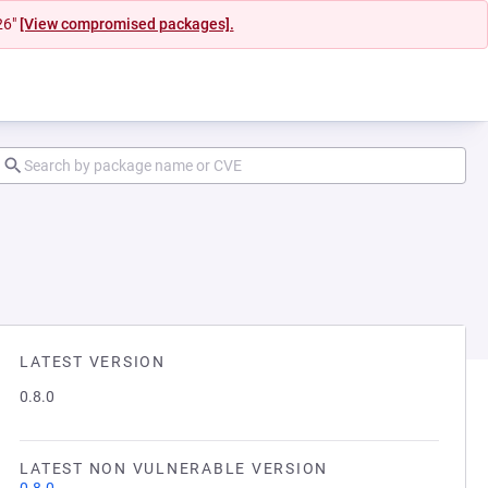
26"
[View compromised packages].
LATEST VERSION
0.8.0
LATEST NON VULNERABLE VERSION