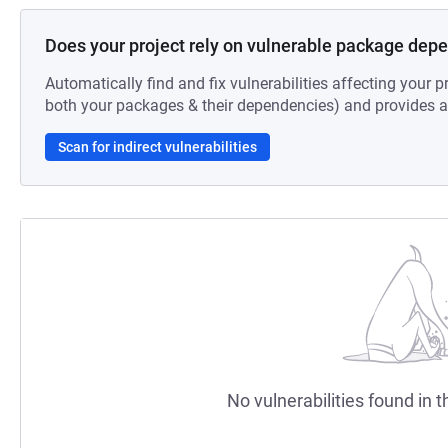
Does your project rely on vulnerable package dep
Automatically find and fix vulnerabilities affecting your pr
both your packages & their dependencies) and provides au
Scan for indirect vulnerabilities
No vulnerabilities found in t