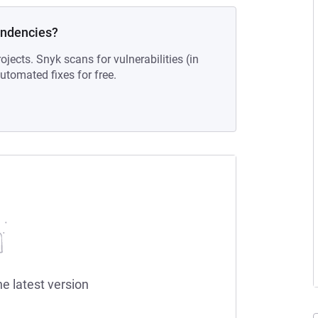
endencies?
ojects. Snyk scans for vulnerabilities (in
tomated fixes for free.
he latest version