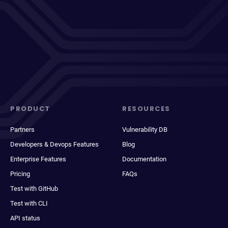
PRODUCT
RESOURCES
Partners
Vulnerability DB
Developers & Devops Features
Blog
Enterprise Features
Documentation
Pricing
FAQs
Test with GitHub
Test with CLI
API status