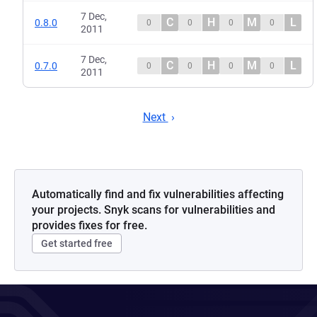
7 Dec,
C
H
M
L
0.8.0
0
0
0
0
2011
7 Dec,
C
H
M
L
0.7.0
0
0
0
0
2011
Next
Automatically find and fix vulnerabilities affecting
your projects. Snyk scans for vulnerabilities and
provides fixes for free.
Get started free