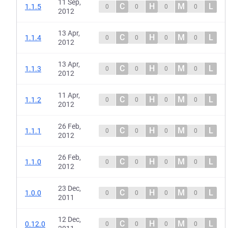
11 Sep,
C
H
M
L
1.1.5
0
0
0
0
2012
13 Apr,
C
H
M
L
1.1.4
0
0
0
0
2012
13 Apr,
C
H
M
L
1.1.3
0
0
0
0
2012
11 Apr,
C
H
M
L
1.1.2
0
0
0
0
2012
26 Feb,
C
H
M
L
1.1.1
0
0
0
0
2012
26 Feb,
C
H
M
L
1.1.0
0
0
0
0
2012
23 Dec,
C
H
M
L
1.0.0
0
0
0
0
2011
12 Dec,
C
H
M
L
0.12.0
0
0
0
0