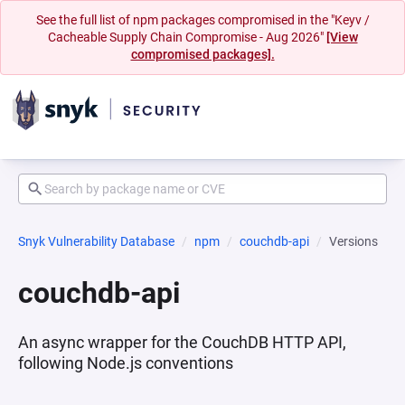
See the full list of npm packages compromised in the "Keyv /
Cacheable Supply Chain Compromise - Aug 2026"
[View
compromised packages].
Snyk Vulnerability Database
npm
couchdb-api
Versions
couchdb-api
An async wrapper for the CouchDB HTTP API,
following Node.js conventions