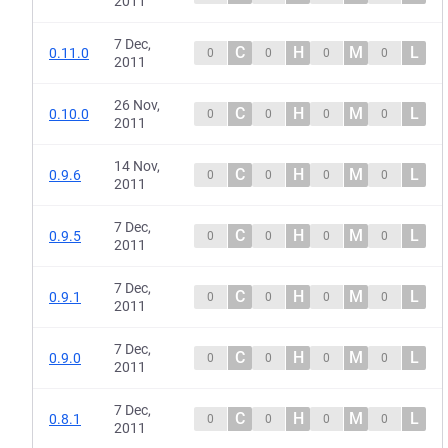
2011
7 Dec,
C
H
M
L
0.11.0
0
0
0
0
2011
26 Nov,
C
H
M
L
0.10.0
0
0
0
0
2011
14 Nov,
C
H
M
L
0.9.6
0
0
0
0
2011
7 Dec,
C
H
M
L
0.9.5
0
0
0
0
2011
7 Dec,
C
H
M
L
0.9.1
0
0
0
0
2011
7 Dec,
C
H
M
L
0.9.0
0
0
0
0
2011
7 Dec,
C
H
M
L
0.8.1
0
0
0
0
2011