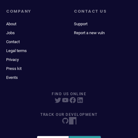
COMPANY
CONTACT US
About
Support
Jobs
Report a new vuln
Contact
Legal terms
Privacy
Press kit
Events
FIND US ONLINE
TRACK OUR DEVELOPMENT