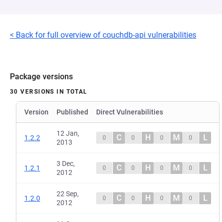
< Back for full overview of couchdb-api vulnerabilities
Package versions
30 VERSIONS IN TOTAL
Version
Published
Direct Vulnerabilities
12 Jan,
C
H
M
L
1.2.2
0
0
0
0
2013
3 Dec,
C
H
M
L
1.2.1
0
0
0
0
2012
22 Sep,
C
H
M
L
1.2.0
0
0
0
0
2012