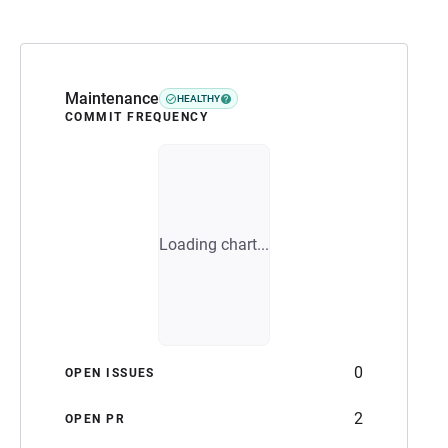
Maintenance
HEALTHY
COMMIT FREQUENCY
Loading chart...
0
OPEN ISSUES
2
OPEN PR