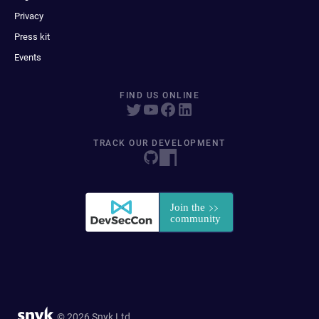
Privacy
Press kit
Events
FIND US ONLINE
TRACK OUR DEVELOPMENT
© 2026 Snyk Ltd.