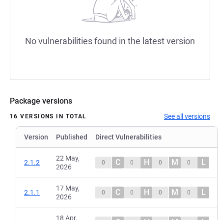
No vulnerabilities found in the latest version
Package versions
See all versions
16 VERSIONS IN TOTAL
Version
Published
Direct Vulnerabilities
22 May,
C
H
M
L
2.1.2
0
0
0
0
2026
17 May,
C
H
M
L
2.1.1
0
0
0
0
2026
18 Apr,