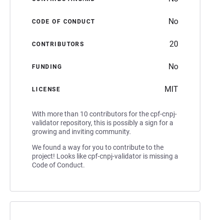
No
CODE OF CONDUCT
20
CONTRIBUTORS
No
FUNDING
MIT
LICENSE
With more than 10 contributors for the cpf-cnpj-
validator repository, this is possibly a sign for a
growing and inviting community.
We found a way for you to contribute to the
project! Looks like cpf-cnpj-validator is missing a
Code of Conduct.