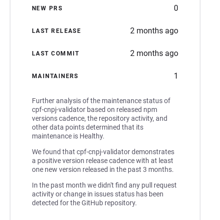
0
NEW PRS
2 months ago
LAST RELEASE
2 months ago
LAST COMMIT
1
MAINTAINERS
Further analysis of the maintenance status of
cpf-cnpj-validator based on released npm
versions cadence, the repository activity, and
other data points determined that its
maintenance is Healthy.
We found that cpf-cnpj-validator demonstrates
a positive version release cadence with at least
one new version released in the past 3 months.
In the past month we didn't find any pull request
activity or change in issues status has been
detected for the GitHub repository.