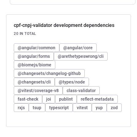
cpf-cnpj-validator development dependencies
20 IN TOTAL
@angular/common
@angular/core
@angular/forms
@arethetypeswrong/cli
@biomejs/biome
@changesets/changelog-github
@changesets/cli
@types/node
@vitest/coverage-v8
class-validator
fast-check
joi
publint
reflect-metadata
rxjs
tsup
typescript
vitest
yup
zod