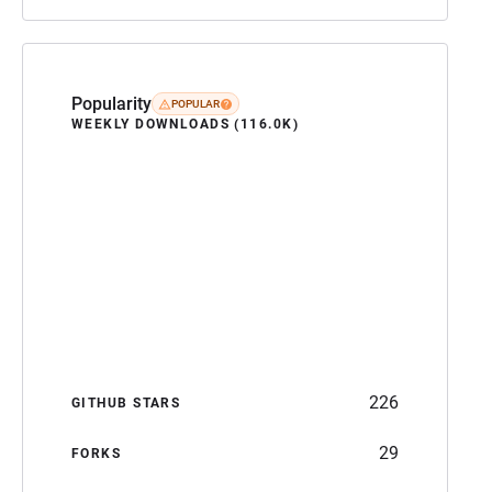
Popularity
POPULAR
WEEKLY DOWNLOADS (116.0K)
226
GITHUB STARS
29
FORKS