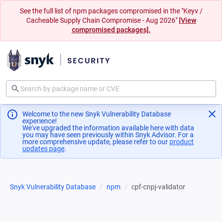
See the full list of npm packages compromised in the "Keyv /
Cacheable Supply Chain Compromise - Aug 2026"
[View
compromised packages].
Welcome to the new Snyk Vulnerability Database
experience!
We've upgraded the information available here with data
you may have seen previously within Snyk Advisor. For a
more comprehensive update, please refer to our
product
updates page
(opens in a new tab)
.
Snyk Vulnerability Database
npm
cpf-cnpj-validator