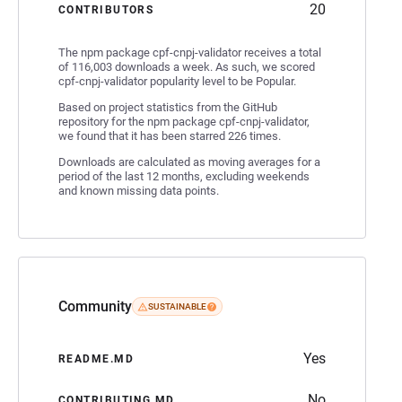
20
CONTRIBUTORS
The npm package cpf-cnpj-validator receives a total
of 116,003 downloads a week. As such, we scored
cpf-cnpj-validator popularity level to be Popular.
Based on project statistics from the GitHub
repository for the npm package cpf-cnpj-validator,
we found that it has been starred 226 times.
Downloads are calculated as moving averages for a
period of the last 12 months, excluding weekends
and known missing data points.
Community
SUSTAINABLE
Yes
README.MD
No
CONTRIBUTING.MD