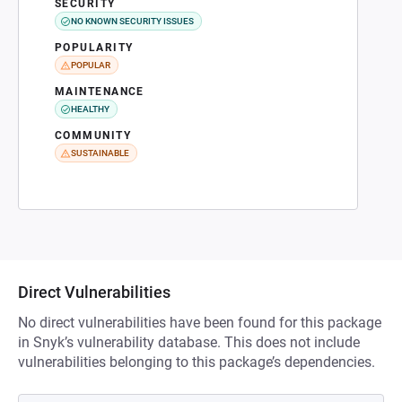
SECURITY
NO KNOWN SECURITY ISSUES
POPULARITY
POPULAR
MAINTENANCE
HEALTHY
COMMUNITY
SUSTAINABLE
Direct Vulnerabilities
No direct vulnerabilities have been found for this package
in Snyk’s vulnerability database. This does not include
vulnerabilities belonging to this package’s dependencies.