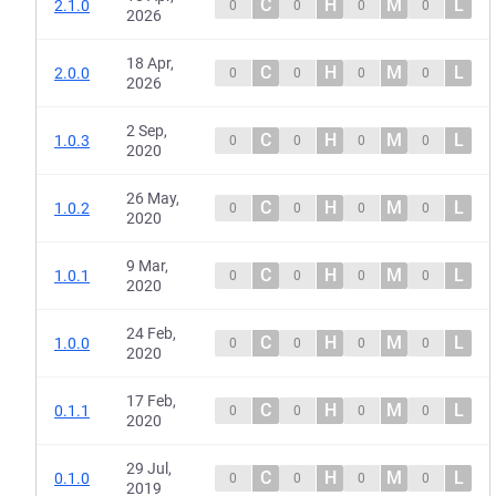
C
H
M
L
2.1.0
0
0
0
0
2026
18 Apr,
C
H
M
L
2.0.0
0
0
0
0
2026
2 Sep,
C
H
M
L
1.0.3
0
0
0
0
2020
26 May,
C
H
M
L
1.0.2
0
0
0
0
2020
9 Mar,
C
H
M
L
1.0.1
0
0
0
0
2020
24 Feb,
C
H
M
L
1.0.0
0
0
0
0
2020
17 Feb,
C
H
M
L
0.1.1
0
0
0
0
2020
29 Jul,
C
H
M
L
0.1.0
0
0
0
0
2019