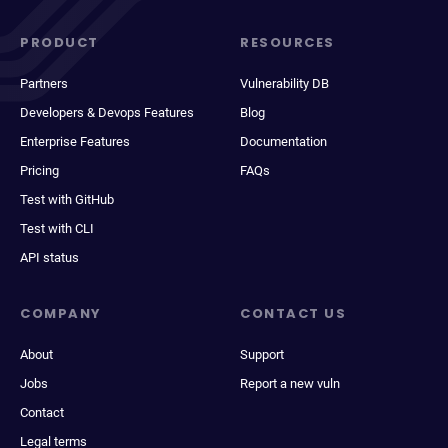
PRODUCT
RESOURCES
Partners
Vulnerability DB
Developers & Devops Features
Blog
Enterprise Features
Documentation
Pricing
FAQs
Test with GitHub
Test with CLI
API status
COMPANY
CONTACT US
About
Support
Jobs
Report a new vuln
Contact
Legal terms