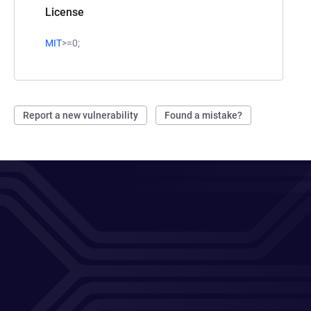
License
MIT
>=0;
Report a new vulnerability
Found a mistake?