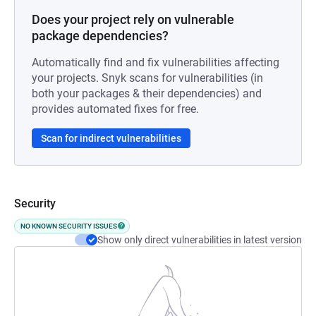
Does your project rely on vulnerable
package dependencies?
Automatically find and fix vulnerabilities affecting
your projects. Snyk scans for vulnerabilities (in
both your packages & their dependencies) and
provides automated fixes for free.
Scan for indirect vulnerabilities
Security
NO KNOWN SECURITY ISSUES
Show only direct vulnerabilities in latest version