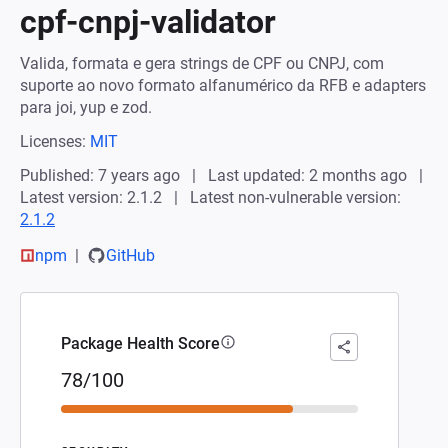
cpf-cnpj-validator
Valida, formata e gera strings de CPF ou CNPJ, com
suporte ao novo formato alfanumérico da RFB e adapters
para joi, yup e zod.
Licenses:
MIT
Published: 7 years ago
Last updated: 2 months ago
Latest version: 2.1.2
Latest non-vulnerable version:
2.1.2
npm
GitHub
Package Health Score
78/100