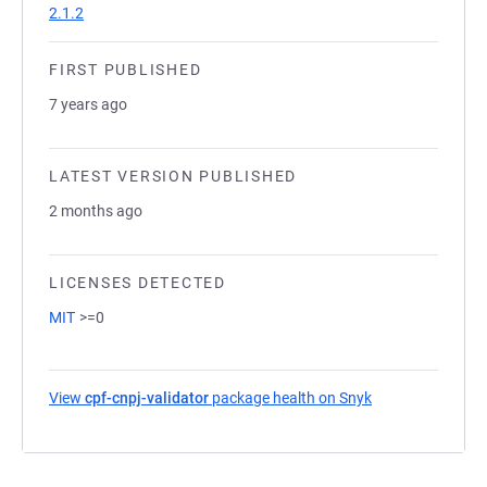
2.1.2
FIRST PUBLISHED
7 years ago
LATEST VERSION PUBLISHED
2 months ago
LICENSES DETECTED
MIT
>=0
View
cpf-cnpj-validator
package health on Snyk
(opens in a new 