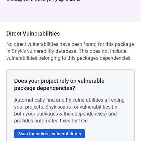
Direct Vulnerabilities
No direct vulnerabilities have been found for this package
in Snyk’s vulnerability database. This does not include
vulnerabilities belonging to this package’s dependencies.
Does your project rely on vulnerable
package dependencies?
Automatically find and fix vulnerabilities affecting
your projects. Snyk scans for vulnerabilities (in
both your packages & their dependencies) and
provides automated fixes for free.
Scan for indirect vulnerabilities