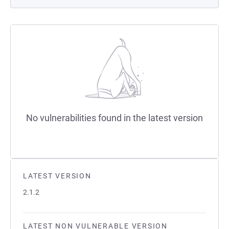
No vulnerabilities found in the latest version
LATEST VERSION
2.1.2
LATEST NON VULNERABLE VERSION