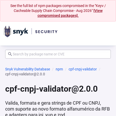
See the full list of npm packages compromised in the "Keyv /
Cacheable Supply Chain Compromise - Aug 2026"
[View
compromised packages].
Snyk Vulnerability Database
npm
cpf-cnpj-validator
cpf-cnpj-validator@2.0.0
cpf-cnpj-validator@2.0.0
Valida, formata e gera strings de CPF ou CNPJ,
com suporte ao novo formato alfanumérico da RFB
e adapters para joi, yup e zod.