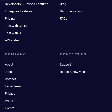
Developers & Devops Features
Blog
Enterprise Features
Documentation
Pricing
FAQs
Test with GitHub
Test with CLI
API status
COMPANY
CONTACT US
About
Support
Jobs
Report a new vuln
Contact
Legal terms
Privacy
Press kit
Events