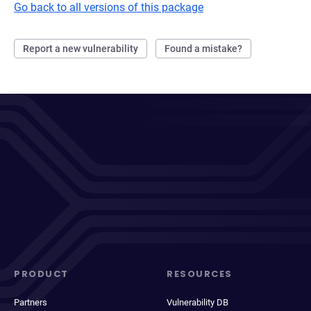
Go back to all versions of this package
Report a new vulnerability
Found a mistake?
PRODUCT
RESOURCES
Partners
Vulnerability DB