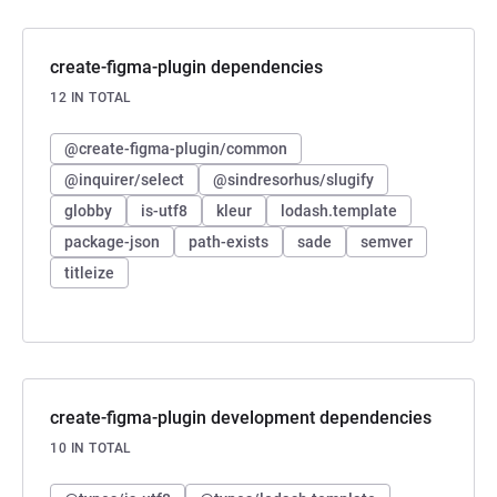
create-figma-plugin dependencies
12 IN TOTAL
@create-figma-plugin/common
@inquirer/select
@sindresorhus/slugify
globby
is-utf8
kleur
lodash.template
package-json
path-exists
sade
semver
titleize
create-figma-plugin development dependencies
10 IN TOTAL