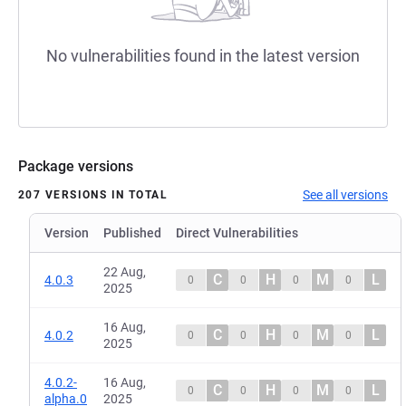
No vulnerabilities found in the latest version
Package versions
See all versions
207 VERSIONS IN TOTAL
Version
Published
Direct Vulnerabilities
22 Aug,
C
H
M
L
4.0.3
0
0
0
0
2025
16 Aug,
C
H
M
L
4.0.2
0
0
0
0
2025
4.0.2-
16 Aug,
C
H
M
L
0
0
0
0
alpha.0
2025