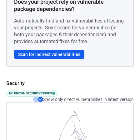
Does your project rely on vulnerable
package dependencies?
Automatically find and fix vulnerabilities affecting
your projects. Snyk scans for vulnerabilities (in
both your packages & their dependencies) and
provides automated fixes for free.
Scan for indirect vulnerabilities
Security
NO KNOWN SECURITY ISSUES
Show only direct vulnerabilities in latest version