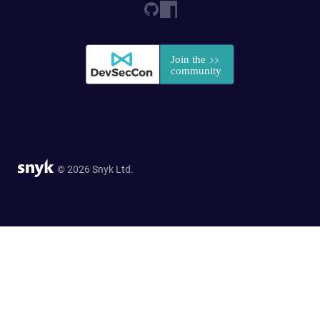
© 2026 Snyk Ltd.