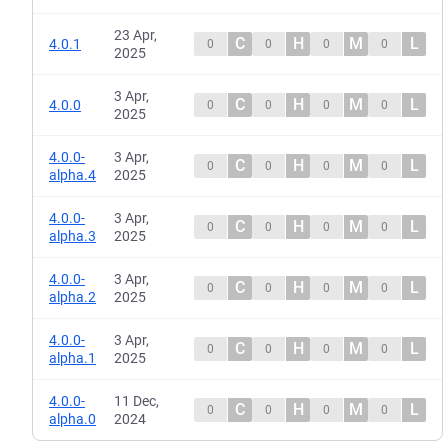
23 Apr,
C
H
M
L
4.0.1
0
0
0
0
2025
3 Apr,
C
H
M
L
4.0.0
0
0
0
0
2025
4.0.0-
3 Apr,
C
H
M
L
0
0
0
0
alpha.4
2025
4.0.0-
3 Apr,
C
H
M
L
0
0
0
0
alpha.3
2025
4.0.0-
3 Apr,
C
H
M
L
0
0
0
0
alpha.2
2025
4.0.0-
3 Apr,
C
H
M
L
0
0
0
0
alpha.1
2025
4.0.0-
11 Dec,
C
H
M
L
0
0
0
0
alpha.0
2024