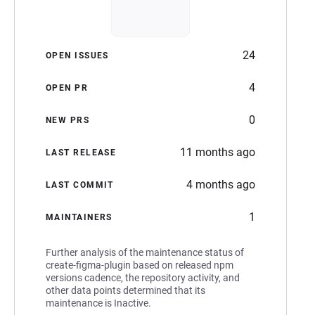
24
OPEN ISSUES
4
OPEN PR
0
NEW PRS
11 months ago
LAST RELEASE
4 months ago
LAST COMMIT
1
MAINTAINERS
Further analysis of the maintenance status of
create-figma-plugin based on released npm
versions cadence, the repository activity, and
other data points determined that its
maintenance is Inactive.