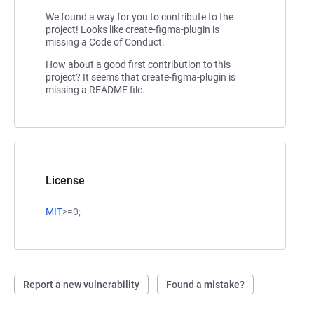
We found a way for you to contribute to the
project! Looks like create-figma-plugin is
missing a Code of Conduct.
How about a good first contribution to this
project? It seems that create-figma-plugin is
missing a README file.
License
MIT
>=0;
Report a new vulnerability
Found a mistake?