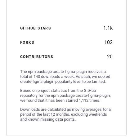
1.1k
GITHUB STARS
102
FORKS
20
CONTRIBUTORS
The npm package create-figma-plugin receives a
total of 140 downloads a week. As such, we scored
create-figma-plugin popularity level to be Limited.
Based on project statistics from the GitHub
repository for the npm package create-figma-plugin,
we found that it has been starred 1,112 times.
Downloads are calculated as moving averages for a
period of the last 12 months, excluding weekends
and known missing data points.