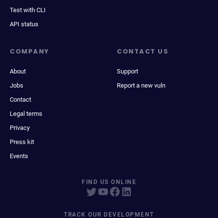
Test with CLI
API status
COMPANY
CONTACT US
About
Support
Jobs
Report a new vuln
Contact
Legal terms
Privacy
Press kit
Events
FIND US ONLINE
TRACK OUR DEVELOPMENT