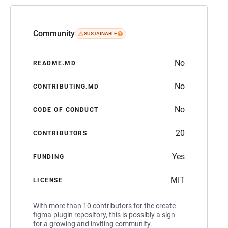
Community
SUSTAINABLE
No
README.MD
No
CONTRIBUTING.MD
No
CODE OF CONDUCT
20
CONTRIBUTORS
Yes
FUNDING
MIT
LICENSE
With more than 10 contributors for the create-
figma-plugin repository, this is possibly a sign
for a growing and inviting community.