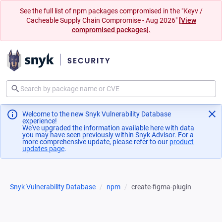
See the full list of npm packages compromised in the "Keyv /
Cacheable Supply Chain Compromise - Aug 2026"
[View
compromised packages].
Welcome to the new Snyk Vulnerability Database
experience!
We've upgraded the information available here with data
you may have seen previously within Snyk Advisor. For a
more comprehensive update, please refer to our
product
updates page
(opens in a new tab)
.
Snyk Vulnerability Database
npm
create-figma-plugin