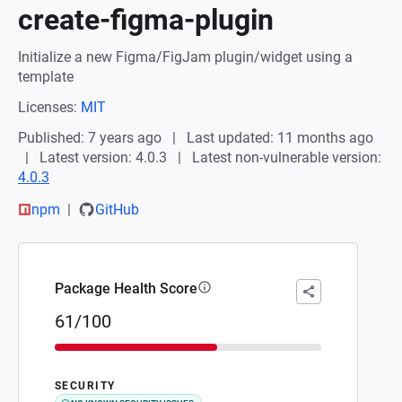
create-figma-plugin
Initialize a new Figma/FigJam plugin/widget using a
template
Licenses:
MIT
Published: 7 years ago
Last updated: 11 months ago
Latest version: 4.0.3
Latest non-vulnerable version:
4.0.3
npm
GitHub
Package Health Score
61/100
SECURITY