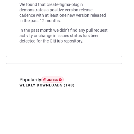
We found that create-figma-plugin
demonstrates a positive version release
cadence with at least one new version released
in the past 12 months.
In the past month we didn't find any pull request
activity or change in issues status has been
detected for the GitHub repository.
Popularity
LIMITED
WEEKLY DOWNLOADS (140)