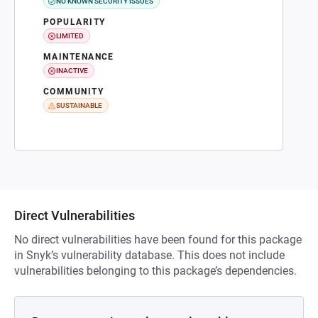
NO KNOWN SECURITY ISSUES
POPULARITY
LIMITED
MAINTENANCE
INACTIVE
COMMUNITY
SUSTAINABLE
Direct Vulnerabilities
No direct vulnerabilities have been found for this package
in Snyk’s vulnerability database. This does not include
vulnerabilities belonging to this package’s dependencies.