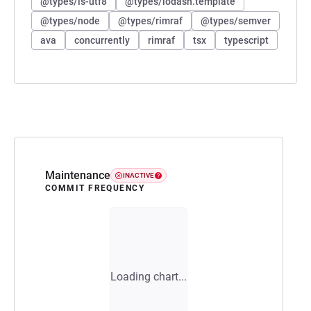
@types/is-utf8
@types/lodash.template
@types/node
@types/rimraf
@types/semver
ava
concurrently
rimraf
tsx
typescript
Maintenance
INACTIVE
COMMIT FREQUENCY
Loading chart...