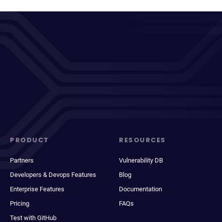
PRODUCT
RESOURCES
Partners
Vulnerability DB
Developers & Devops Features
Blog
Enterprise Features
Documentation
Pricing
FAQs
Test with GitHub