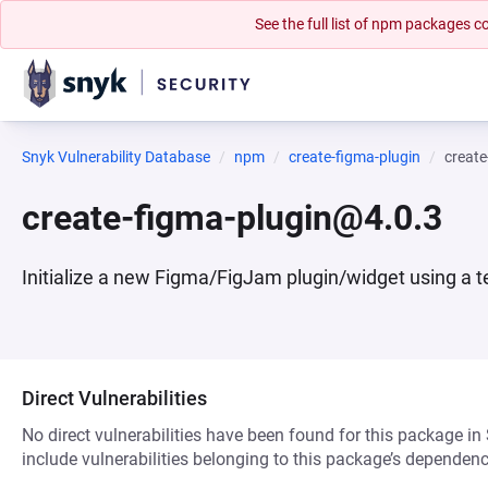
See the full list of npm packages
Snyk Vulnerability Database
npm
create-figma-plugin
create
create-figma-plugin@4.0.3
Initialize a new Figma/FigJam plugin/widget using a 
Direct Vulnerabilities
No direct vulnerabilities have been found for this package in
include vulnerabilities belonging to this package’s dependenc