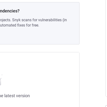
endencies?
ojects. Snyk scans for vulnerabilities (in
tomated fixes for free.
he latest version