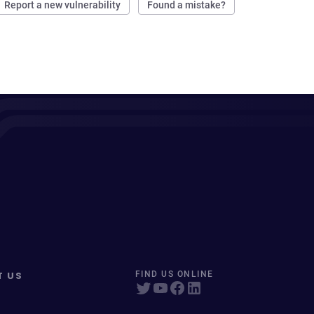
Report a new vulnerability
Found a mistake?
T US
FIND US ONLINE