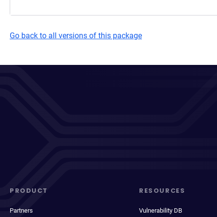
Go back to all versions of this package
PRODUCT
RESOURCES
Partners
Vulnerability DB