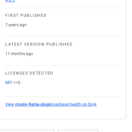
4.0.3
FIRST PUBLISHED
7 years ago
LATEST VERSION PUBLISHED
11 months ago
LICENSES DETECTED
MIT
>=0
View
create-figma-plugin
package health on Snyk
(opens in a new ta