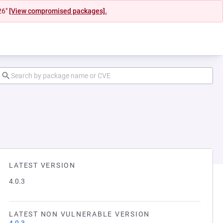
26"
[View compromised packages].
LATEST VERSION
4.0.3
LATEST NON VULNERABLE VERSION