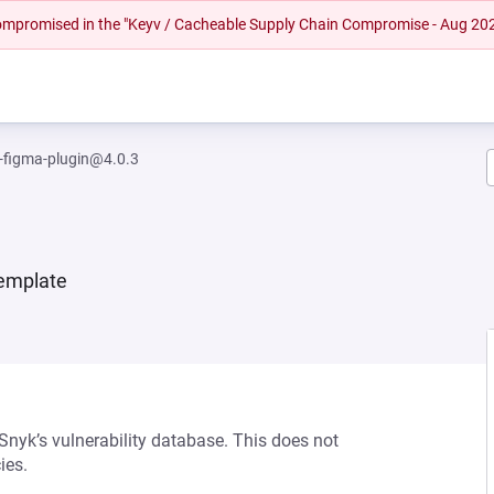
 compromised in the "Keyv / Cacheable Supply Chain Compromise - Aug 20
-figma-plugin@4.0.3
template
 Snyk’s vulnerability database. This does not
ies.