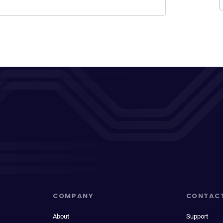
COMPANY
CONTAC
About
Support