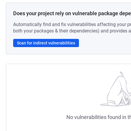
Does your project rely on vulnerable package dep
Automatically find and fix vulnerabilities affecting your pr
both your packages & their dependencies) and provides au
Scan for indirect vulnerabilities
No vulnerabilities found in t