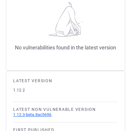
No vulnerabilities found in the latest version
LATEST VERSION
1.12.2
LATEST NON VULNERABLE VERSION
1.12.3-beta.8ac5696
FIRST PUBLISHED