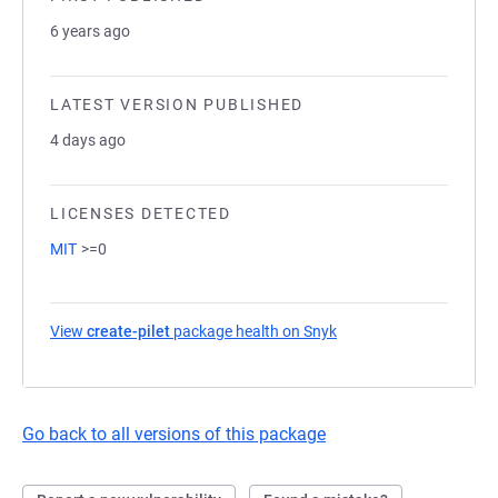
6 years ago
LATEST VERSION PUBLISHED
4 days ago
LICENSES DETECTED
MIT
>=0
View
create-pilet
package health on Snyk
(opens in a new tab)
Go back to all versions of this package