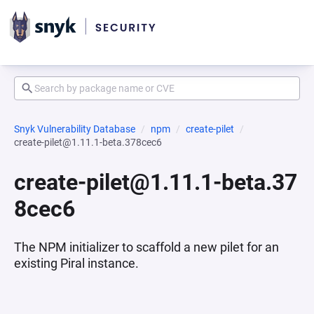
Snyk Vulnerability Database
npm
create-pilet
create-pilet@1.11.1-beta.378cec6
create-pilet@1.11.1-beta.37
8cec6
The NPM initializer to scaffold a new pilet for an
existing Piral instance.