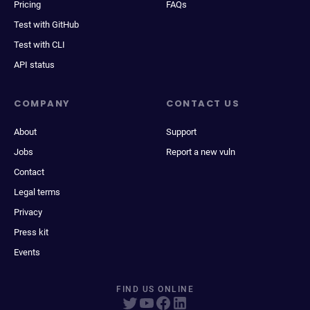
Pricing
FAQs
Test with GitHub
Test with CLI
API status
COMPANY
CONTACT US
About
Support
Jobs
Report a new vuln
Contact
Legal terms
Privacy
Press kit
Events
FIND US ONLINE