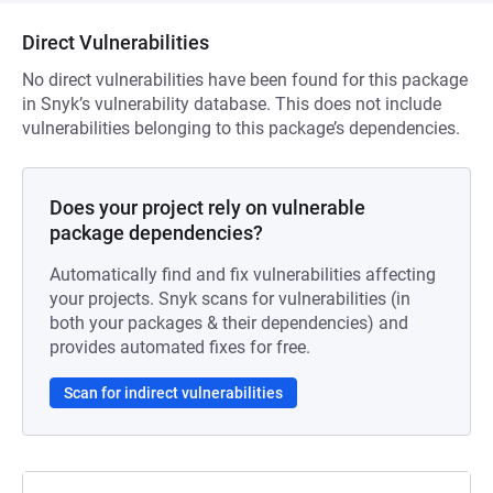
Direct Vulnerabilities
No direct vulnerabilities have been found for this package
in Snyk’s vulnerability database. This does not include
vulnerabilities belonging to this package’s dependencies.
Does your project rely on vulnerable
package dependencies?
Automatically find and fix vulnerabilities affecting
your projects. Snyk scans for vulnerabilities (in
both your packages & their dependencies) and
provides automated fixes for free.
Scan for indirect vulnerabilities