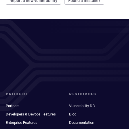
Report a new vulnerability
Found a mistake?
PRODUCT
RESOURCES
Partners
Vulnerability DB
Developers & Devops Features
Blog
Enterprise Features
Documentation