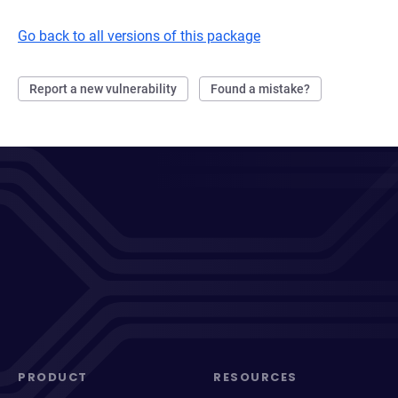
Go back to all versions of this package
Report a new vulnerability
Found a mistake?
PRODUCT
RESOURCES