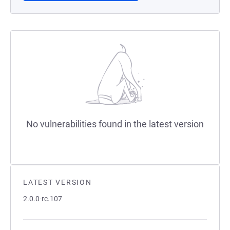
No vulnerabilities found in the latest version
LATEST VERSION
2.0.0-rc.107