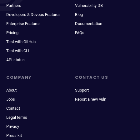
Partners
Vulnerability DB
Developers & Devops Features
Blog
Enterprise Features
Documentation
Pricing
FAQs
Test with GitHub
Test with CLI
API status
COMPANY
CONTACT US
About
Support
Jobs
Report a new vuln
Contact
Legal terms
Privacy
Press kit