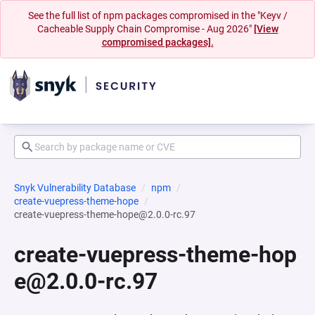
See the full list of npm packages compromised in the "Keyv /
Cacheable Supply Chain Compromise - Aug 2026"
[View
compromised packages].
Snyk Vulnerability Database
npm
create-vuepress-theme-hope
create-vuepress-theme-hope@2.0.0-rc.97
create-vuepress-theme-hop
e@2.0.0-rc.97