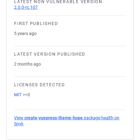
LATEST NON VULNERABLE VERSION
2.0.0-rc.107
FIRST PUBLISHED
5 years ago
LATEST VERSION PUBLISHED
2 months ago
LICENSES DETECTED
MIT
>=0
View
create-vuepress-theme-hope
package health on
Snyk
(opens in a new tab)