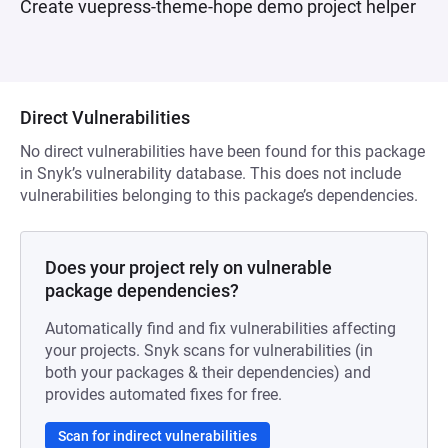
Create vuepress-theme-hope demo project helper
Direct Vulnerabilities
No direct vulnerabilities have been found for this package
in Snyk’s vulnerability database. This does not include
vulnerabilities belonging to this package’s dependencies.
Does your project rely on vulnerable
package dependencies?
Automatically find and fix vulnerabilities affecting
your projects. Snyk scans for vulnerabilities (in
both your packages & their dependencies) and
provides automated fixes for free.
Scan for indirect vulnerabilities