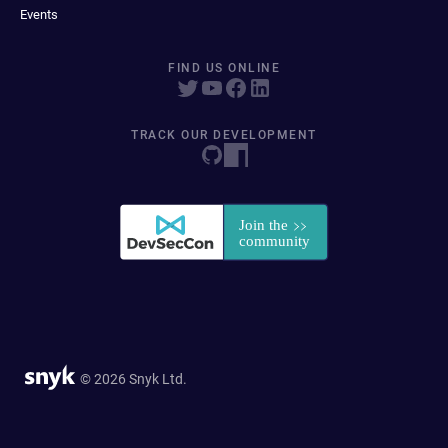
Events
FIND US ONLINE
TRACK OUR DEVELOPMENT
© 2026 Snyk Ltd.