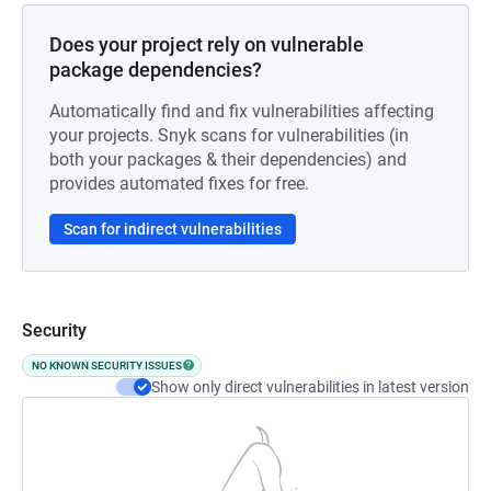
Does your project rely on vulnerable
package dependencies?
Automatically find and fix vulnerabilities affecting
your projects. Snyk scans for vulnerabilities (in
both your packages & their dependencies) and
provides automated fixes for free.
Scan for indirect vulnerabilities
Security
NO KNOWN SECURITY ISSUES
Show only direct vulnerabilities in latest version