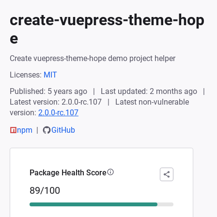
create-vuepress-theme-hop
e
Create vuepress-theme-hope demo project helper
Licenses:
MIT
Published: 5 years ago
Last updated: 2 months ago
Latest version: 2.0.0-rc.107
Latest non-vulnerable
version:
2.0.0-rc.107
npm
GitHub
Package Health Score
89/100