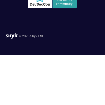
© 2026 Snyk Ltd.