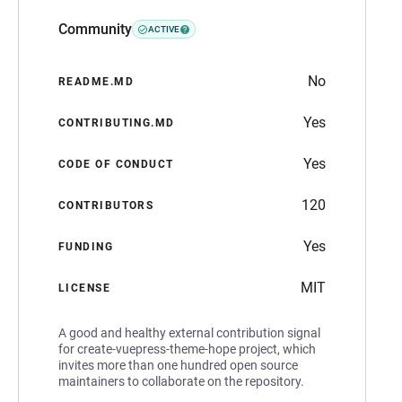
Community
ACTIVE
No
README.MD
Yes
CONTRIBUTING.MD
Yes
CODE OF CONDUCT
120
CONTRIBUTORS
Yes
FUNDING
MIT
LICENSE
A good and healthy external contribution signal
for create-vuepress-theme-hope project, which
invites more than one hundred open source
maintainers to collaborate on the repository.