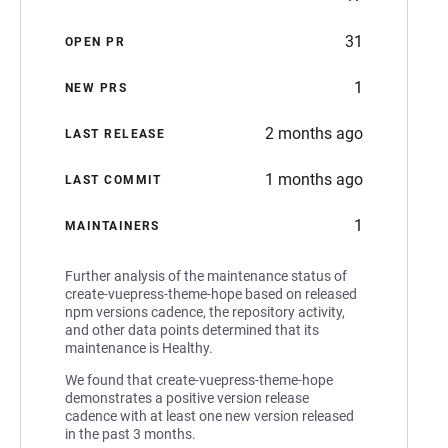
31
OPEN PR
1
NEW PRS
2 months ago
LAST RELEASE
1 months ago
LAST COMMIT
1
MAINTAINERS
Further analysis of the maintenance status of
create-vuepress-theme-hope based on released
npm versions cadence, the repository activity,
and other data points determined that its
maintenance is Healthy.
We found that create-vuepress-theme-hope
demonstrates a positive version release
cadence with at least one new version released
in the past 3 months.