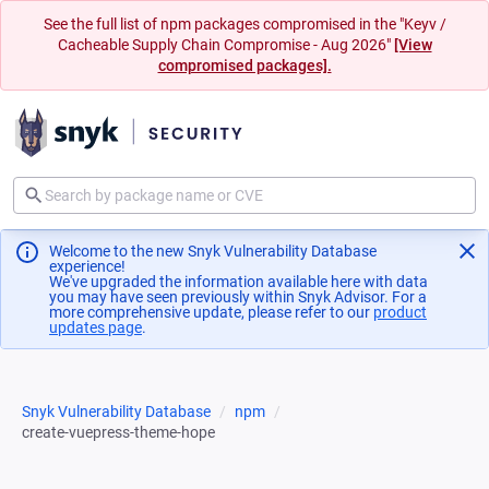
See the full list of npm packages compromised in the "Keyv /
Cacheable Supply Chain Compromise - Aug 2026"
[View
compromised packages].
Welcome to the new Snyk Vulnerability Database
experience!
We've upgraded the information available here with data
you may have seen previously within Snyk Advisor. For a
more comprehensive update, please refer to our
product
updates page
(opens in a new tab)
.
Snyk Vulnerability Database
npm
create-vuepress-theme-hope