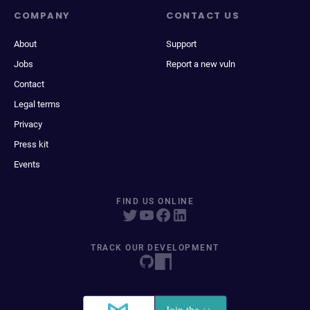
COMPANY
CONTACT US
About
Support
Jobs
Report a new vuln
Contact
Legal terms
Privacy
Press kit
Events
FIND US ONLINE
TRACK OUR DEVELOPMENT