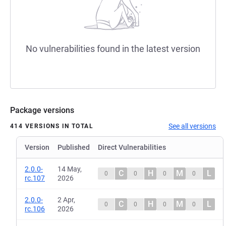
No vulnerabilities found in the latest version
Package versions
See all versions
414 VERSIONS IN TOTAL
Version
Published
Direct Vulnerabilities
2.0.0-
14 May,
C
H
M
L
0
0
0
0
rc.107
2026
2.0.0-
2 Apr,
C
H
M
L
0
0
0
0
rc.106
2026