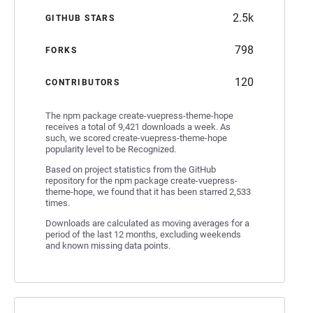
2.5k
GITHUB STARS
798
FORKS
120
CONTRIBUTORS
The npm package create-vuepress-theme-hope
receives a total of 9,421 downloads a week. As
such, we scored create-vuepress-theme-hope
popularity level to be Recognized.
Based on project statistics from the GitHub
repository for the npm package create-vuepress-
theme-hope, we found that it has been starred 2,533
times.
Downloads are calculated as moving averages for a
period of the last 12 months, excluding weekends
and known missing data points.