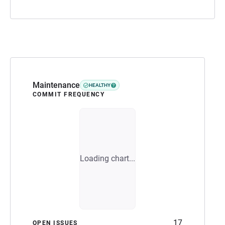
Maintenance
HEALTHY
COMMIT FREQUENCY
Loading chart...
17
OPEN ISSUES