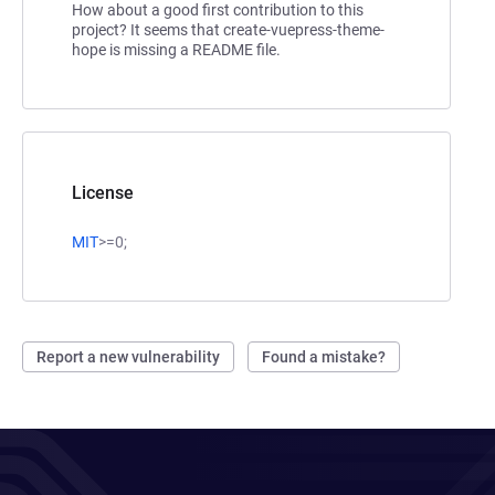
How about a good first contribution to this
project? It seems that create-vuepress-theme-
hope is missing a README file.
License
MIT
>=0;
Report a new vulnerability
Found a mistake?