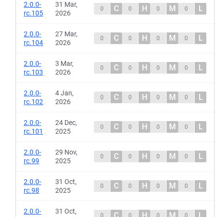
2.0.0-
31 Mar,
C
H
M
L
0
0
0
0
rc.105
2026
2.0.0-
27 Mar,
C
H
M
L
0
0
0
0
rc.104
2026
2.0.0-
3 Mar,
C
H
M
L
0
0
0
0
rc.103
2026
2.0.0-
4 Jan,
C
H
M
L
0
0
0
0
rc.102
2026
2.0.0-
24 Dec,
C
H
M
L
0
0
0
0
rc.101
2025
2.0.0-
29 Nov,
C
H
M
L
0
0
0
0
rc.99
2025
2.0.0-
31 Oct,
C
H
M
L
0
0
0
0
rc.98
2025
2.0.0-
31 Oct,
C
H
M
L
0
0
0
0