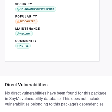
SECURITY
NO KNOWN SECURITY ISSUES
POPULARITY
RECOGNIZED
MAINTENANCE
HEALTHY
COMMUNITY
ACTIVE
Direct Vulnerabilities
No direct vulnerabilities have been found for this package
in Snyk’s vulnerability database. This does not include
vulnerabilities belonging to this package’s dependencies.