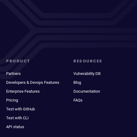
PRODUCT
RESOURCES
Partners
Vulnerability DB
Developers & Devops Features
Blog
Enterprise Features
Documentation
Pricing
FAQs
Test with GitHub
Test with CLI
API status