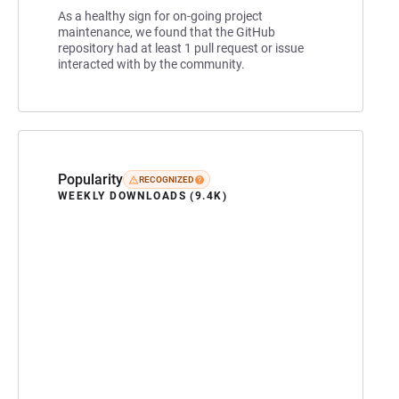
As a healthy sign for on-going project
maintenance, we found that the GitHub
repository had at least 1 pull request or issue
interacted with by the community.
Popularity
RECOGNIZED
WEEKLY DOWNLOADS (9.4K)