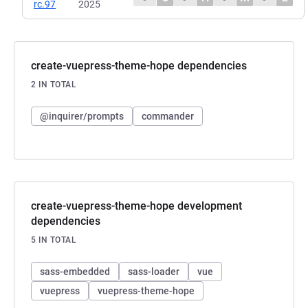
rc.97
2025
create-vuepress-theme-hope dependencies
2 IN TOTAL
@inquirer/prompts
commander
create-vuepress-theme-hope development
dependencies
5 IN TOTAL
sass-embedded
sass-loader
vue
vuepress
vuepress-theme-hope