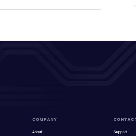
COMPANY
CONTAC
About
Support