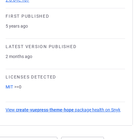
2.0.0-rc.107
FIRST PUBLISHED
5 years ago
LATEST VERSION PUBLISHED
2 months ago
LICENSES DETECTED
MIT
>=0
View
create-vuepress-theme-hope
package health on Snyk
(opens in