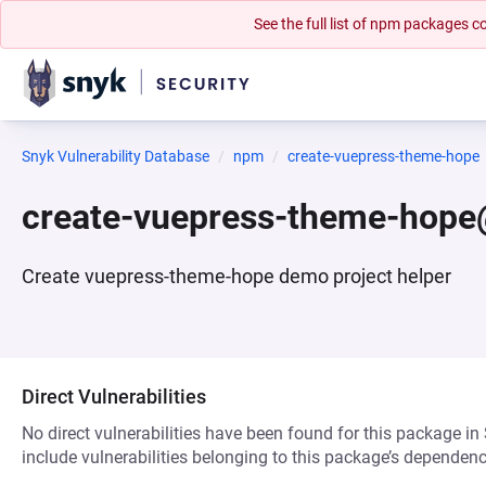
See the full list of npm packages
Snyk Vulnerability Database
npm
create-vuepress-theme-hope
create-vuepress-theme-hope
Create vuepress-theme-hope demo project helper
Direct Vulnerabilities
No direct vulnerabilities have been found for this package in
include vulnerabilities belonging to this package’s dependenc