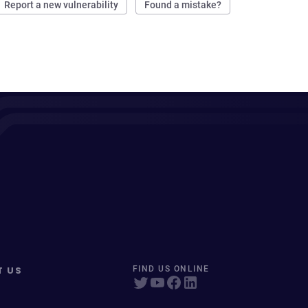
Report a new vulnerability
Found a mistake?
T US
FIND US ONLINE