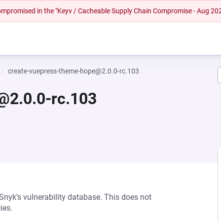
 compromised in the "Keyv / Cacheable Supply Chain Compromise - Aug 20
create-vuepress-theme-hope@2.0.0-rc.103
@2.0.0-rc.103
 Snyk’s vulnerability database. This does not
ies.