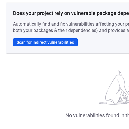
Does your project rely on vulnerable package dep
Automatically find and fix vulnerabilities affecting your pr
both your packages & their dependencies) and provides au
Scan for indirect vulnerabilities
No vulnerabilities found in t