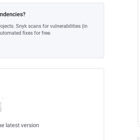
endencies?
ojects. Snyk scans for vulnerabilities (in
tomated fixes for free.
he latest version