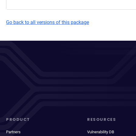
Go back to all versions of this package
PRODUCT
RESOURCES
Partners
Vulnerability DB