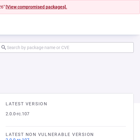
26"
[View compromised packages].
LATEST VERSION
2.0.0-rc.107
LATEST NON VULNERABLE VERSION