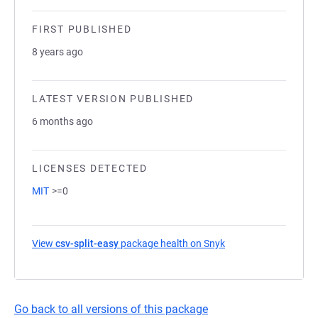
FIRST PUBLISHED
8 years ago
LATEST VERSION PUBLISHED
6 months ago
LICENSES DETECTED
MIT
>=0
View
csv-split-easy
package health on Snyk
(opens in a new tab)
Go back to all versions of this package