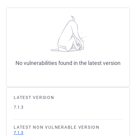
No vulnerabilities found in the latest version
LATEST VERSION
7.1.3
LATEST NON VULNERABLE VERSION
7.1.3