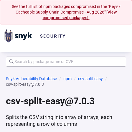
See the full list of npm packages compromised in the "Keyv /
Cacheable Supply Chain Compromise - Aug 2026"
[View
compromised packages].
Snyk Vulnerability Database
npm
csv-split-easy
csv-split-easy@7.0.3
csv-split-easy@7.0.3
Splits the CSV string into array of arrays, each
representing a row of columns