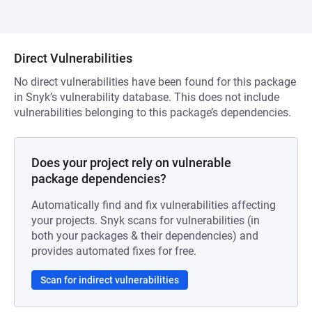
Direct Vulnerabilities
No direct vulnerabilities have been found for this package
in Snyk’s vulnerability database. This does not include
vulnerabilities belonging to this package’s dependencies.
Does your project rely on vulnerable
package dependencies?
Automatically find and fix vulnerabilities affecting
your projects. Snyk scans for vulnerabilities (in
both your packages & their dependencies) and
provides automated fixes for free.
Scan for indirect vulnerabilities