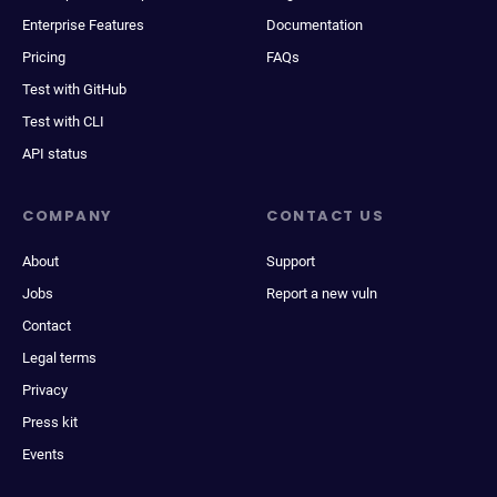
Enterprise Features
Documentation
Pricing
FAQs
Test with GitHub
Test with CLI
API status
COMPANY
CONTACT US
About
Support
Jobs
Report a new vuln
Contact
Legal terms
Privacy
Press kit
Events