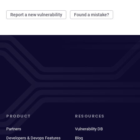
Report a new vulnerability
Found a mistake?
PRODUCT
RESOURCES
Partners
Vulnerability DB
Developers & Devops Features
Blog