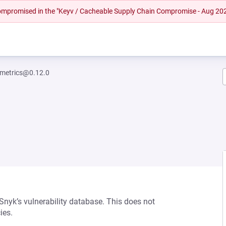
 compromised in the "Keyv / Cacheable Supply Chain Compromise - Aug 20
metrics@0.12.0
 Snyk’s vulnerability database. This does not
ies.