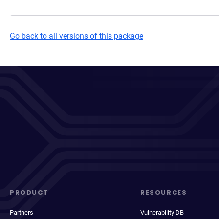
Go back to all versions of this package
PRODUCT
RESOURCES
Partners
Vulnerability DB