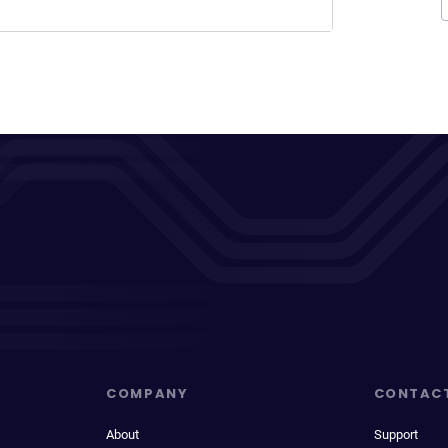
COMPANY
CONTAC
About
Support