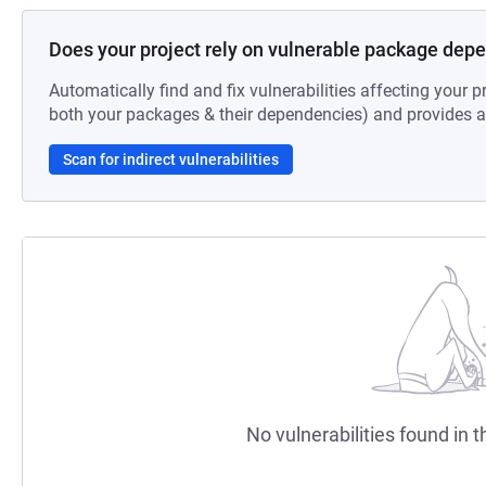
Does your project rely on vulnerable package dep
Automatically find and fix vulnerabilities affecting your pr
both your packages & their dependencies) and provides au
Scan for indirect vulnerabilities
No vulnerabilities found in t