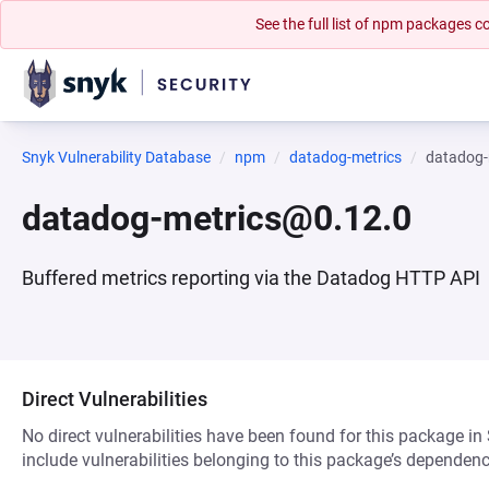
See the full list of npm packages
Snyk Vulnerability Database
npm
datadog-metrics
datadog-
datadog-metrics@0.12.0
Buffered metrics reporting via the Datadog HTTP API
Direct Vulnerabilities
No direct vulnerabilities have been found for this package in
include vulnerabilities belonging to this package’s dependenc