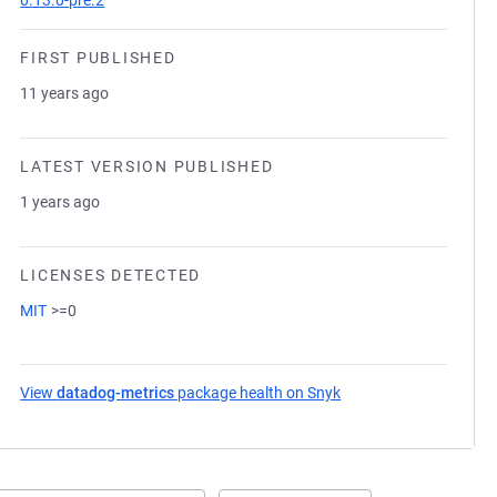
0.13.0-pre.2
FIRST PUBLISHED
11 years ago
LATEST VERSION PUBLISHED
1 years ago
LICENSES DETECTED
MIT
>=0
View
datadog-metrics
package health on Snyk
(opens in a new tab)