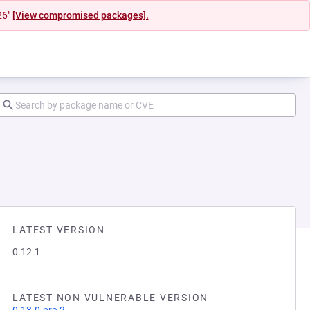
26"
[View compromised packages].
LATEST VERSION
0.12.1
LATEST NON VULNERABLE VERSION