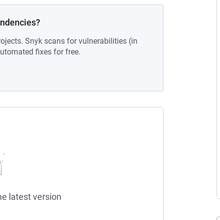
endencies?
ojects. Snyk scans for vulnerabilities (in
tomated fixes for free.
he latest version