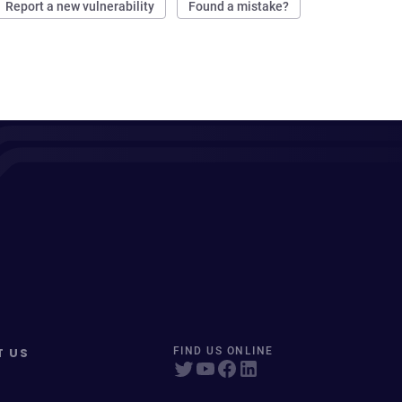
Report a new vulnerability
Found a mistake?
T US
FIND US ONLINE