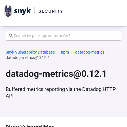
Snyk Vulnerability Database
npm
datadog-metrics
datadog-metrics@0.12.1
datadog-metrics@0.12.1
Buffered metrics reporting via the Datadog HTTP
API