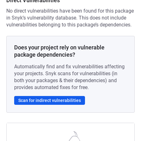
Direct Vulnerabilities
No direct vulnerabilities have been found for this package
in Snyk’s vulnerability database. This does not include
vulnerabilities belonging to this package’s dependencies.
Does your project rely on vulnerable
package dependencies?
Automatically find and fix vulnerabilities affecting
your projects. Snyk scans for vulnerabilities (in
both your packages & their dependencies) and
provides automated fixes for free.
Scan for indirect vulnerabilities