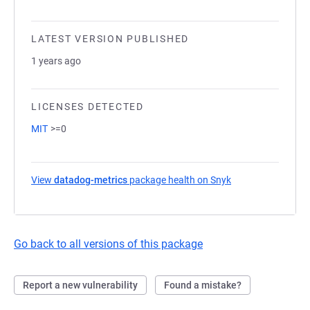
LATEST VERSION PUBLISHED
1 years ago
LICENSES DETECTED
MIT
>=0
View
datadog-metrics
package health on Snyk
(opens in a new t
Go back to all versions of this package
Report a new vulnerability
Found a mistake?