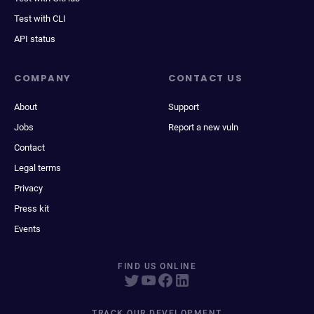
Test with CLI
API status
COMPANY
CONTACT US
About
Support
Jobs
Report a new vuln
Contact
Legal terms
Privacy
Press kit
Events
FIND US ONLINE
TRACK OUR DEVELOPMENT