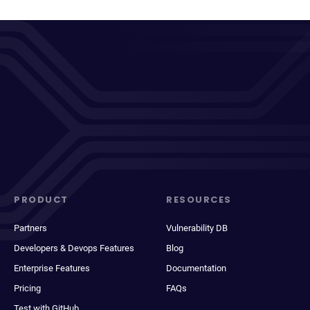
PRODUCT
RESOURCES
Partners
Vulnerability DB
Developers & Devops Features
Blog
Enterprise Features
Documentation
Pricing
FAQs
Test with GitHub