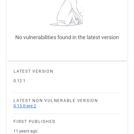
No vulnerabilities found in the latest version
LATEST VERSION
0.12.1
LATEST NON VULNERABLE VERSION
0.13.0-pre.2
FIRST PUBLISHED
11 years ago