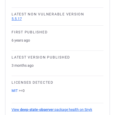
LATEST NON VULNERABLE VERSION
5.5.17
FIRST PUBLISHED
6 years ago
LATEST VERSION PUBLISHED
3 months ago
LICENSES DETECTED
MIT
>=0
View
deep-state-observer
package health on Snyk
(opens in a n