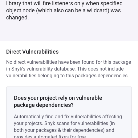
library that will fire listeners only when specified
object node (which also can be a wildcard) was
changed.
Direct Vulnerabilities
No direct vulnerabilities have been found for this package
in Snyk’s vulnerability database. This does not include
vulnerabilities belonging to this package’s dependencies.
Does your project rely on vulnerable
package dependencies?
Automatically find and fix vulnerabilities affecting
your projects. Snyk scans for vulnerabilities (in
both your packages & their dependencies) and
provides automated fixes for free.