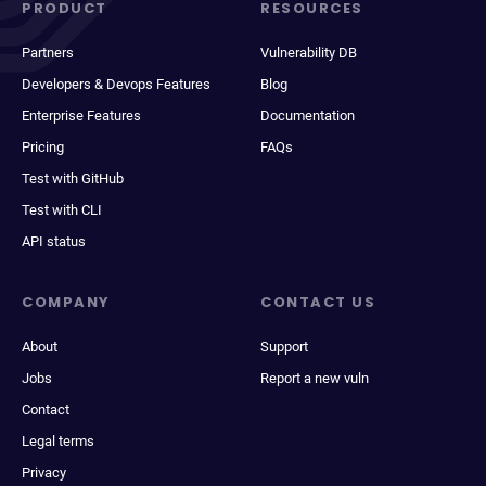
PRODUCT
RESOURCES
Partners
Vulnerability DB
Developers & Devops Features
Blog
Enterprise Features
Documentation
Pricing
FAQs
Test with GitHub
Test with CLI
API status
COMPANY
CONTACT US
About
Support
Jobs
Report a new vuln
Contact
Legal terms
Privacy