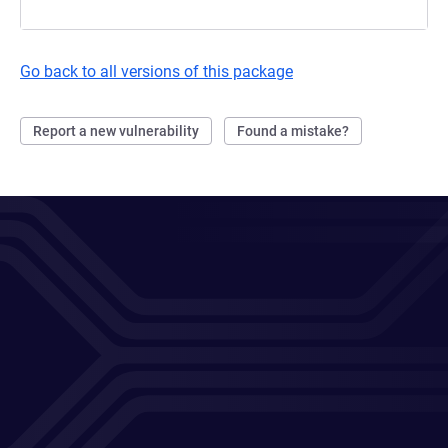
Go back to all versions of this package
Report a new vulnerability
Found a mistake?