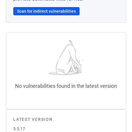
Scan for indirect vulnerabilities
No vulnerabilities found in the latest version
LATEST VERSION
5.5.17