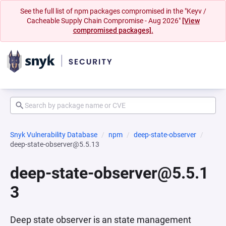
See the full list of npm packages compromised in the "Keyv /
Cacheable Supply Chain Compromise - Aug 2026"
[View
compromised packages].
Snyk Vulnerability Database
npm
deep-state-observer
deep-state-observer@5.5.13
deep-state-observer@5.5.1
3
Deep state observer is an state management