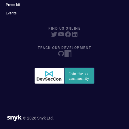
Press kit
Events
FIND US ONLINE
TRACK OUR DEVELOPMENT
© 2026 Snyk Ltd.