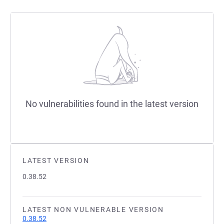
No vulnerabilities found in the latest version
LATEST VERSION
0.38.52
LATEST NON VULNERABLE VERSION
0.38.52