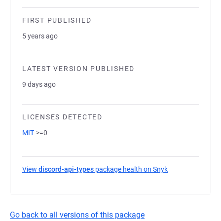
FIRST PUBLISHED
5 years ago
LATEST VERSION PUBLISHED
9 days ago
LICENSES DETECTED
MIT
>=0
View
discord-api-types
package health on Snyk
(opens in a new 
Go back to all versions of this package