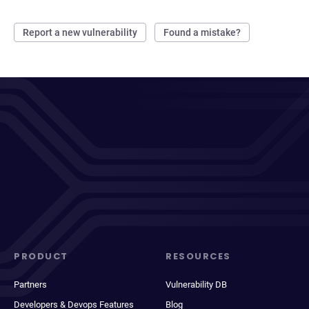
Report a new vulnerability
Found a mistake?
PRODUCT
RESOURCES
Partners
Vulnerability DB
Developers & Devops Features
Blog