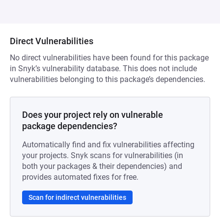
Direct Vulnerabilities
No direct vulnerabilities have been found for this package
in Snyk’s vulnerability database. This does not include
vulnerabilities belonging to this package’s dependencies.
Does your project rely on vulnerable
package dependencies?
Automatically find and fix vulnerabilities affecting
your projects. Snyk scans for vulnerabilities (in
both your packages & their dependencies) and
provides automated fixes for free.
Scan for indirect vulnerabilities