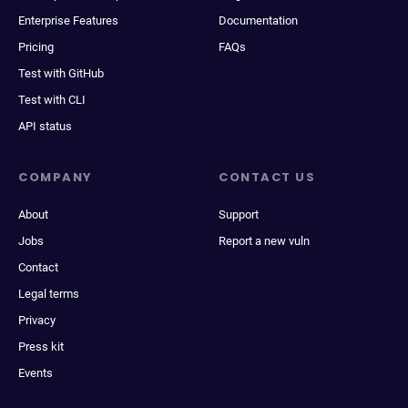
Enterprise Features
Documentation
Pricing
FAQs
Test with GitHub
Test with CLI
API status
COMPANY
CONTACT US
About
Support
Jobs
Report a new vuln
Contact
Legal terms
Privacy
Press kit
Events