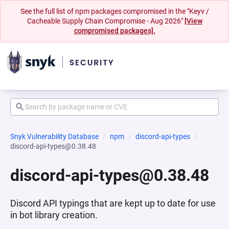
See the full list of npm packages compromised in the "Keyv /
Cacheable Supply Chain Compromise - Aug 2026"
[View
compromised packages].
Snyk Vulnerability Database
npm
discord-api-types
discord-api-types@0.38.48
discord-api-types@0.38.48
Discord API typings that are kept up to date for use
in bot library creation.