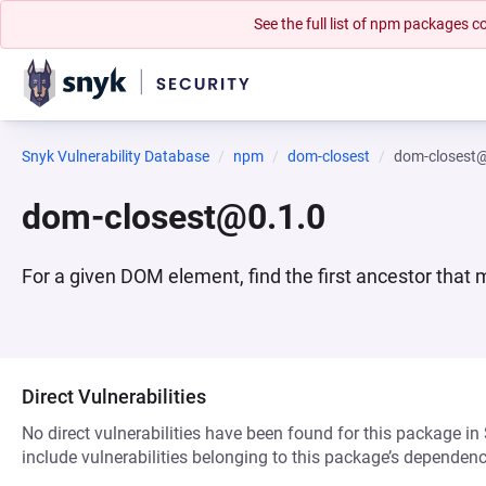
See the full list of npm packages
Snyk Vulnerability Database
npm
dom-closest
dom-closest
dom-closest@0.1.0
For a given DOM element, find the first ancestor that
Direct Vulnerabilities
No direct vulnerabilities have been found for this package in
include vulnerabilities belonging to this package’s dependenc