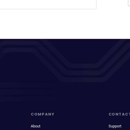
COMPANY
CONTAC
About
Support