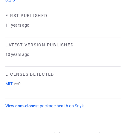
0.2.0
FIRST PUBLISHED
11 years ago
LATEST VERSION PUBLISHED
10 years ago
LICENSES DETECTED
MIT
>=0
View
dom-closest
package health on Snyk
(opens in a new tab)