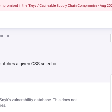
 compromised in the "Keyv / Cacheable Supply Chain Compromise - Aug 20
@0.1.0
 matches a given CSS selector.
 Snyk’s vulnerability database. This does not
ies.