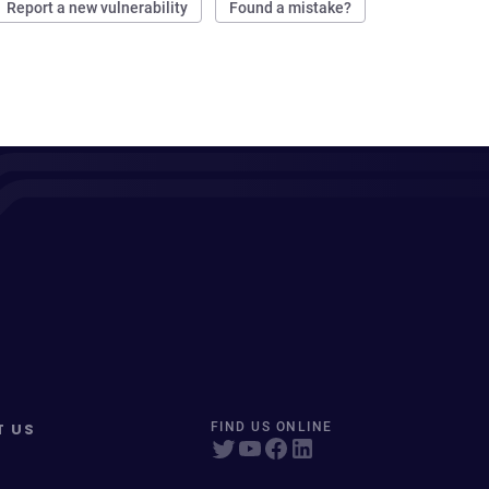
Report a new vulnerability
Found a mistake?
T US
FIND US ONLINE