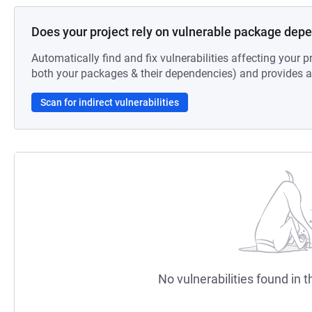
Does your project rely on vulnerable package dep
Automatically find and fix vulnerabilities affecting your pr
both your packages & their dependencies) and provides au
Scan for indirect vulnerabilities
No vulnerabilities found in t