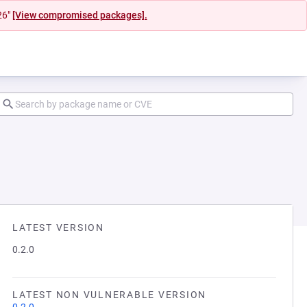
26"
[View compromised packages].
LATEST VERSION
0.2.0
LATEST NON VULNERABLE VERSION