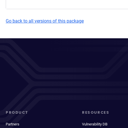
Go back to all versions of this package
PRODUCT
RESOURCES
Partners
Vulnerability DB