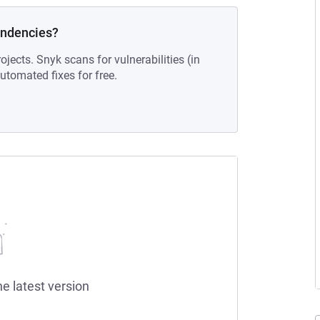
endencies?
ojects. Snyk scans for vulnerabilities (in
tomated fixes for free.
he latest version