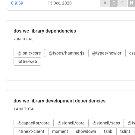
C
H
0.9.39
13 Dec, 2020
0
0
dos-wc-library dependencies
7 IN TOTAL
@ionic/core
@types/hammerjs
@types/howler
cs
lottie-web
dos-wc-library development dependencies
14 IN TOTAL
@capacitor/core
@stencil/core
@stencil/sass
@ty
i18next-client
moment
showdown
tslib
tslint