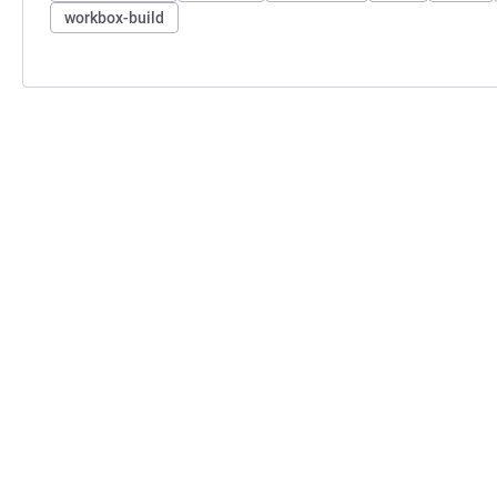
workbox-build