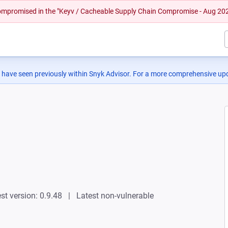
 compromised in the "Keyv / Cacheable Supply Chain Compromise - Aug 20
 have seen previously within Snyk Advisor. For a more comprehensive upd
st version: 0.9.48
Latest non-vulnerable