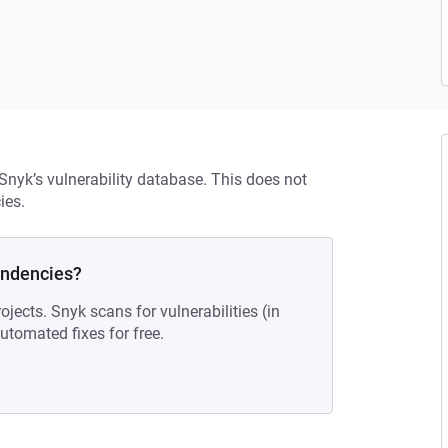
 Snyk’s vulnerability database. This does not
ies.
endencies?
ojects. Snyk scans for vulnerabilities (in
tomated fixes for free.