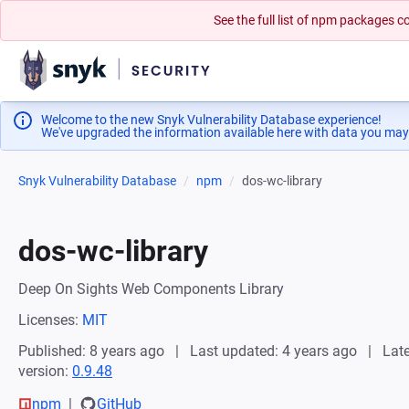
See the full list of npm packages
Welcome to the new Snyk Vulnerability Database experience!
We've upgraded the information available here with data you may
Snyk Vulnerability Database
npm
dos-wc-library
dos-wc-library
Deep On Sights Web Components Library
Licenses:
MIT
Published: 8 years ago
Last updated: 4 years ago
Late
version:
0.9.48
npm
GitHub