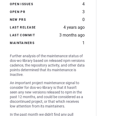
4
OPEN ISSUES
3
OPEN PR
0
NEW PRS
4 years ago
LAST RELEASE
3 months ago
LAST COMMIT
1
MAINTAINERS
Further analysis of the maintenance status of
dos-wc-library based on released npm versions
cadence, the repository activity, and other data
points determined that its maintenance is
Inactive.
An important project maintenance signal to
consider for dos-wc-library is that it hasn't
seen any new versions released to npm in the
past 12 months, and could be considered as a
discontinued project, or that which receives
low attention from its maintainers.
In the past month we didn't find any pull