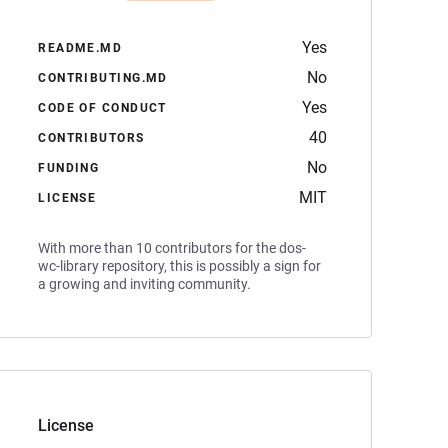
Yes
README.MD
No
CONTRIBUTING.MD
Yes
CODE OF CONDUCT
40
CONTRIBUTORS
No
FUNDING
MIT
LICENSE
With more than 10 contributors for the dos-
wc-library repository, this is possibly a sign for
a growing and inviting community.
License