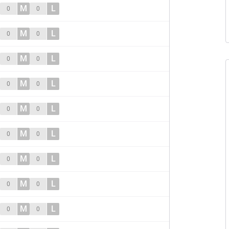
M
L
0
0
M
L
0
0
M
L
0
0
M
L
0
0
M
L
0
0
M
L
0
0
M
L
0
0
M
L
0
0
M
L
0
0