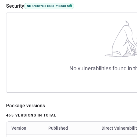
Security
NO KNOWN SECURITY ISSUES
No vulnerabilities found in t
Package versions
465 VERSIONS IN TOTAL
Version
Published
Direct Vulnerabili