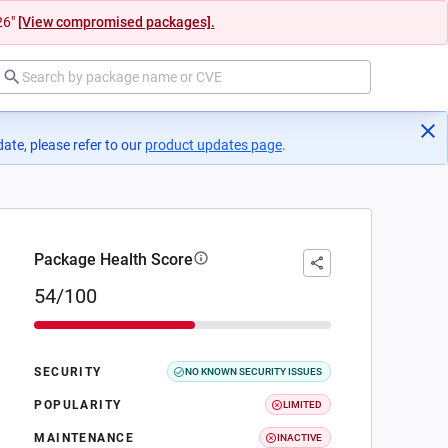
26"
[View compromised packages].
ate, please refer to our
product updates page
(opens in a new tab)
.
Package Health Score
54/100
SECURITY
NO KNOWN SECURITY ISSUES
POPULARITY
LIMITED
MAINTENANCE
INACTIVE