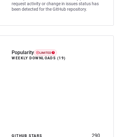
request activity or change in issues status has
been detected for the GitHub repository.
Popularity
LIMITED
WEEKLY DOWNLOADS (19)
290
GITHUB STARS