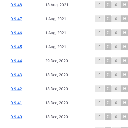
C
H
0.9.48
18 Aug, 2021
0
0
C
H
0.9.47
1 Aug, 2021
0
0
C
H
0.9.46
1 Aug, 2021
0
0
C
H
0.9.45
1 Aug, 2021
0
0
C
H
0.9.44
29 Dec, 2020
0
0
C
H
0.9.43
13 Dec, 2020
0
0
C
H
0.9.42
13 Dec, 2020
0
0
C
H
0.9.41
13 Dec, 2020
0
0
C
H
0.9.40
13 Dec, 2020
0
0