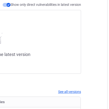
Show only direct vulnerabilities in latest version
he latest version
See all versions
ties