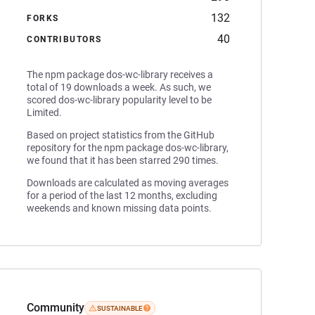
132
FORKS
40
CONTRIBUTORS
The npm package dos-wc-library receives a
total of 19 downloads a week. As such, we
scored dos-wc-library popularity level to be
Limited.
Based on project statistics from the GitHub
repository for the npm package dos-wc-library,
we found that it has been starred 290 times.
Downloads are calculated as moving averages
for a period of the last 12 months, excluding
weekends and known missing data points.
Community
SUSTAINABLE