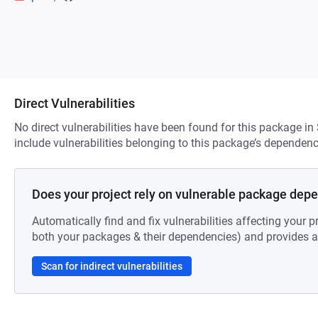
Direct Vulnerabilities
No direct vulnerabilities have been found for this package in
include vulnerabilities belonging to this package’s dependenc
Does your project rely on vulnerable package dep
Automatically find and fix vulnerabilities affecting your pr
both your packages & their dependencies) and provides au
Scan for indirect vulnerabilities