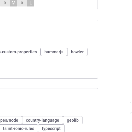
M
L
0
0
s-custom-properties
hammerjs
howler
pes/node
country-language
geolib
tslint-ionic-rules
typescript