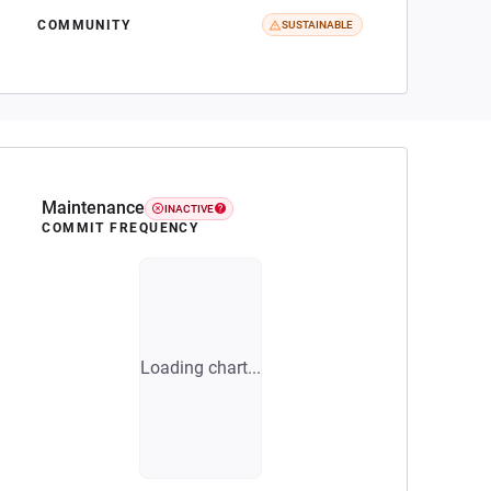
COMMUNITY
SUSTAINABLE
Maintenance
INACTIVE
COMMIT FREQUENCY
Loading chart...