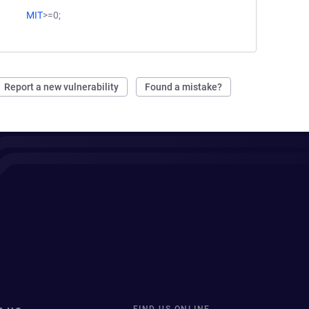
MIT
>=0;
Report a new vulnerability
Found a mistake?