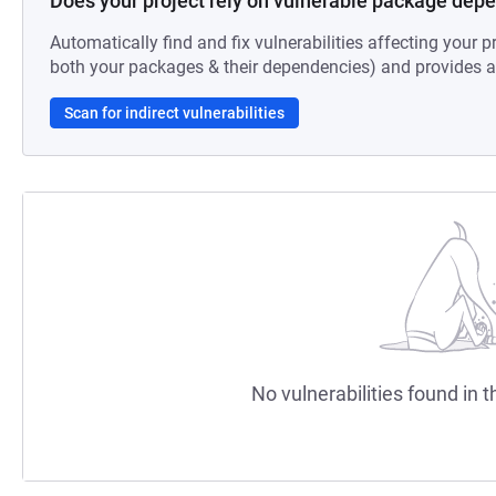
Does your project rely on vulnerable package dep
Automatically find and fix vulnerabilities affecting your pr
both your packages & their dependencies) and provides au
Scan for indirect vulnerabilities
No vulnerabilities found in t