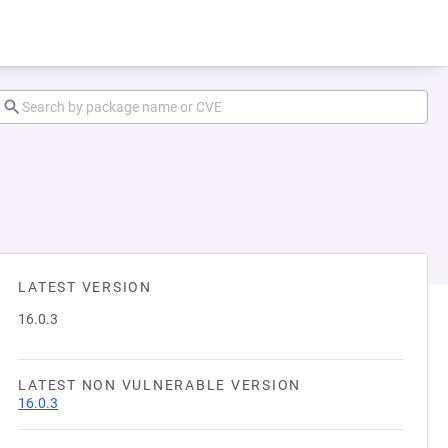
LATEST VERSION
16.0.3
LATEST NON VULNERABLE VERSION
16.0.3