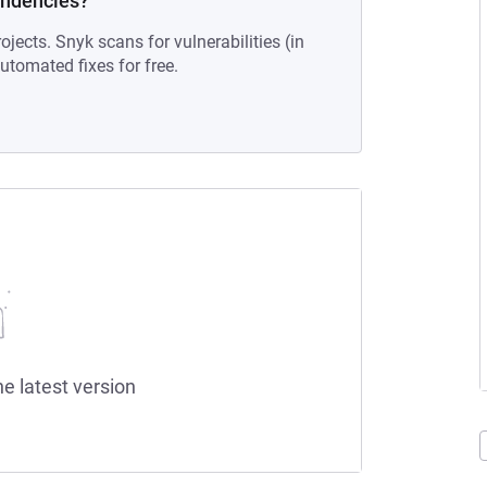
endencies?
ojects. Snyk scans for vulnerabilities (in
tomated fixes for free.
he latest version