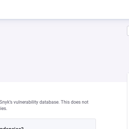
 Snyk’s vulnerability database. This does not
ies.