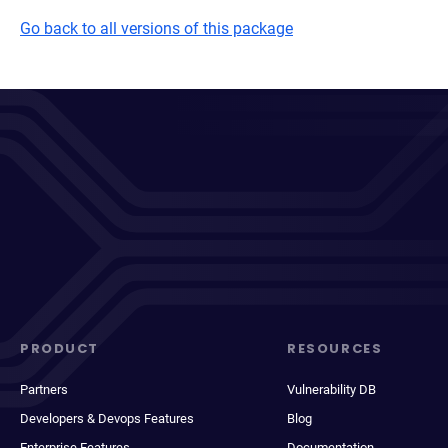
Go back to all versions of this package
PRODUCT
RESOURCES
Partners
Vulnerability DB
Developers & Devops Features
Blog
Enterprise Features
Documentation