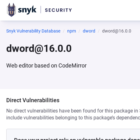
Snyk Vulnerability Database
npm
dword
dword@16.0.0
dword@16.0.0
Web editor based on CodeMirror
Direct Vulnerabilities
No direct vulnerabilities have been found for this package in
include vulnerabilities belonging to this package’s dependenc