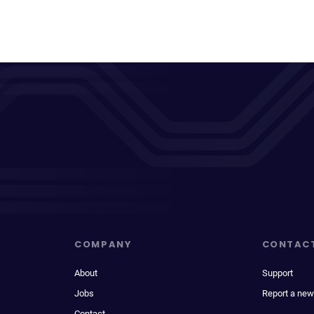
COMPANY
CONTAC
About
Support
Jobs
Report a new
Contact