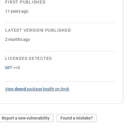
FIRST PUBLISHED
11 years ago
LATEST VERSION PUBLISHED
2 months ago
LICENSES DETECTED
MIT
>=0
View
dword
package health on Snyk
(opens in a new tab)
Report a new vulnerability
Found a mistake?