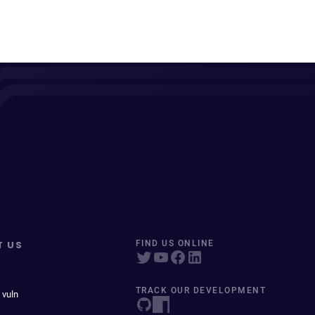
T US
FIND US ONLINE
TRACK OUR DEVELOPMENT
 vuln