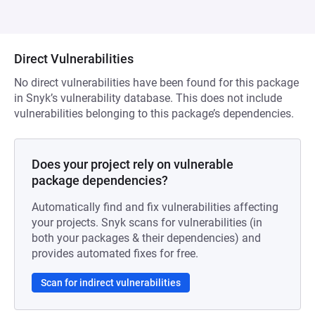
Direct Vulnerabilities
No direct vulnerabilities have been found for this package
in Snyk’s vulnerability database. This does not include
vulnerabilities belonging to this package’s dependencies.
Does your project rely on vulnerable
package dependencies?
Automatically find and fix vulnerabilities affecting
your projects. Snyk scans for vulnerabilities (in
both your packages & their dependencies) and
provides automated fixes for free.
Scan for indirect vulnerabilities