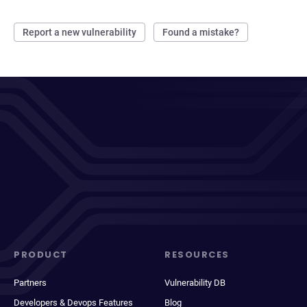
Report a new vulnerability
Found a mistake?
PRODUCT
RESOURCES
Partners
Vulnerability DB
Developers & Devops Features
Blog