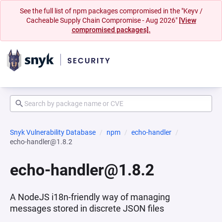
See the full list of npm packages compromised in the "Keyv /
Cacheable Supply Chain Compromise - Aug 2026"
[View
compromised packages].
Snyk Vulnerability Database
npm
echo-handler
echo-handler@1.8.2
echo-handler@1.8.2
A NodeJS i18n-friendly way of managing
messages stored in discrete JSON files