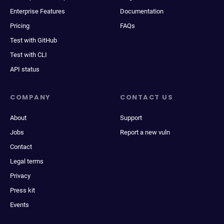
Enterprise Features
Documentation
Pricing
FAQs
Test with GitHub
Test with CLI
API status
COMPANY
CONTACT US
About
Support
Jobs
Report a new vuln
Contact
Legal terms
Privacy
Press kit
Events