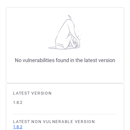
No vulnerabilities found in the latest version
LATEST VERSION
1.8.2
LATEST NON VULNERABLE VERSION
1.8.2