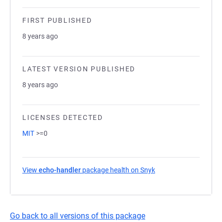
FIRST PUBLISHED
8 years ago
LATEST VERSION PUBLISHED
8 years ago
LICENSES DETECTED
MIT
>=0
View
echo-handler
package health on Snyk
(opens in a new tab)
Go back to all versions of this package