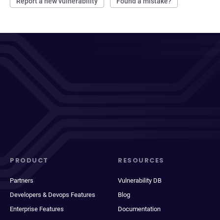
Report a new vulnerability
Found a mistake?
PRODUCT
RESOURCES
Partners
Vulnerability DB
Developers & Devops Features
Blog
Enterprise Features
Documentation