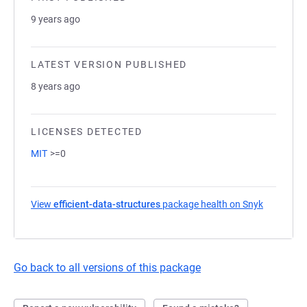
9 years ago
LATEST VERSION PUBLISHED
8 years ago
LICENSES DETECTED
MIT
>=0
View
efficient-data-structures
package health on Snyk
(opens in
Go back to all versions of this package