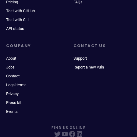
Pricing
FAQs
Test with GitHub
Test with CLI
API status
COMPANY
CONTACT US
About
Support
Jobs
Report a new vuln
Contact
Legal terms
Privacy
Press kit
Events
FIND US ONLINE