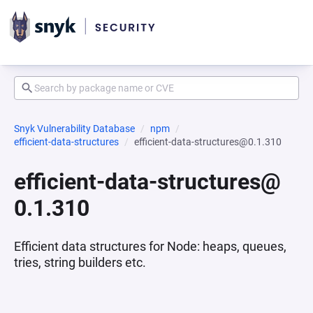
Snyk Vulnerability Database
npm
efficient-data-structures
efficient-data-structures@0.1.310
efficient-data-structures@
0.1.310
Efficient data structures for Node: heaps, queues,
tries, string builders etc.