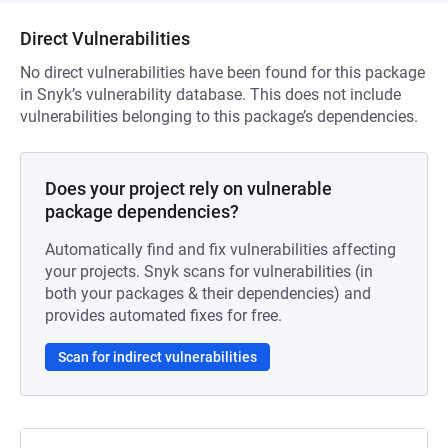
Direct Vulnerabilities
No direct vulnerabilities have been found for this package
in Snyk’s vulnerability database. This does not include
vulnerabilities belonging to this package’s dependencies.
Does your project rely on vulnerable
package dependencies?
Automatically find and fix vulnerabilities affecting
your projects. Snyk scans for vulnerabilities (in
both your packages & their dependencies) and
provides automated fixes for free.
Scan for indirect vulnerabilities