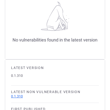
No vulnerabilities found in the latest version
LATEST VERSION
0.1.310
LATEST NON VULNERABLE VERSION
0.1.310
FIRST PUBLISHED