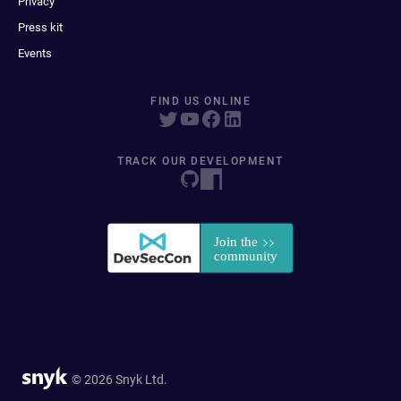
Privacy
Press kit
Events
FIND US ONLINE
TRACK OUR DEVELOPMENT
© 2026 Snyk Ltd.