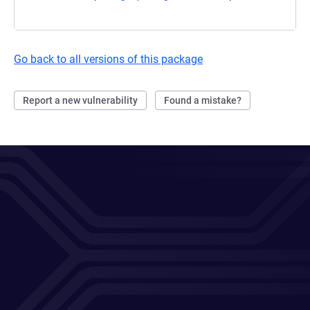
Go back to all versions of this package
Report a new vulnerability
Found a mistake?