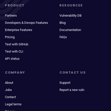
PRODUCT
RESOURCES
Partners
Vulnerability DB
Developers & Devops Features
Blog
Enterprise Features
Documentation
Pricing
FAQs
Test with GitHub
Test with CLI
API status
COMPANY
CONTACT US
About
Support
Jobs
Report a new vuln
Contact
Legal terms