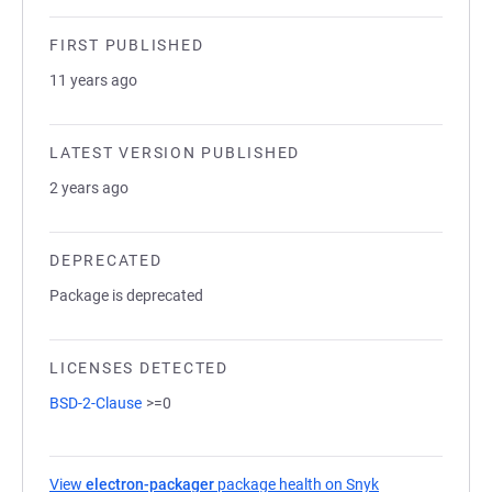
FIRST PUBLISHED
11 years ago
LATEST VERSION PUBLISHED
2 years ago
DEPRECATED
Package is deprecated
LICENSES DETECTED
BSD-2-Clause
>=0
View
electron-packager
package health on Snyk
(opens in a new