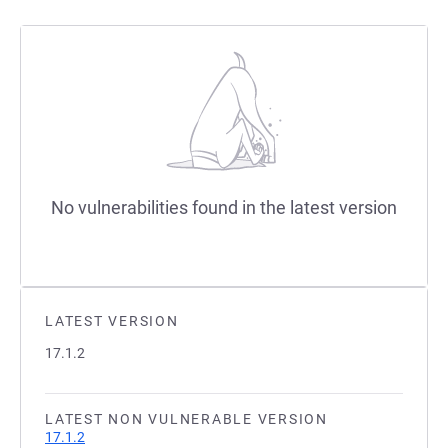
No vulnerabilities found in the latest version
LATEST VERSION
17.1.2
LATEST NON VULNERABLE VERSION
17.1.2