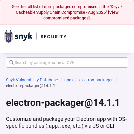
See the full list of npm packages compromised in the "Keyv /
Cacheable Supply Chain Compromise - Aug 2026"
[View
compromised packages].
Snyk Vulnerability Database
npm
electron-packager
electron-packager@14.1.1
electron-packager@14.1.1
Customize and package your Electron app with OS-
specific bundles (.app, .exe, etc.) via JS or CLI