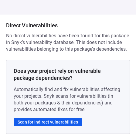
Direct Vulnerabilities
No direct vulnerabilities have been found for this package
in Snyk’s vulnerability database. This does not include
vulnerabilities belonging to this package’s dependencies.
Does your project rely on vulnerable
package dependencies?
Automatically find and fix vulnerabilities affecting
your projects. Snyk scans for vulnerabilities (in
both your packages & their dependencies) and
provides automated fixes for free.
Scan for indirect vulnerabilities