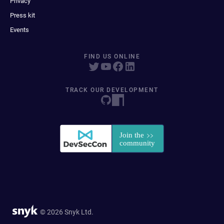
Privacy
Press kit
Events
FIND US ONLINE
TRACK OUR DEVELOPMENT
© 2026 Snyk Ltd.