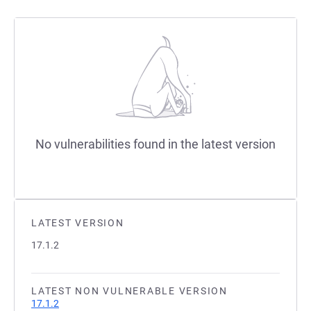
No vulnerabilities found in the latest version
LATEST VERSION
17.1.2
LATEST NON VULNERABLE VERSION
17.1.2