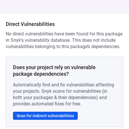
Direct Vulnerabilities
No direct vulnerabilities have been found for this package
in Snyk’s vulnerability database. This does not include
vulnerabilities belonging to this package’s dependencies.
Does your project rely on vulnerable
package dependencies?
Automatically find and fix vulnerabilities affecting
your projects. Snyk scans for vulnerabilities (in
both your packages & their dependencies) and
provides automated fixes for free.
Scan for indirect vulnerabilities