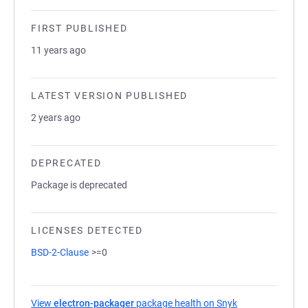
FIRST PUBLISHED
11 years ago
LATEST VERSION PUBLISHED
2 years ago
DEPRECATED
Package is deprecated
LICENSES DETECTED
BSD-2-Clause
>=0
View
electron-packager
package health on Snyk
(opens in a new