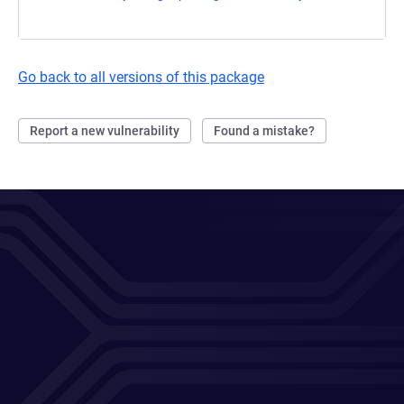
Go back to all versions of this package
Report a new vulnerability
Found a mistake?