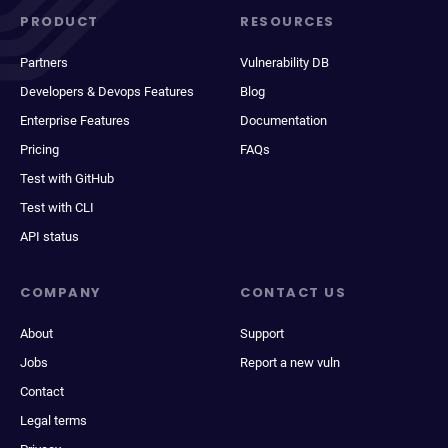
PRODUCT
RESOURCES
Partners
Vulnerability DB
Developers & Devops Features
Blog
Enterprise Features
Documentation
Pricing
FAQs
Test with GitHub
Test with CLI
API status
COMPANY
CONTACT US
About
Support
Jobs
Report a new vuln
Contact
Legal terms