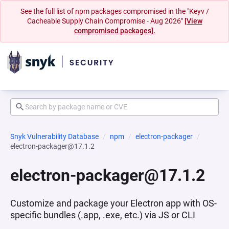
See the full list of npm packages compromised in the "Keyv /
Cacheable Supply Chain Compromise - Aug 2026"
[View
compromised packages].
Snyk Vulnerability Database
npm
electron-packager
electron-packager@17.1.2
electron-packager@17.1.2
Customize and package your Electron app with OS-
specific bundles (.app, .exe, etc.) via JS or CLI