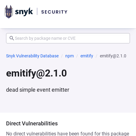
Snyk Vulnerability Database
npm
emitify
emitify@2.1.0
emitify@2.1.0
dead simple event emitter
Direct Vulnerabilities
No direct vulnerabilities have been found for this package