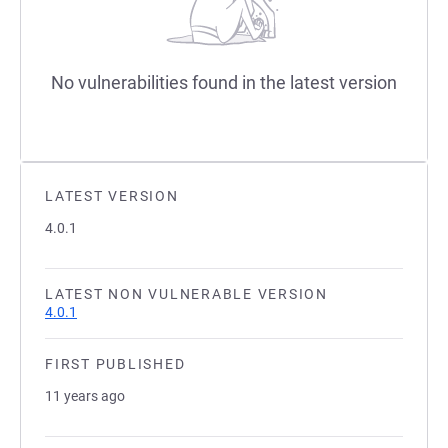
No vulnerabilities found in the latest version
LATEST VERSION
4.0.1
LATEST NON VULNERABLE VERSION
4.0.1
FIRST PUBLISHED
11 years ago