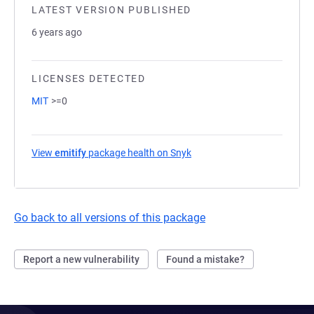
LATEST VERSION PUBLISHED
6 years ago
LICENSES DETECTED
MIT
>=0
View
emitify
package health on Snyk
(opens in a new tab)
Go back to all versions of this package
Report a new vulnerability
Found a mistake?