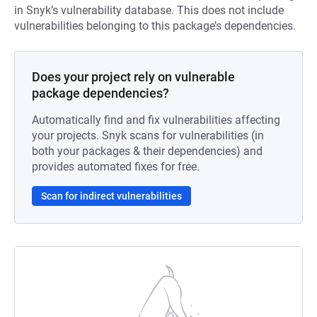
in Snyk’s vulnerability database. This does not include
vulnerabilities belonging to this package’s dependencies.
Does your project rely on vulnerable
package dependencies?
Automatically find and fix vulnerabilities affecting
your projects. Snyk scans for vulnerabilities (in
both your packages & their dependencies) and
provides automated fixes for free.
Scan for indirect vulnerabilities