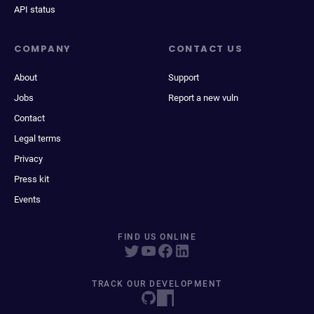
API status
COMPANY
CONTACT US
About
Support
Jobs
Report a new vuln
Contact
Legal terms
Privacy
Press kit
Events
FIND US ONLINE
TRACK OUR DEVELOPMENT