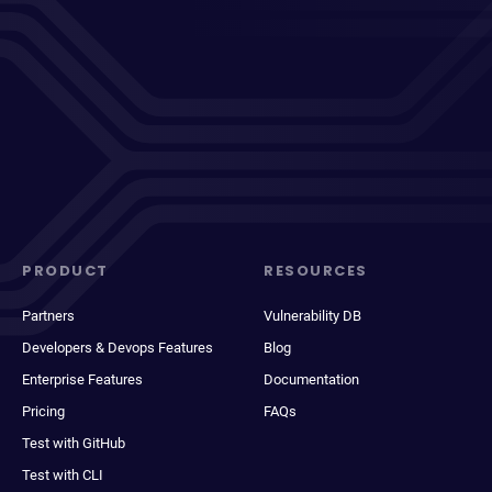
PRODUCT
RESOURCES
Partners
Vulnerability DB
Developers & Devops Features
Blog
Enterprise Features
Documentation
Pricing
FAQs
Test with GitHub
Test with CLI