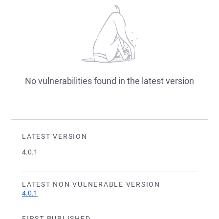
No vulnerabilities found in the latest version
LATEST VERSION
4.0.1
LATEST NON VULNERABLE VERSION
4.0.1
FIRST PUBLISHED