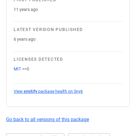
11 years ago
LATEST VERSION PUBLISHED
6 years ago
LICENSES DETECTED
MIT
>=0
View
emitify
package health on Snyk
(opens in a new tab)
Go back to all versions of this package