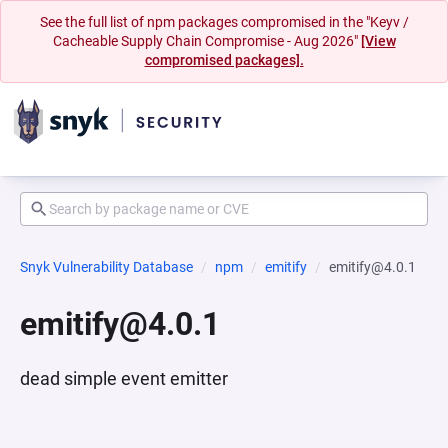
See the full list of npm packages compromised in the "Keyv /
Cacheable Supply Chain Compromise - Aug 2026"
[View
compromised packages].
Snyk Vulnerability Database
npm
emitify
emitify@4.0.1
emitify@4.0.1
dead simple event emitter