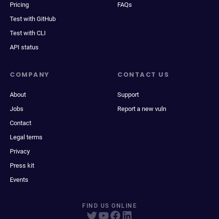
Pricing
FAQs
Test with GitHub
Test with CLI
API status
COMPANY
CONTACT US
About
Support
Jobs
Report a new vuln
Contact
Legal terms
Privacy
Press kit
Events
FIND US ONLINE