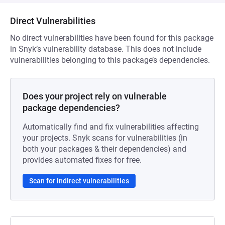
Direct Vulnerabilities
No direct vulnerabilities have been found for this package
in Snyk’s vulnerability database. This does not include
vulnerabilities belonging to this package’s dependencies.
Does your project rely on vulnerable
package dependencies?
Automatically find and fix vulnerabilities affecting
your projects. Snyk scans for vulnerabilities (in
both your packages & their dependencies) and
provides automated fixes for free.
Scan for indirect vulnerabilities