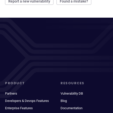
Report a new vulnerability
Found a mistake?
PRODUCT
RESOURCES
Partners
Vulnerability DB
Developers & Devops Features
Blog
Enterprise Features
Documentation