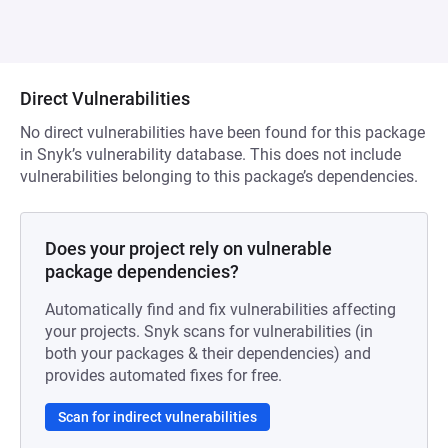
Direct Vulnerabilities
No direct vulnerabilities have been found for this package
in Snyk’s vulnerability database. This does not include
vulnerabilities belonging to this package’s dependencies.
Does your project rely on vulnerable
package dependencies?
Automatically find and fix vulnerabilities affecting
your projects. Snyk scans for vulnerabilities (in
both your packages & their dependencies) and
provides automated fixes for free.
Scan for indirect vulnerabilities