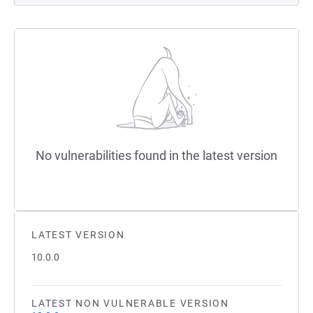
No vulnerabilities found in the latest version
LATEST VERSION
10.0.0
LATEST NON VULNERABLE VERSION