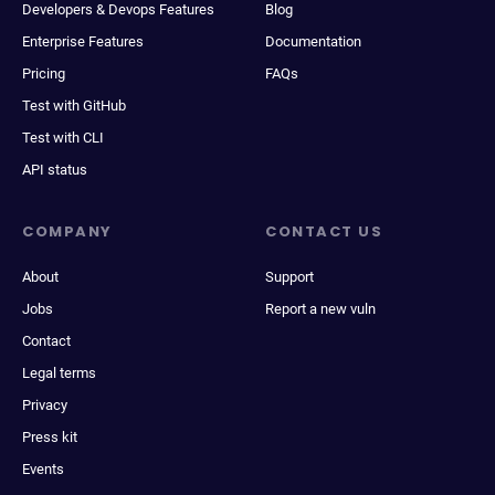
Developers & Devops Features
Blog
Enterprise Features
Documentation
Pricing
FAQs
Test with GitHub
Test with CLI
API status
COMPANY
CONTACT US
About
Support
Jobs
Report a new vuln
Contact
Legal terms
Privacy
Press kit
Events