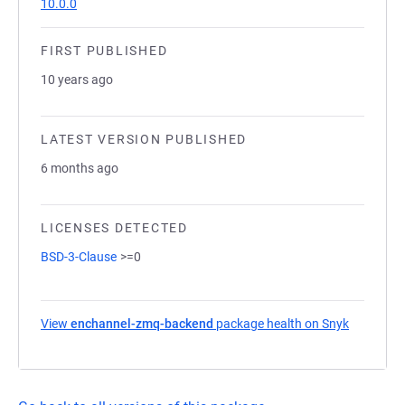
10.0.0
FIRST PUBLISHED
10 years ago
LATEST VERSION PUBLISHED
6 months ago
LICENSES DETECTED
BSD-3-Clause
>=0
View
enchannel-zmq-backend
package health on Snyk
(opens in