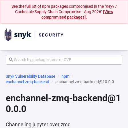
See the full list of npm packages compromised in the "Keyv /
Cacheable Supply Chain Compromise - Aug 2026"
[View
compromised packages].
Snyk Vulnerability Database
npm
enchannel-zmq-backend
enchannel-zmq-backend@10.0.0
enchannel-zmq-backend@1
0.0.0
Channeling jupyter over zmq