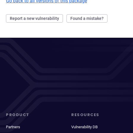
Go back to all versions of this package
Report a new vulnerability
Found a mistake?
PRODUCT
RESOURCES
Partners
Vulnerability DB