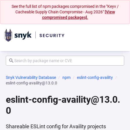
See the full list of npm packages compromised in the "Keyv /
Cacheable Supply Chain Compromise - Aug 2026"
[View
compromised packages].
Snyk Vulnerability Database
npm
eslint-config-availity
eslint-config-availity@13.0.0
eslint-config-availity@13.0.
0
Shareable ESLint config for Availity projects