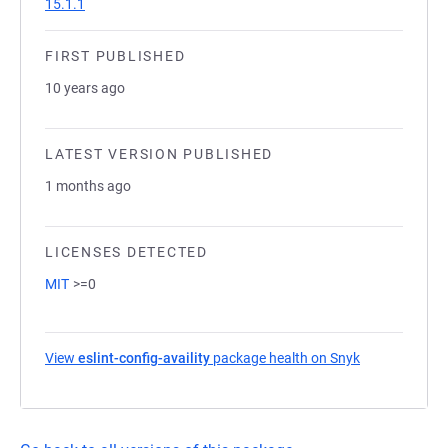
15.1.1
FIRST PUBLISHED
10 years ago
LATEST VERSION PUBLISHED
1 months ago
LICENSES DETECTED
MIT
>=0
View
eslint-config-availity
package health on Snyk
(opens in a n