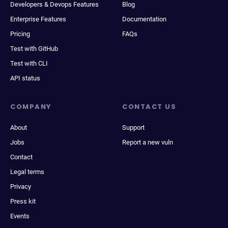
Developers & Devops Features
Blog
Enterprise Features
Documentation
Pricing
FAQs
Test with GitHub
Test with CLI
API status
COMPANY
CONTACT US
About
Support
Jobs
Report a new vuln
Contact
Legal terms
Privacy
Press kit
Events