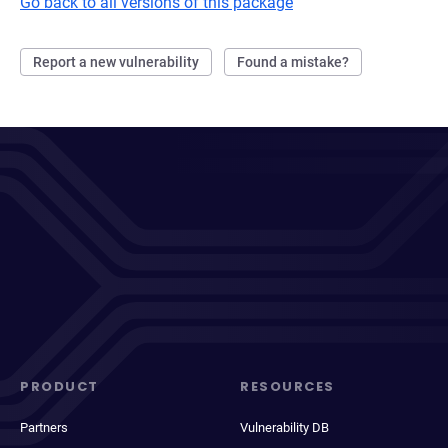
Go back to all versions of this package
Report a new vulnerability
Found a mistake?
PRODUCT
RESOURCES
Partners
Vulnerability DB