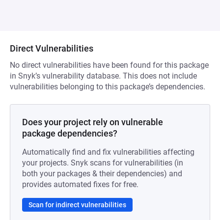
Direct Vulnerabilities
No direct vulnerabilities have been found for this package
in Snyk’s vulnerability database. This does not include
vulnerabilities belonging to this package’s dependencies.
Does your project rely on vulnerable
package dependencies?
Automatically find and fix vulnerabilities affecting
your projects. Snyk scans for vulnerabilities (in
both your packages & their dependencies) and
provides automated fixes for free.
Scan for indirect vulnerabilities