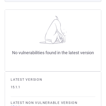
No vulnerabilities found in the latest version
LATEST VERSION
15.1.1
LATEST NON VULNERABLE VERSION