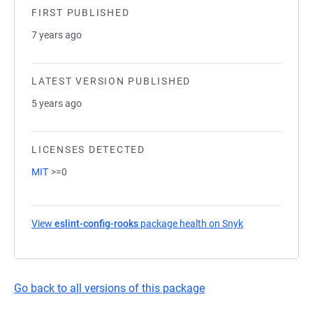
FIRST PUBLISHED
7 years ago
LATEST VERSION PUBLISHED
5 years ago
LICENSES DETECTED
MIT
>=0
View
eslint-config-rooks
package health on Snyk
(opens in a new
Go back to all versions of this package