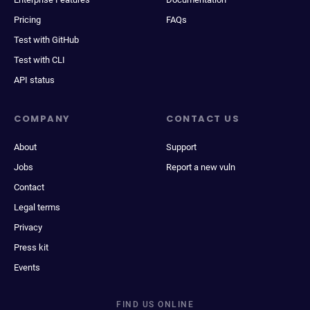
Pricing
FAQs
Test with GitHub
Test with CLI
API status
COMPANY
CONTACT US
About
Support
Jobs
Report a new vuln
Contact
Legal terms
Privacy
Press kit
Events
FIND US ONLINE