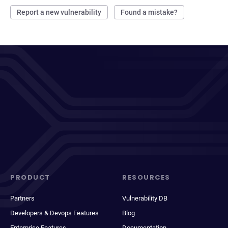
Report a new vulnerability
Found a mistake?
PRODUCT
RESOURCES
Partners
Vulnerability DB
Developers & Devops Features
Blog
Enterprise Features
Documentation