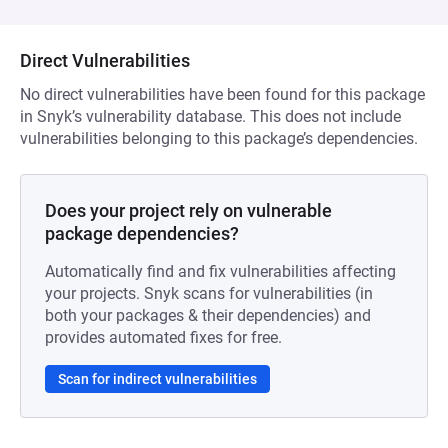
Direct Vulnerabilities
No direct vulnerabilities have been found for this package
in Snyk’s vulnerability database. This does not include
vulnerabilities belonging to this package’s dependencies.
Does your project rely on vulnerable
package dependencies?
Automatically find and fix vulnerabilities affecting
your projects. Snyk scans for vulnerabilities (in
both your packages & their dependencies) and
provides automated fixes for free.
Scan for indirect vulnerabilities