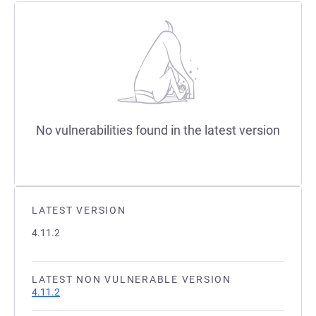
No vulnerabilities found in the latest version
LATEST VERSION
4.11.2
LATEST NON VULNERABLE VERSION
4.11.2