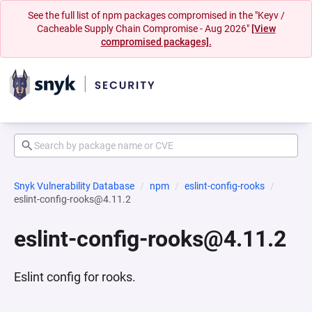
See the full list of npm packages compromised in the "Keyv /
Cacheable Supply Chain Compromise - Aug 2026"
[View
compromised packages].
Snyk Vulnerability Database
npm
eslint-config-rooks
eslint-config-rooks@4.11.2
eslint-config-rooks@4.11.2
Eslint config for rooks.