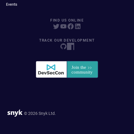
Events
FIND US ONLINE
TRACK OUR DEVELOPMENT
© 2026 Snyk Ltd.