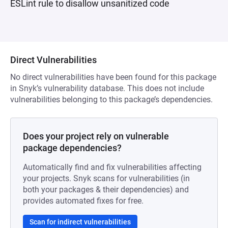
ESLint rule to disallow unsanitized code
Direct Vulnerabilities
No direct vulnerabilities have been found for this package
in Snyk’s vulnerability database. This does not include
vulnerabilities belonging to this package’s dependencies.
Does your project rely on vulnerable
package dependencies?
Automatically find and fix vulnerabilities affecting
your projects. Snyk scans for vulnerabilities (in
both your packages & their dependencies) and
provides automated fixes for free.
Scan for indirect vulnerabilities