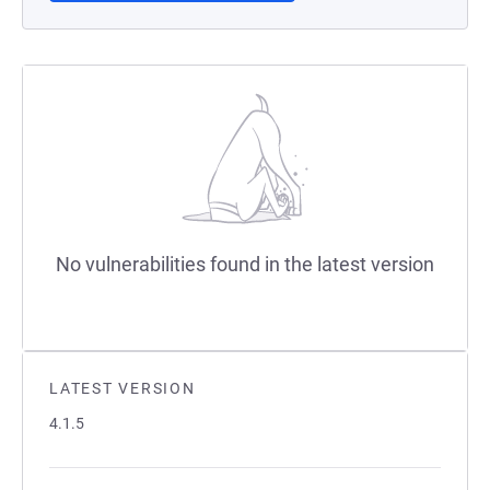
No vulnerabilities found in the latest version
LATEST VERSION
4.1.5