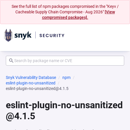
See the full list of npm packages compromised in the "Keyv /
Cacheable Supply Chain Compromise - Aug 2026"
[View
compromised packages].
Snyk Vulnerability Database
npm
eslint-plugin-no-unsanitized
eslint-plugin-no-unsanitized@4.1.5
eslint-plugin-no-unsanitized
@4.1.5