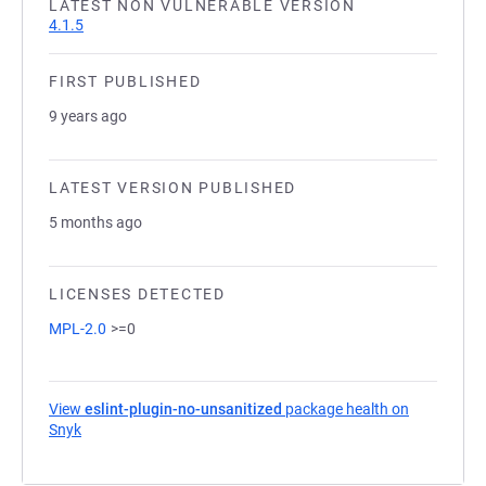
LATEST NON VULNERABLE VERSION
4.1.5
FIRST PUBLISHED
9 years ago
LATEST VERSION PUBLISHED
5 months ago
LICENSES DETECTED
MPL-2.0
>=0
View
eslint-plugin-no-unsanitized
package health on
Snyk
(opens in a new tab)