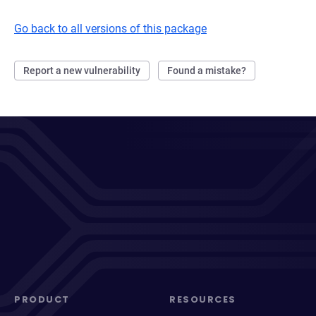
Go back to all versions of this package
Report a new vulnerability
Found a mistake?
PRODUCT
RESOURCES