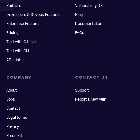
Partners
Vulnerability DB
Developers & Devops Features
Blog
Enterprise Features
Documentation
Pricing
FAQs
Test with GitHub
Test with CLI
API status
COMPANY
CONTACT US
About
Support
Jobs
Report a new vuln
Contact
Legal terms
Privacy
Press kit