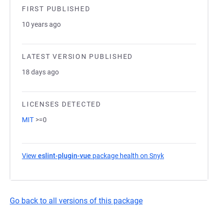
FIRST PUBLISHED
10 years ago
LATEST VERSION PUBLISHED
18 days ago
LICENSES DETECTED
MIT
>=0
View
eslint-plugin-vue
package health on Snyk
(opens in a new t
Go back to all versions of this package