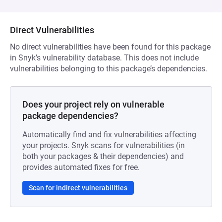
Direct Vulnerabilities
No direct vulnerabilities have been found for this package
in Snyk’s vulnerability database. This does not include
vulnerabilities belonging to this package’s dependencies.
Does your project rely on vulnerable
package dependencies?
Automatically find and fix vulnerabilities affecting
your projects. Snyk scans for vulnerabilities (in
both your packages & their dependencies) and
provides automated fixes for free.
Scan for indirect vulnerabilities