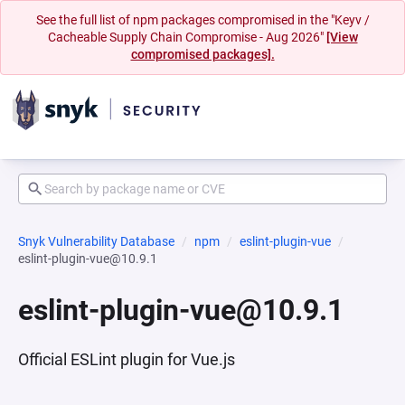
See the full list of npm packages compromised in the "Keyv /
Cacheable Supply Chain Compromise - Aug 2026"
[View
compromised packages].
Snyk Vulnerability Database
npm
eslint-plugin-vue
eslint-plugin-vue@10.9.1
eslint-plugin-vue@10.9.1
Official ESLint plugin for Vue.js