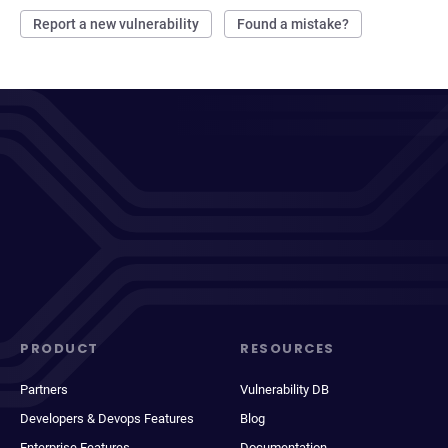
Report a new vulnerability
Found a mistake?
PRODUCT
RESOURCES
Partners
Vulnerability DB
Developers & Devops Features
Blog
Enterprise Features
Documentation