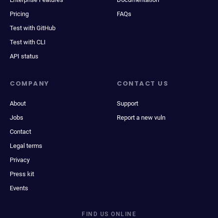
Pricing
FAQs
Test with GitHub
Test with CLI
API status
COMPANY
CONTACT US
About
Support
Jobs
Report a new vuln
Contact
Legal terms
Privacy
Press kit
Events
FIND US ONLINE