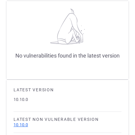
No vulnerabilities found in the latest version
LATEST VERSION
10.10.0
LATEST NON VULNERABLE VERSION
10.10.0