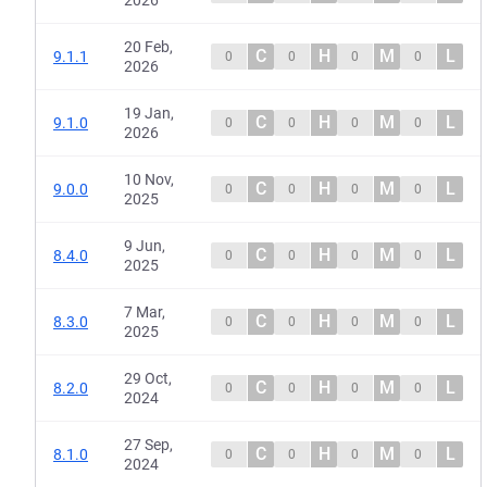
20 Feb,
C
H
M
L
9.1.1
0
0
0
0
2026
19 Jan,
C
H
M
L
9.1.0
0
0
0
0
2026
10 Nov,
C
H
M
L
9.0.0
0
0
0
0
2025
9 Jun,
C
H
M
L
8.4.0
0
0
0
0
2025
7 Mar,
C
H
M
L
8.3.0
0
0
0
0
2025
29 Oct,
C
H
M
L
8.2.0
0
0
0
0
2024
27 Sep,
C
H
M
L
8.1.0
0
0
0
0
2024