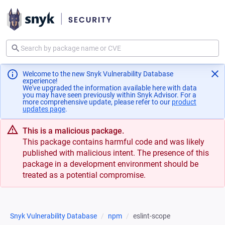
Welcome to the new Snyk Vulnerability Database
experience!
We've upgraded the information available here with data
you may have seen previously within Snyk Advisor. For a
more comprehensive update, please refer to our
product
updates page
(opens in a new tab)
.
This is a malicious package.
This package contains harmful code and was likely
published with malicious intent. The presence of this
package in a development environment should be
treated as a potential compromise.
Snyk Vulnerability Database
npm
eslint-scope