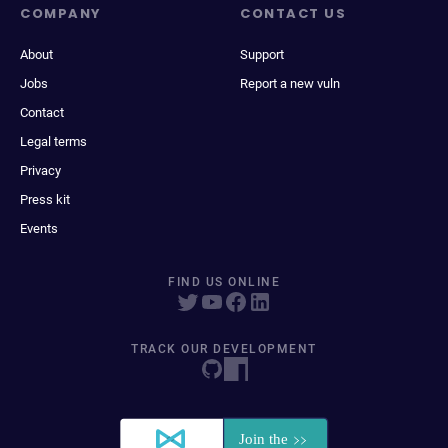
COMPANY
CONTACT US
About
Support
Jobs
Report a new vuln
Contact
Legal terms
Privacy
Press kit
Events
FIND US ONLINE
TRACK OUR DEVELOPMENT