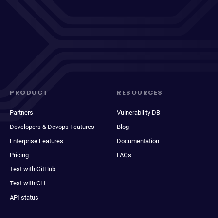
PRODUCT
RESOURCES
Partners
Vulnerability DB
Developers & Devops Features
Blog
Enterprise Features
Documentation
Pricing
FAQs
Test with GitHub
Test with CLI
API status