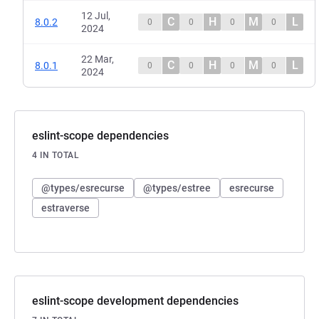
12 Jul,
C
H
M
L
8.0.2
0
0
0
0
2024
22 Mar,
C
H
M
L
8.0.1
0
0
0
0
2024
eslint-scope dependencies
4 IN TOTAL
@types/esrecurse
@types/estree
esrecurse
estraverse
eslint-scope development dependencies