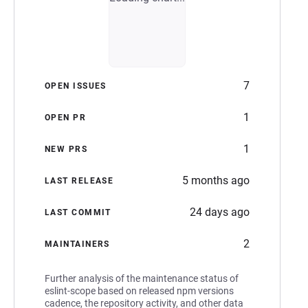
7
OPEN ISSUES
1
OPEN PR
1
NEW PRS
5 months ago
LAST RELEASE
24 days ago
LAST COMMIT
2
MAINTAINERS
Further analysis of the maintenance status of
eslint-scope based on released npm versions
cadence, the repository activity, and other data