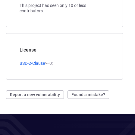
This project has seen only 10 or less
contributors.
License
BSD-2-Clause
>=0;
Report a new vulnerability
Found a mistake?