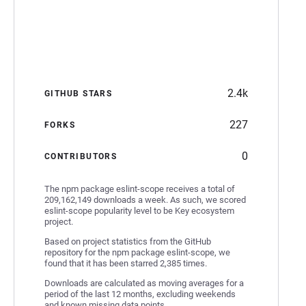
2.4k
GITHUB STARS
227
FORKS
0
CONTRIBUTORS
The npm package eslint-scope receives a total of
209,162,149 downloads a week. As such, we scored
eslint-scope popularity level to be Key ecosystem
project.
Based on project statistics from the GitHub
repository for the npm package eslint-scope, we
found that it has been starred 2,385 times.
Downloads are calculated as moving averages for a
period of the last 12 months, excluding weekends
and known missing data points.