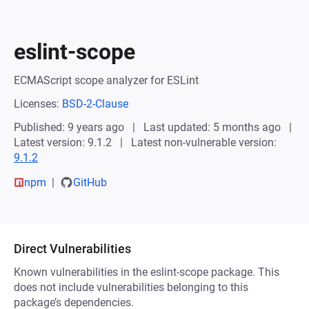
eslint-scope
ECMAScript scope analyzer for ESLint
Licenses:
BSD-2-Clause
Published: 9 years ago
Last updated: 5 months ago
Latest version: 9.1.2
Latest non-vulnerable version:
9.1.2
npm
GitHub
Direct Vulnerabilities
Known vulnerabilities in the eslint-scope package. This
does not include vulnerabilities belonging to this
package’s dependencies.