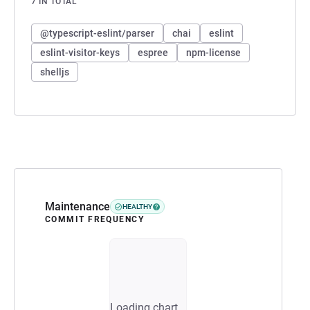
7 IN TOTAL
@typescript-eslint/parser
chai
eslint
eslint-visitor-keys
espree
npm-license
shelljs
Maintenance
HEALTHY
COMMIT FREQUENCY
Loading chart...