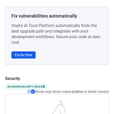
Fix vulnerabilities automatically
Snyk's AI Trust Platform automatically finds the
best upgrade path and integrates with your
development workflows. Secure your code at zero
cost.
Fix for free
Security
NO KNOWN SECURITY ISSUES
Show only direct vulnerabilities in latest version