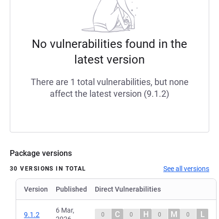
No vulnerabilities found in the
latest version
There are 1 total vulnerabilities, but none
affect the latest version (9.1.2)
Package versions
See all versions
30 VERSIONS IN TOTAL
Version
Published
Direct Vulnerabilities
6 Mar,
C
H
M
L
9.1.2
0
0
0
0
2026