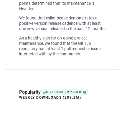
points determined that its maintenance is
Healthy.
We found that eslint-scope demonstrates a
positive version release cadence with at least
one new version released in the past 12 months.
As a healthy sign for on-going project
maintenance, we found that the GitHub
repository had at least 1 pull request or issue
interacted with by the community.
Popularity
KEY ECOSYSTEM PROJECT
WEEKLY DOWNLOADS (209.2M)