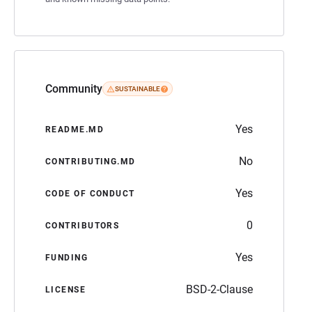
Community
SUSTAINABLE
Yes
README.MD
No
CONTRIBUTING.MD
Yes
CODE OF CONDUCT
0
CONTRIBUTORS
Yes
FUNDING
BSD-2-Clause
LICENSE