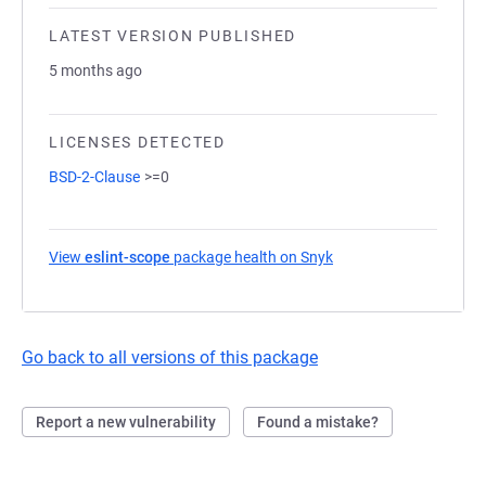
LATEST VERSION PUBLISHED
5 months ago
LICENSES DETECTED
BSD-2-Clause
>=0
View
eslint-scope
package health on Snyk
(opens in a new tab)
Go back to all versions of this package
Report a new vulnerability
Found a mistake?