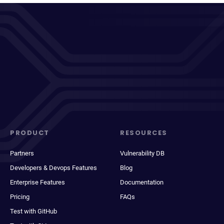
PRODUCT
RESOURCES
Partners
Vulnerability DB
Developers & Devops Features
Blog
Enterprise Features
Documentation
Pricing
FAQs
Test with GitHub