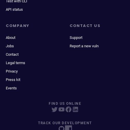
Test with CLI
API status
COMPANY
CONTACT US
About
Support
Jobs
Report a new vuln
Contact
Legal terms
Privacy
Press kit
Events
FIND US ONLINE
TRACK OUR DEVELOPMENT