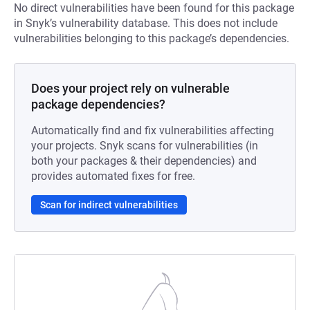
No direct vulnerabilities have been found for this package
in Snyk’s vulnerability database. This does not include
vulnerabilities belonging to this package’s dependencies.
Does your project rely on vulnerable
package dependencies?
Automatically find and fix vulnerabilities affecting
your projects. Snyk scans for vulnerabilities (in
both your packages & their dependencies) and
provides automated fixes for free.
Scan for indirect vulnerabilities