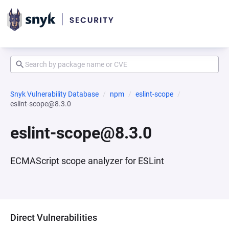
Snyk Vulnerability Database
npm
eslint-scope
eslint-scope@8.3.0
eslint-scope@8.3.0
ECMAScript scope analyzer for ESLint
Direct Vulnerabilities