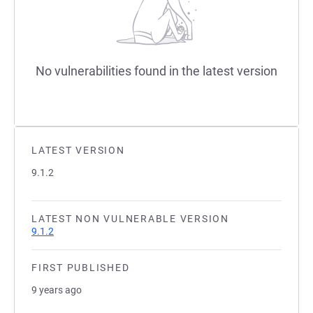
No vulnerabilities found in the latest version
LATEST VERSION
9.1.2
LATEST NON VULNERABLE VERSION
9.1.2
FIRST PUBLISHED
9 years ago