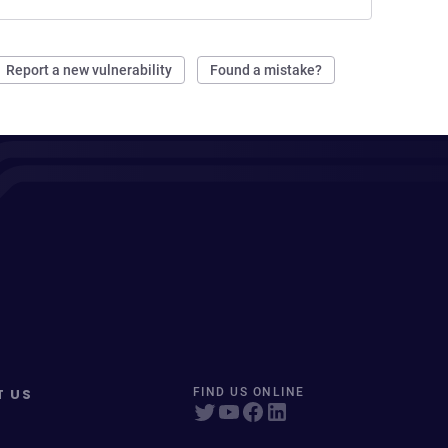
Report a new vulnerability
Found a mistake?
T US
FIND US ONLINE