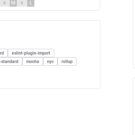
M
L
0
0
ard
eslint-plugin-import
n-standard
mocha
nyc
rollup