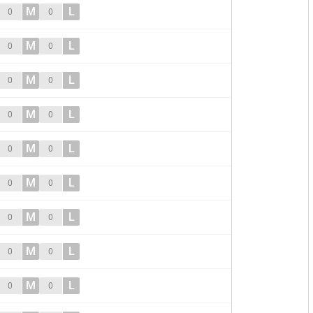
M
L
0
0
M
L
0
0
M
L
0
0
M
L
0
0
M
L
0
0
M
L
0
0
M
L
0
0
M
L
0
0
M
L
0
0