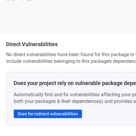
Direct Vulnerabilities
No direct vulnerabilities have been found for this package in
include vulnerabilities belonging to this package’s dependenc
Does your project rely on vulnerable package dep
Automatically find and fix vulnerabilities affecting your pr
both your packages & their dependencies) and provides au
Scan for indirect vulnerabilities