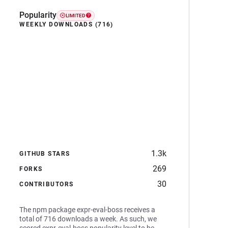
Popularity
LIMITED
WEEKLY DOWNLOADS (716)
1.3k
GITHUB STARS
269
FORKS
30
CONTRIBUTORS
The npm package expr-eval-boss receives a
total of 716 downloads a week. As such, we