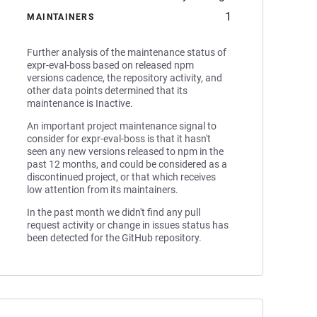
1
MAINTAINERS
Further analysis of the maintenance status of
expr-eval-boss based on released npm
versions cadence, the repository activity, and
other data points determined that its
maintenance is Inactive.
An important project maintenance signal to
consider for expr-eval-boss is that it hasn't
seen any new versions released to npm in the
past 12 months, and could be considered as a
discontinued project, or that which receives
low attention from its maintainers.
In the past month we didn't find any pull
request activity or change in issues status has
been detected for the GitHub repository.