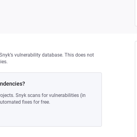
 Snyk’s vulnerability database. This does not
ies.
endencies?
ojects. Snyk scans for vulnerabilities (in
tomated fixes for free.