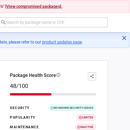
26"
[View compromised packages].
ate, please refer to our
product updates page
(opens in a new tab)
.
Package Health Score
48/100
SECURITY
NO KNOWN SECURITY ISSUES
POPULARITY
LIMITED
MAINTENANCE
INACTIVE