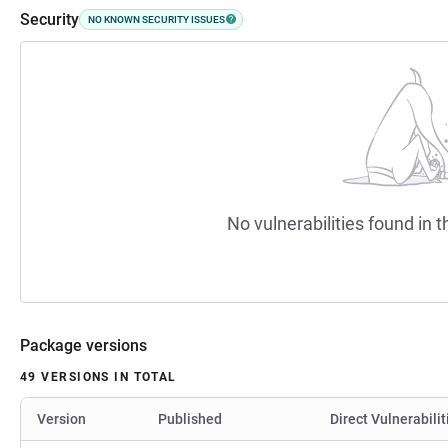
Security
NO KNOWN SECURITY ISSUES
No vulnerabilities found in t
Package versions
49 VERSIONS IN TOTAL
Version
Published
Direct Vulnerabilit