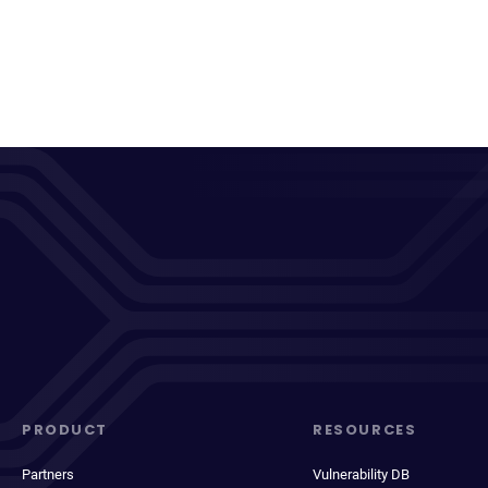
PRODUCT
RESOURCES
Partners
Vulnerability DB