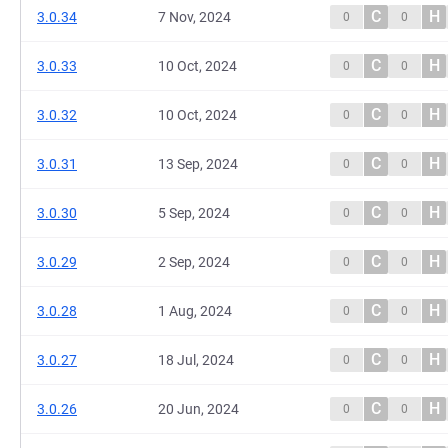
C
H
3.0.34
7 Nov, 2024
0
0
C
H
3.0.33
10 Oct, 2024
0
0
C
H
3.0.32
10 Oct, 2024
0
0
C
H
3.0.31
13 Sep, 2024
0
0
C
H
3.0.30
5 Sep, 2024
0
0
C
H
3.0.29
2 Sep, 2024
0
0
C
H
3.0.28
1 Aug, 2024
0
0
C
H
3.0.27
18 Jul, 2024
0
0
C
H
3.0.26
20 Jun, 2024
0
0