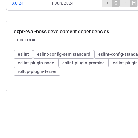
C
H
3.0.24
11 Jun, 2024
0
0
expr-eval-boss development dependencies
11 IN TOTAL
eslint
eslint-config-semistandard
eslint-config-stand
eslint-plugin-node
eslint-plugin-promise
eslint-plugi
rollup-plugin-terser