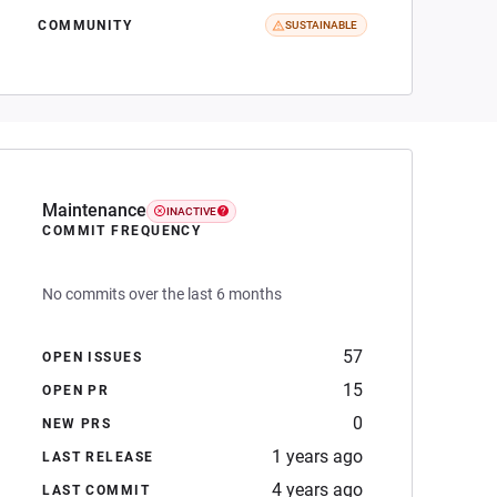
COMMUNITY
SUSTAINABLE
Maintenance
INACTIVE
COMMIT FREQUENCY
No commits over the last 6 months
57
OPEN ISSUES
15
OPEN PR
0
NEW PRS
1 years ago
LAST RELEASE
4 years ago
LAST COMMIT