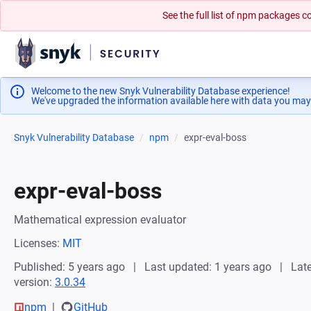
See the full list of npm packages
Welcome to the new Snyk Vulnerability Database experience!
We've upgraded the information available here with data you may
Snyk Vulnerability Database
npm
expr-eval-boss
expr-eval-boss
Mathematical expression evaluator
Licenses:
MIT
Published: 5 years ago
Last updated: 1 years ago
Late
version:
3.0.34
npm
GitHub