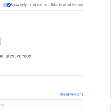
Show only direct vulnerabilities in latest version
he latest version
See all versions
ies