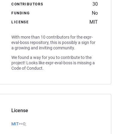
30
CONTRIBUTORS
No
FUNDING
MIT
LICENSE
With more than 10 contributors for the expr-
eval-boss repository, this is possibly a sign for
a growing and inviting community.
We found a way for you to contribute to the
project! Looks like expr-eval-boss is missing a
Code of Conduct.
License
MIT
>=0;