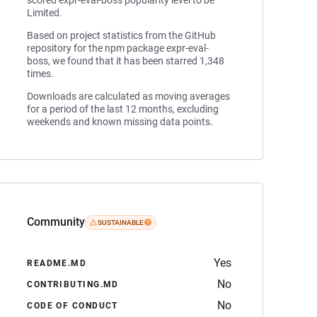
scored expr-eval-boss popularity level to be
Limited.
Based on project statistics from the GitHub
repository for the npm package expr-eval-
boss, we found that it has been starred 1,348
times.
Downloads are calculated as moving averages
for a period of the last 12 months, excluding
weekends and known missing data points.
Community
SUSTAINABLE
Yes
README.MD
No
CONTRIBUTING.MD
No
CODE OF CONDUCT