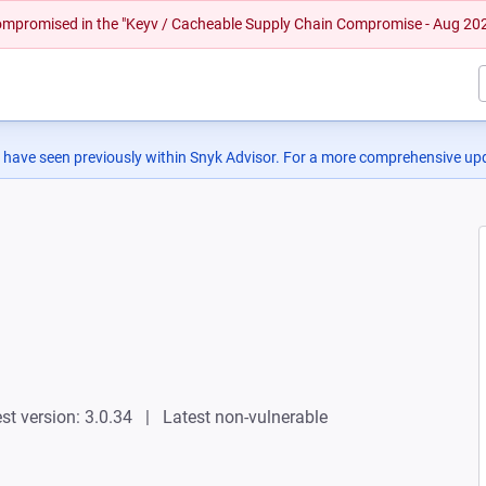
 compromised in the "Keyv / Cacheable Supply Chain Compromise - Aug 20
 have seen previously within Snyk Advisor. For a more comprehensive upd
st version: 3.0.34
Latest non-vulnerable