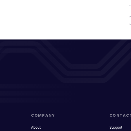
COMPANY
CONTAC
About
Support