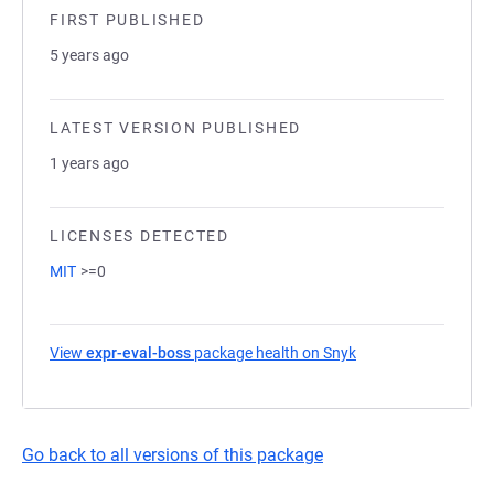
FIRST PUBLISHED
5 years ago
LATEST VERSION PUBLISHED
1 years ago
LICENSES DETECTED
MIT
>=0
View
expr-eval-boss
package health on Snyk
(opens in a new tab
Go back to all versions of this package