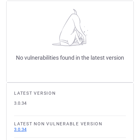
No vulnerabilities found in the latest version
LATEST VERSION
3.0.34
LATEST NON VULNERABLE VERSION
3.0.34