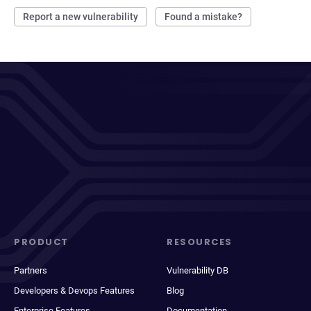
Report a new vulnerability
Found a mistake?
PRODUCT
RESOURCES
Partners
Vulnerability DB
Developers & Devops Features
Blog
Enterprise Features
Documentation