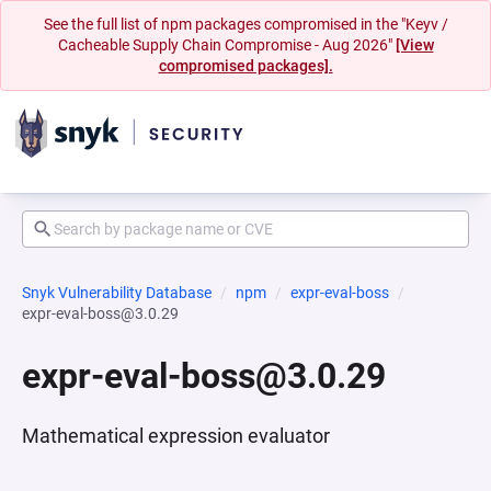
See the full list of npm packages compromised in the "Keyv /
Cacheable Supply Chain Compromise - Aug 2026"
[View
compromised packages].
Snyk Vulnerability Database
npm
expr-eval-boss
expr-eval-boss@3.0.29
expr-eval-boss@3.0.29
Mathematical expression evaluator