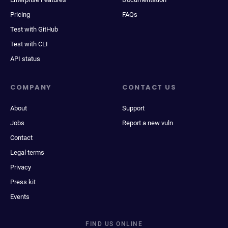
Pricing
FAQs
Test with GitHub
Test with CLI
API status
COMPANY
CONTACT US
About
Support
Jobs
Report a new vuln
Contact
Legal terms
Privacy
Press kit
Events
FIND US ONLINE