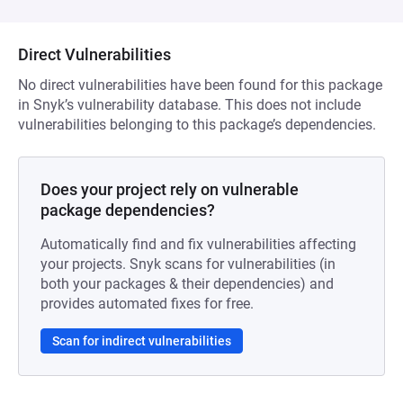
Direct Vulnerabilities
No direct vulnerabilities have been found for this package
in Snyk’s vulnerability database. This does not include
vulnerabilities belonging to this package’s dependencies.
Does your project rely on vulnerable
package dependencies?
Automatically find and fix vulnerabilities affecting
your projects. Snyk scans for vulnerabilities (in
both your packages & their dependencies) and
provides automated fixes for free.
Scan for indirect vulnerabilities