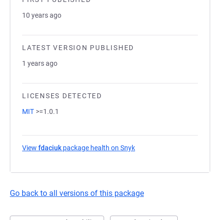
10 years ago
LATEST VERSION PUBLISHED
1 years ago
LICENSES DETECTED
MIT
>=1.0.1
View
fdaciuk
package health on Snyk
(opens in a new tab)
Go back to all versions of this package