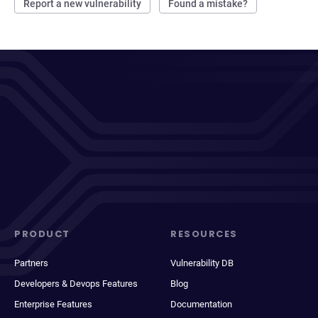
Report a new vulnerability
Found a mistake?
PRODUCT
RESOURCES
Partners
Vulnerability DB
Developers & Devops Features
Blog
Enterprise Features
Documentation