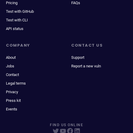
Pricing
FAQs
Test with GitHub
Test with CLI
API status
COMPANY
CONTACT US
About
Support
Jobs
Report a new vuln
Contact
Legal terms
Privacy
Press kit
Events
FIND US ONLINE