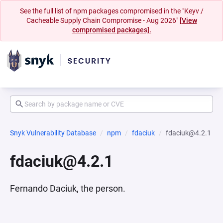
See the full list of npm packages compromised in the "Keyv /
Cacheable Supply Chain Compromise - Aug 2026"
[View
compromised packages].
Snyk Vulnerability Database
npm
fdaciuk
fdaciuk@4.2.1
fdaciuk@4.2.1
Fernando Daciuk, the person.