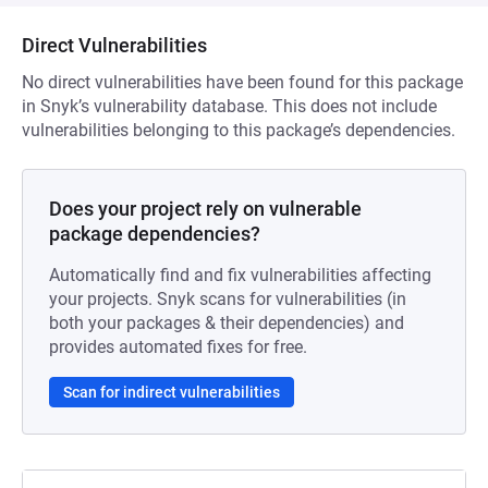
Direct Vulnerabilities
No direct vulnerabilities have been found for this package
in Snyk’s vulnerability database. This does not include
vulnerabilities belonging to this package’s dependencies.
Does your project rely on vulnerable
package dependencies?
Automatically find and fix vulnerabilities affecting
your projects. Snyk scans for vulnerabilities (in
both your packages & their dependencies) and
provides automated fixes for free.
Scan for indirect vulnerabilities