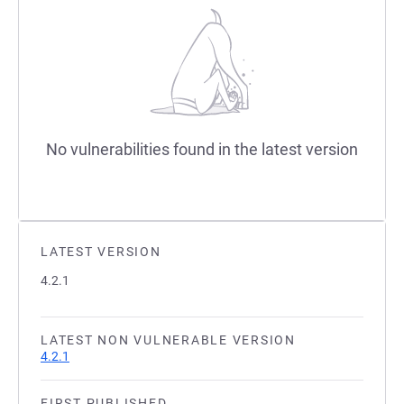
No vulnerabilities found in the latest version
LATEST VERSION
4.2.1
LATEST NON VULNERABLE VERSION
4.2.1
FIRST PUBLISHED