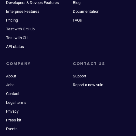
Developers & Devops Features
Blog
Enterprise Features
Documentation
Pricing
FAQs
Test with GitHub
Test with CLI
API status
COMPANY
CONTACT US
About
Support
Jobs
Report a new vuln
Contact
Legal terms
Privacy
Press kit
Events