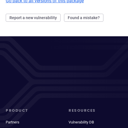
Go back to all versions of this package
Report a new vulnerability
Found a mistake?
PRODUCT
RESOURCES
Partners
Vulnerability DB