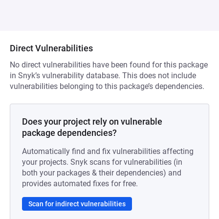
Direct Vulnerabilities
No direct vulnerabilities have been found for this package
in Snyk’s vulnerability database. This does not include
vulnerabilities belonging to this package’s dependencies.
Does your project rely on vulnerable
package dependencies?
Automatically find and fix vulnerabilities affecting
your projects. Snyk scans for vulnerabilities (in
both your packages & their dependencies) and
provides automated fixes for free.
Scan for indirect vulnerabilities