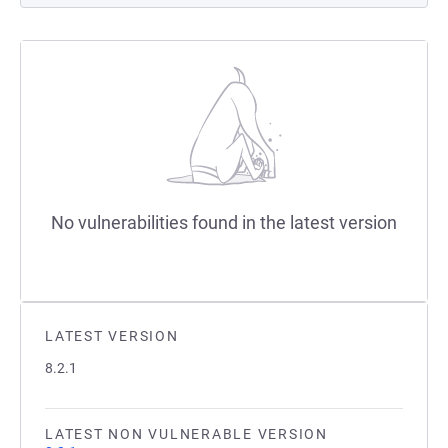
No vulnerabilities found in the latest version
LATEST VERSION
8.2.1
LATEST NON VULNERABLE VERSION