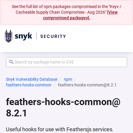
See the full list of npm packages compromised in the "Keyv /
Cacheable Supply Chain Compromise - Aug 2026"
[View
compromised packages].
Snyk Vulnerability Database
npm
feathers-hooks-common
feathers-hooks-common@8.2.1
feathers-hooks-common@
8.2.1
Useful hooks for use with Feathersjs services.