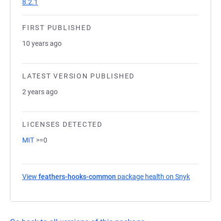
8.2.1
FIRST PUBLISHED
10 years ago
LATEST VERSION PUBLISHED
2 years ago
LICENSES DETECTED
MIT
>=0
View
feathers-hooks-common
package health on Snyk
(opens in