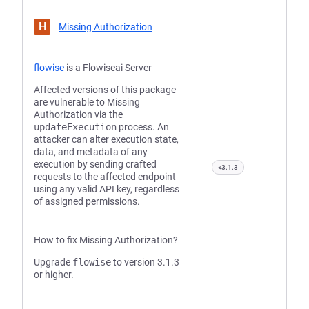
H
Missing Authorization
flowise
is a Flowiseai Server
Affected versions of this package
are vulnerable to Missing
Authorization via the
updateExecution
process. An
attacker can alter execution state,
data, and metadata of any
execution by sending crafted
<3.1.3
requests to the affected endpoint
using any valid API key, regardless
of assigned permissions.
How to fix Missing Authorization?
Upgrade
flowise
to version 3.1.3
or higher.