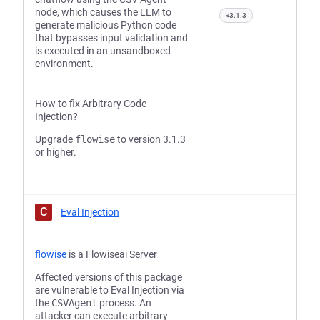
node, which causes the LLM to
<3.1.3
generate malicious Python code
that bypasses input validation and
is executed in an unsandboxed
environment.
How to fix Arbitrary Code
Injection?
Upgrade
flowise
to version 3.1.3
or higher.
C
Eval Injection
flowise
is a Flowiseai Server
Affected versions of this package
are vulnerable to Eval Injection via
the
CSVAgent
process. An
attacker can execute arbitrary