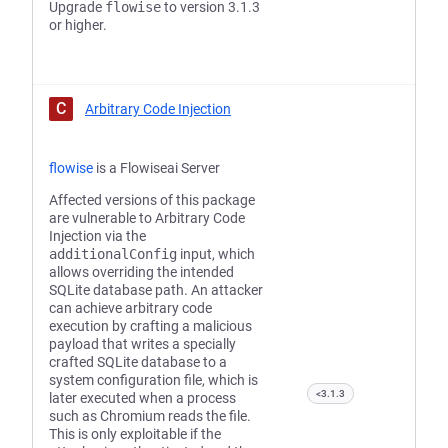
Upgrade
flowise
to version 3.1.3
or higher.
C
Arbitrary Code Injection
flowise
is a Flowiseai Server
Affected versions of this package
are vulnerable to Arbitrary Code
Injection via the
additionalConfig
input, which
allows overriding the intended
SQLite database path. An attacker
can achieve arbitrary code
execution by crafting a malicious
payload that writes a specially
crafted SQLite database to a
system configuration file, which is
<3.1.3
later executed when a process
such as Chromium reads the file.
This is only exploitable if the