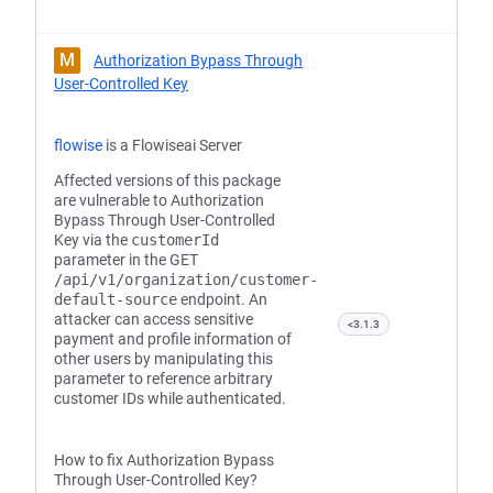
M
Authorization Bypass Through
User-Controlled Key
flowise
is a Flowiseai Server
Affected versions of this package
are vulnerable to Authorization
Bypass Through User-Controlled
Key via the
customerId
parameter in the GET
/api/v1/organization/customer-
default-source
endpoint. An
attacker can access sensitive
<3.1.3
payment and profile information of
other users by manipulating this
parameter to reference arbitrary
customer IDs while authenticated.
How to fix Authorization Bypass
Through User-Controlled Key?