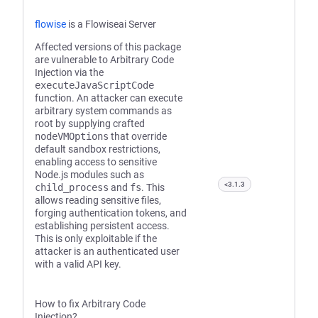
flowise
is a Flowiseai Server
Affected versions of this package
are vulnerable to Arbitrary Code
Injection via the
executeJavaScriptCode
function. An attacker can execute
arbitrary system commands as
root by supplying crafted
nodeVMOptions
that override
default sandbox restrictions,
enabling access to sensitive
Node.js modules such as
<3.1.3
child_process
and
fs
. This
allows reading sensitive files,
forging authentication tokens, and
establishing persistent access.
This is only exploitable if the
attacker is an authenticated user
with a valid API key.
How to fix Arbitrary Code
Injection?