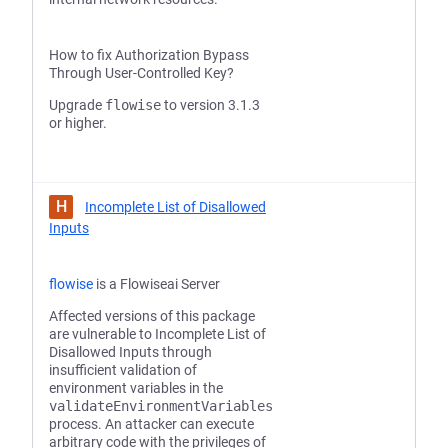
How to fix Authorization Bypass
Through User-Controlled Key?
Upgrade
flowise
to version 3.1.3
or higher.
H
Incomplete List of Disallowed
Inputs
flowise
is a Flowiseai Server
Affected versions of this package
are vulnerable to Incomplete List of
Disallowed Inputs through
insufficient validation of
environment variables in the
validateEnvironmentVariables
process. An attacker can execute
arbitrary code with the privileges of