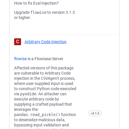
How to fix Eval Injection?
Upgrade
flowise
to version 3.1.3
or higher.
C
Arbitrary Code Injection
flowise
is a Flowiseai Server
Affected versions of this package
are vulnerable to Arbitrary Code
Injection in the
CSVAgent
process,
where user-supplied input is used
to construct Python code executed
via
pyodide
. An attacker can
execute arbitrary code by
supplying a crafted payload that
leverages the
<3.1.3
pandas.read_pickle()
function
to deserialize malicious data,
bypassing input validation and