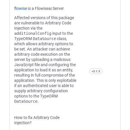
flowise
is a Flowiseai Server
Affected versions of this package
are vulnerable to Arbitrary Code
Injection via the
additionalConfig
input to the
TypeORM
DataSource
class,
which allows arbitrary options to
be set. An attacker can achieve
arbitrary code execution on the
server by uploading a malicious
JavaScript file and configuring the
application to load it as an entity,
<3.1.3
resulting in full compromise of the
application. This is only exploitable
if an authenticated user is able to
supply arbitrary configuration
options to the TypeORM
DataSource
.
How to fix Arbitrary Code
Injection?