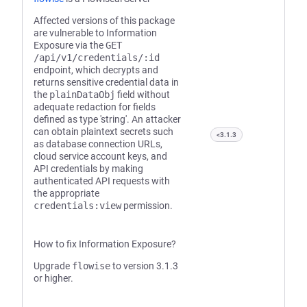
Affected versions of this package
are vulnerable to Information
Exposure via the
GET
/api/v1/credentials/:id
endpoint, which decrypts and
returns sensitive credential data in
the
plainDataObj
field without
adequate redaction for fields
defined as type 'string'. An attacker
can obtain plaintext secrets such
<3.1.3
as database connection URLs,
cloud service account keys, and
API credentials by making
authenticated API requests with
the appropriate
credentials:view
permission.
How to fix Information Exposure?
Upgrade
flowise
to version 3.1.3
or higher.