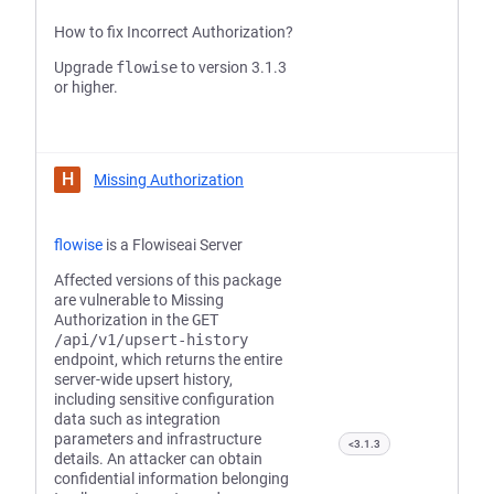
How to fix Incorrect Authorization?
Upgrade
flowise
to version 3.1.3
or higher.
H
Missing Authorization
flowise
is a Flowiseai Server
Affected versions of this package
are vulnerable to Missing
Authorization in the
GET
/api/v1/upsert-history
endpoint, which returns the entire
server-wide upsert history,
including sensitive configuration
data such as integration
parameters and infrastructure
<3.1.3
details. An attacker can obtain
confidential information belonging