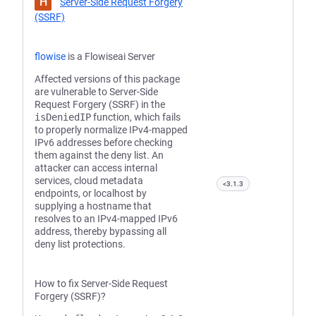
H
Server-Side Request Forgery
(SSRF)
flowise
is a Flowiseai Server
Affected versions of this package
are vulnerable to Server-Side
Request Forgery (SSRF) in the
isDeniedIP
function, which fails
to properly normalize IPv4-mapped
IPv6 addresses before checking
them against the deny list. An
attacker can access internal
services, cloud metadata
<3.1.3
endpoints, or localhost by
supplying a hostname that
resolves to an IPv4-mapped IPv6
address, thereby bypassing all
deny list protections.
How to fix Server-Side Request
Forgery (SSRF)?