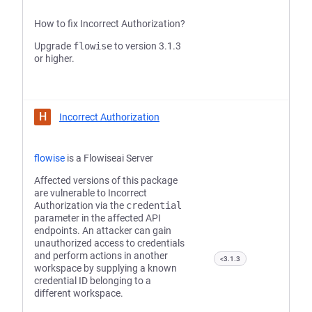
How to fix Incorrect Authorization?
Upgrade
flowise
to version 3.1.3
or higher.
H
Incorrect Authorization
flowise
is a Flowiseai Server
Affected versions of this package
are vulnerable to Incorrect
Authorization via the
credential
parameter in the affected API
endpoints. An attacker can gain
unauthorized access to credentials
and perform actions in another
<3.1.3
workspace by supplying a known
credential ID belonging to a
different workspace.