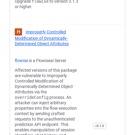
Upgrade
flowise
to version 3.1.3
or higher.
H
Improperly Controlled
Modification of Dynamically-
Determined Object Attributes
flowise
is a Flowiseai Server
Affected versions of this package
are vulnerable to Improperly
Controlled Modification of
Dynamically-Determined Object
Attributes via the
overrideConfig
process. An
attacker can inject arbitrary
properties into the flow execution
context by sending crafted
requests to the unauthenticated
prediction API endpoint. This
<3.1.3
enables manipulation of session