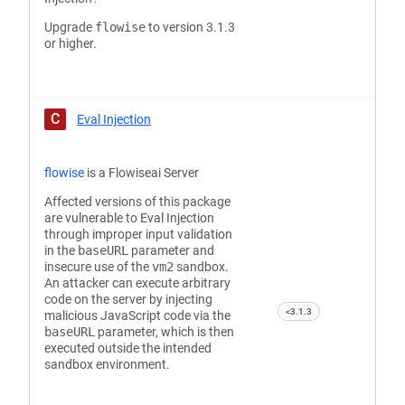
Upgrade
flowise
to version 3.1.3
or higher.
C
Eval Injection
flowise
is a Flowiseai Server
Affected versions of this package
are vulnerable to Eval Injection
through improper input validation
in the
baseURL
parameter and
insecure use of the
vm2
sandbox.
An attacker can execute arbitrary
code on the server by injecting
<3.1.3
malicious JavaScript code via the
baseURL
parameter, which is then
executed outside the intended
sandbox environment.