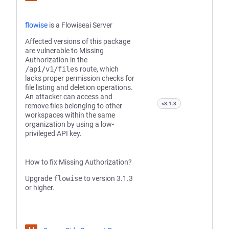
flowise
is a Flowiseai Server
Affected versions of this package
are vulnerable to Missing
Authorization in the
/api/v1/files
route, which
lacks proper permission checks for
file listing and deletion operations.
An attacker can access and
<3.1.3
remove files belonging to other
workspaces within the same
organization by using a low-
privileged API key.
How to fix Missing Authorization?
Upgrade
flowise
to version 3.1.3
or higher.