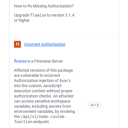
How to fix Missing Authorization?
Upgrade
flowise
to version 3.1.4
or higher.
H
Incorrect Authorization
flowise
is a Flowiseai Server
Affected versions of this package
are vulnerable to Incorrect
Authorization injection of
$vars
into the custom JavaScript
execution context without proper
authorization checks. An attacker
can access sensitive workspace
<3.1.3
variables, including secrets from
environment variables, by invoking
the
/api/v1/node-custom-
function
endpoint.