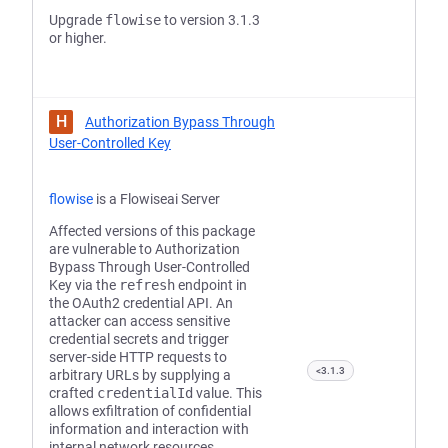
Upgrade
flowise
to version 3.1.3
or higher.
H
Authorization Bypass Through
User-Controlled Key
flowise
is a Flowiseai Server
Affected versions of this package
are vulnerable to Authorization
Bypass Through User-Controlled
Key via the
refresh
endpoint in
the OAuth2 credential API. An
attacker can access sensitive
credential secrets and trigger
server-side HTTP requests to
<3.1.3
arbitrary URLs by supplying a
crafted
credentialId
value. This
allows exfiltration of confidential
information and interaction with
internal network resources.