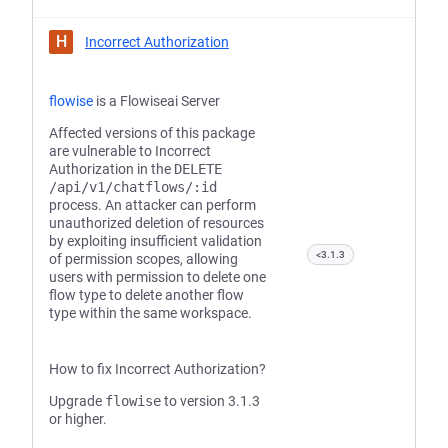
H
Incorrect Authorization
flowise
is a Flowiseai Server
Affected versions of this package
are vulnerable to Incorrect
Authorization in the
DELETE
/api/v1/chatflows/:id
process. An attacker can perform
unauthorized deletion of resources
by exploiting insufficient validation
<3.1.3
of permission scopes, allowing
users with permission to delete one
flow type to delete another flow
type within the same workspace.
How to fix Incorrect Authorization?
Upgrade
flowise
to version 3.1.3
or higher.