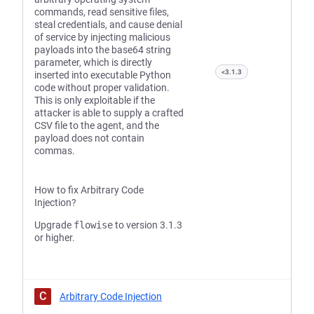
commands, read sensitive files,
steal credentials, and cause denial
of service by injecting malicious
payloads into the base64 string
parameter, which is directly
<3.1.3
inserted into executable Python
code without proper validation.
This is only exploitable if the
attacker is able to supply a crafted
CSV file to the agent, and the
payload does not contain
commas.
How to fix Arbitrary Code
Injection?
Upgrade
flowise
to version 3.1.3
or higher.
C
Arbitrary Code Injection