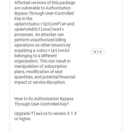
Affected versions of this package
are vulnerable to Authorization
Bypass Through User-Controlled
Key in the
updateSubscriptionPlan
and
updateAdditionalSeats
processes. An attacker can
perform unauthorized billing
operations on other tenants by
supplying a
subscriptionId
<3.1.3
belonging to a different
organization. This can result in
manipulation of subscription
plans, modification of seat
quantities, and potential financial
impact or service disruption.
How to fix Authorization Bypass
Through User-Controlled Key?
Upgrade
flowise
to version 3.1.3
or higher.