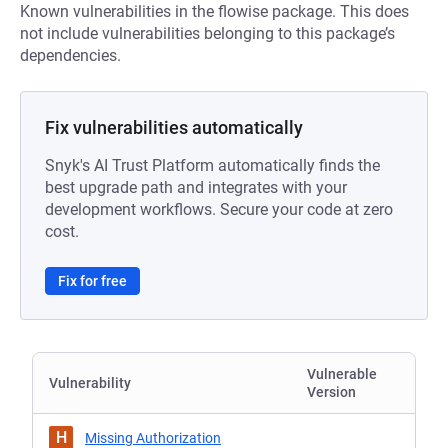
Known vulnerabilities in the flowise package. This does
not include vulnerabilities belonging to this package’s
dependencies.
Fix vulnerabilities automatically
Snyk's AI Trust Platform automatically finds the
best upgrade path and integrates with your
development workflows. Secure your code at zero
cost.
Fix for free
Vulnerable
Vulnerability
Version
H
Missing Authorization