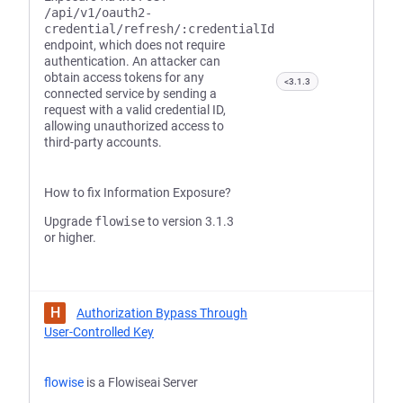
/api/v1/oauth2-
credential/refresh/:credentialId
endpoint, which does not require
authentication. An attacker can
obtain access tokens for any
<3.1.3
connected service by sending a
request with a valid credential ID,
allowing unauthorized access to
third-party accounts.
How to fix Information Exposure?
Upgrade
flowise
to version 3.1.3
or higher.
H
Authorization Bypass Through
User-Controlled Key
flowise
is a Flowiseai Server