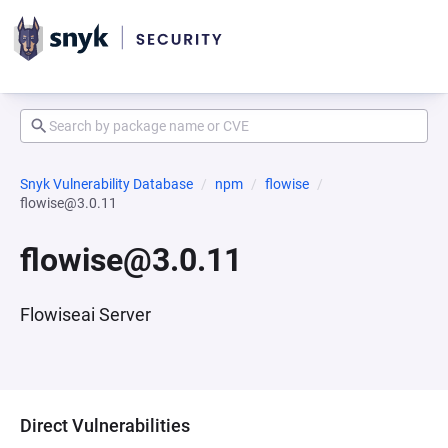
Snyk Vulnerability Database
npm
flowise
flowise@3.0.11
flowise@3.0.11
Flowiseai Server
Direct Vulnerabilities