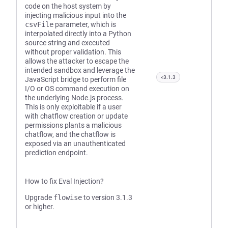
code on the host system by
injecting malicious input into the
csvFile
parameter, which is
interpolated directly into a Python
source string and executed
without proper validation. This
allows the attacker to escape the
intended sandbox and leverage the
<3.1.3
JavaScript bridge to perform file
I/O or OS command execution on
the underlying Node.js process.
This is only exploitable if a user
with chatflow creation or update
permissions plants a malicious
chatflow, and the chatflow is
exposed via an unauthenticated
prediction endpoint.
How to fix Eval Injection?
Upgrade
flowise
to version 3.1.3
or higher.