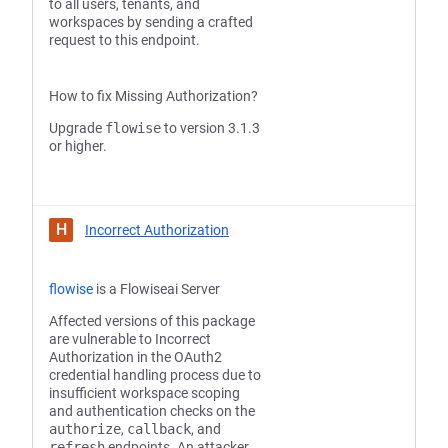
to all users, tenants, and
workspaces by sending a crafted
request to this endpoint.
How to fix Missing Authorization?
Upgrade
flowise
to version 3.1.3
or higher.
H
Incorrect Authorization
flowise
is a Flowiseai Server
Affected versions of this package
are vulnerable to Incorrect
Authorization in the OAuth2
credential handling process due to
insufficient workspace scoping
and authentication checks on the
authorize
,
callback
, and
refresh
endpoints. An attacker