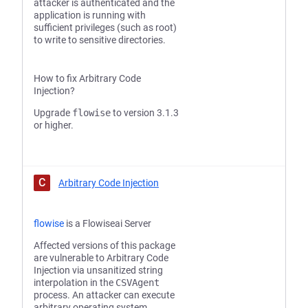
attacker is authenticated and the
application is running with
sufficient privileges (such as root)
to write to sensitive directories.
How to fix Arbitrary Code
Injection?
Upgrade
flowise
to version 3.1.3
or higher.
C
Arbitrary Code Injection
flowise
is a Flowiseai Server
Affected versions of this package
are vulnerable to Arbitrary Code
Injection via unsanitized string
interpolation in the
CSVAgent
process. An attacker can execute
arbitrary operating system