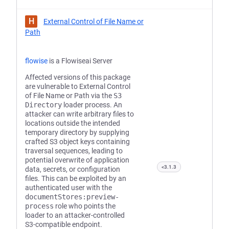
H
External Control of File Name or
Path
flowise
is a Flowiseai Server
Affected versions of this package
are vulnerable to External Control
of File Name or Path via the
S3
Directory
loader process. An
attacker can write arbitrary files to
locations outside the intended
temporary directory by supplying
crafted S3 object keys containing
traversal sequences, leading to
potential overwrite of application
<3.1.3
data, secrets, or configuration
files. This can be exploited by an
authenticated user with the
documentStores:preview-
process
role who points the
loader to an attacker-controlled
S3-compatible endpoint.