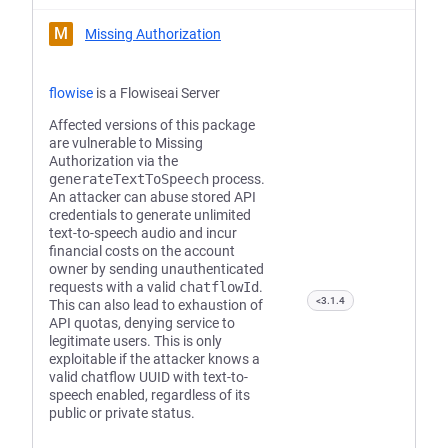
M
Missing Authorization
flowise
is a Flowiseai Server
Affected versions of this package
are vulnerable to Missing
Authorization via the
generateTextToSpeech
process.
An attacker can abuse stored API
credentials to generate unlimited
text-to-speech audio and incur
financial costs on the account
owner by sending unauthenticated
requests with a valid
chatflowId
.
<3.1.4
This can also lead to exhaustion of
API quotas, denying service to
legitimate users. This is only
exploitable if the attacker knows a
valid chatflow UUID with text-to-
speech enabled, regardless of its
public or private status.