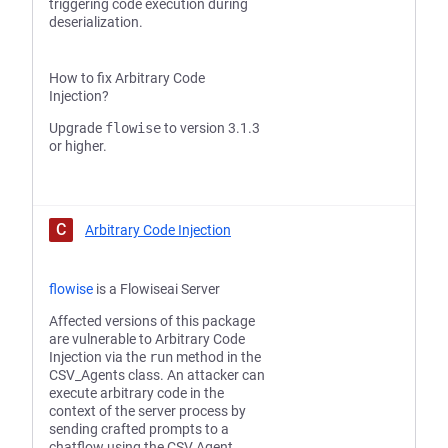
triggering code execution during
deserialization.
How to fix Arbitrary Code
Injection?
Upgrade
flowise
to version 3.1.3
or higher.
C
Arbitrary Code Injection
flowise
is a Flowiseai Server
Affected versions of this package
are vulnerable to Arbitrary Code
Injection via the
run
method in the
CSV_Agents class. An attacker can
execute arbitrary code in the
context of the server process by
sending crafted prompts to a
chatflow using the CSV Agent