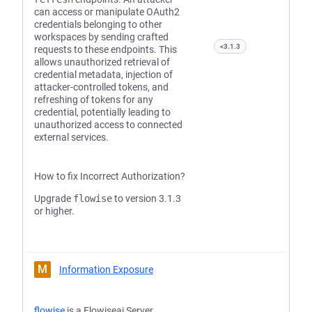
can access or manipulate OAuth2
credentials belonging to other
workspaces by sending crafted
<3.1.3
requests to these endpoints. This
allows unauthorized retrieval of
credential metadata, injection of
attacker-controlled tokens, and
refreshing of tokens for any
credential, potentially leading to
unauthorized access to connected
external services.
How to fix Incorrect Authorization?
Upgrade
flowise
to version 3.1.3
or higher.
M
Information Exposure
flowise
is a Flowiseai Server