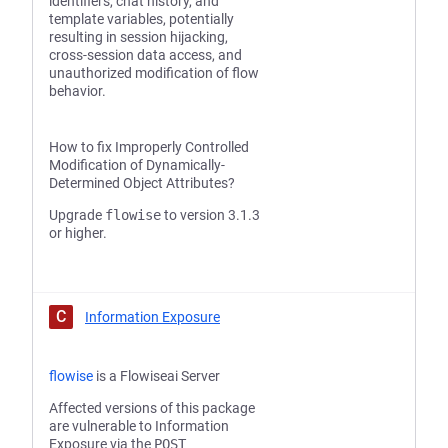
identifiers, chat history, and
template variables, potentially
resulting in session hijacking,
cross-session data access, and
unauthorized modification of flow
behavior.
How to fix Improperly Controlled
Modification of Dynamically-
Determined Object Attributes?
Upgrade
flowise
to version 3.1.3
or higher.
C
Information Exposure
flowise
is a Flowiseai Server
Affected versions of this package
are vulnerable to Information
Exposure via the
POST