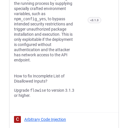
the running process by supplying
specially crafted environment
variables, such as
npm_config_yes
, to bypass
<3.1.3
intended security restrictions and
trigger unauthorized package
installation and execution. This is
only exploitable if the deployment
is configured without
authentication and the attacker
has network access to the API
endpoint.
How to fix Incomplete List of
Disallowed Inputs?
Upgrade
flowise
to version 3.1.3
or higher.
C
Arbitrary Code Injection