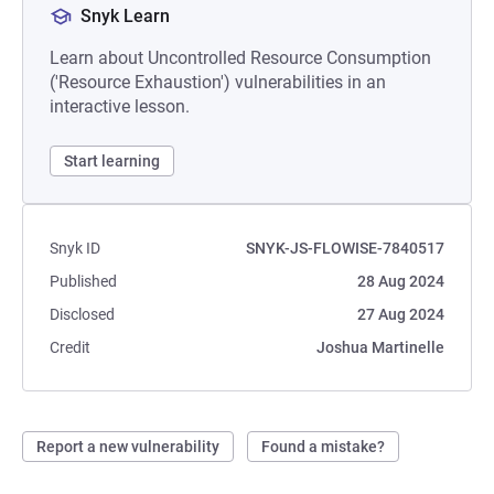
Snyk Learn
Learn about Uncontrolled Resource Consumption
('Resource Exhaustion') vulnerabilities in an
interactive lesson.
Start learning
Snyk ID
SNYK-JS-FLOWISE-7840517
Published
28 Aug 2024
Disclosed
27 Aug 2024
Credit
Joshua Martinelle
Report a new vulnerability
Found a mistake?