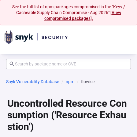
See the full list of npm packages compromised in the "Keyv /
Cacheable Supply Chain Compromise - Aug 2026"
[View
compromised packages].
Snyk Vulnerability Database
npm
flowise
Uncontrolled Resource Con
sumption ('Resource Exhau
stion')