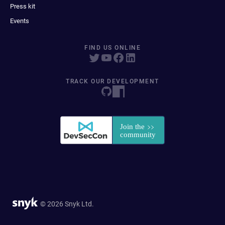
Press kit
Events
FIND US ONLINE
TRACK OUR DEVELOPMENT
© 2026 Snyk Ltd.