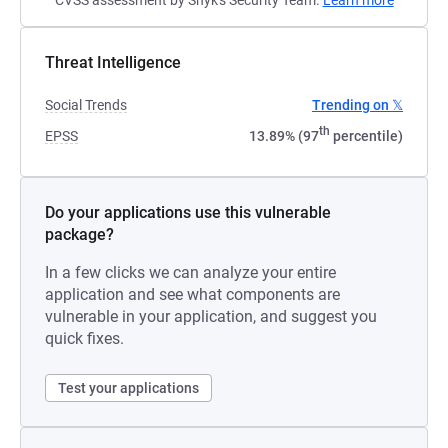
CVSS assessment by Snyk's Security Team.
Learn more
Threat Intelligence
Social Trends
Trending on 𝕏
th
EPSS
13.89% (97
percentile)
Do your applications use this vulnerable
package?
In a few clicks we can analyze your entire
application and see what components are
vulnerable in your application, and suggest you
quick fixes.
Test your applications