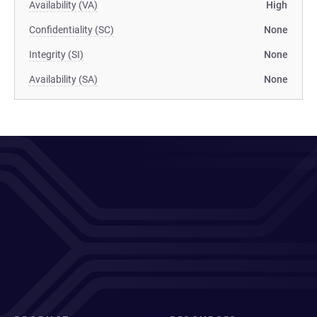
Availability (VA)
High
Confidentiality (SC)
None
Integrity (SI)
None
Availability (SA)
None