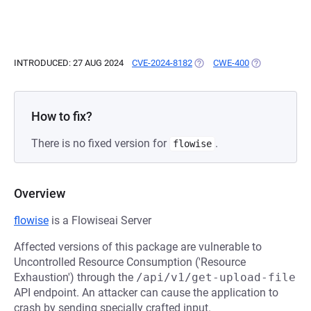
INTRODUCED: 27 AUG 2024
CVE-2024-8182
(OPENS IN A NEW TAB)
CWE-400
(OPENS IN A 
How to fix?
There is no fixed version for
.
flowise
Overview
flowise
is a Flowiseai Server
Affected versions of this package are vulnerable to
Uncontrolled Resource Consumption ('Resource
Exhaustion') through the
/api/v1/get-upload-file
API endpoint. An attacker can cause the application to
crash by sending specially crafted input.