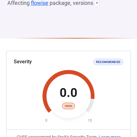
Affecting
flowise
package, versions
*
Severity
RECOMMENDED
0.0
HIGH
0
10