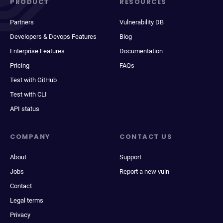
PRODUCT
RESOURCES
Partners
Vulnerability DB
Developers & Devops Features
Blog
Enterprise Features
Documentation
Pricing
FAQs
Test with GitHub
Test with CLI
API status
COMPANY
CONTACT US
About
Support
Jobs
Report a new vuln
Contact
Legal terms
Privacy