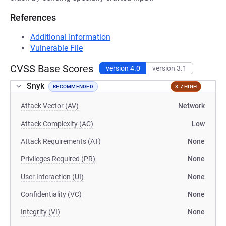
References
Additional Information
Vulnerable File
CVSS Base Scores
version 4.0
version 3.1
Snyk
RECOMMENDED
8.7 HIGH
Attack Vector (AV)
Network
Attack Complexity (AC)
Low
Attack Requirements (AT)
None
Privileges Required (PR)
None
User Interaction (UI)
None
Confidentiality (VC)
None
Integrity (VI)
None