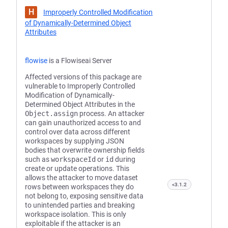
H
Improperly Controlled Modification
of Dynamically-Determined Object
Attributes
flowise
is a Flowiseai Server
Affected versions of this package are
vulnerable to Improperly Controlled
Modification of Dynamically-
Determined Object Attributes in the
Object.assign
process. An attacker
can gain unauthorized access to and
control over data across different
workspaces by supplying JSON
bodies that overwrite ownership fields
such as
workspaceId
or
id
during
create or update operations. This
allows the attacker to move dataset
<3.1.2
rows between workspaces they do
not belong to, exposing sensitive data
to unintended parties and breaking
workspace isolation. This is only
exploitable if the attacker is an