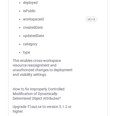
deployed
isPublic
workspaceId
<3.1.2
createdDate
updatedDate
category
type
This enables cross-workspace
resource reassignment and
unauthorized changes to deployment
and visibility settings.
How to fix Improperly Controlled
Modification of Dynamically-
Determined Object Attributes?
Upgrade
flowise
to version 3.1.2 or
higher.