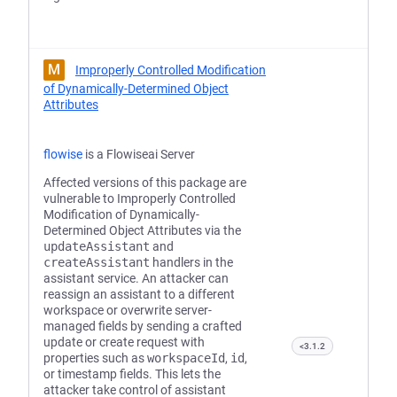
M
Improperly Controlled Modification
of Dynamically-Determined Object
Attributes
flowise
is a Flowiseai Server
Affected versions of this package are
vulnerable to Improperly Controlled
Modification of Dynamically-
Determined Object Attributes via the
updateAssistant
and
createAssistant
handlers in the
assistant service. An attacker can
reassign an assistant to a different
workspace or overwrite server-
managed fields by sending a crafted
update or create request with
<3.1.2
properties such as
workspaceId
,
id
,
or timestamp fields. This lets the
attacker take control of assistant