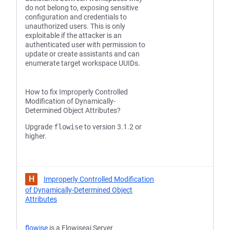
do not belong to, exposing sensitive
configuration and credentials to
unauthorized users. This is only
exploitable if the attacker is an
authenticated user with permission to
update or create assistants and can
enumerate target workspace UUIDs.
How to fix Improperly Controlled
Modification of Dynamically-
Determined Object Attributes?
Upgrade
flowise
to version 3.1.2 or
higher.
H
Improperly Controlled Modification
of Dynamically-Determined Object
Attributes
flowise
is a Flowiseai Server