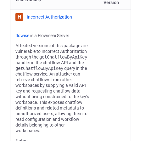
Version
H
Incorrect Authorization
flowise
is a Flowiseai Server
Affected versions of this package are
vulnerable to Incorrect Authorization
through the
getChatflowByApiKey
handler in the chatflow API and the
getChatflowByApiKey
query in the
chatflow service. An attacker can
retrieve chatflows from other
workspaces by supplying a valid API
key and requesting chatflow data
without being constrained to the key’s
workspace. This exposes chatflow
definitions and related metadata to
unauthorized users, allowing them to
read configuration and workflow
details belonging to other
workspaces.
Notes