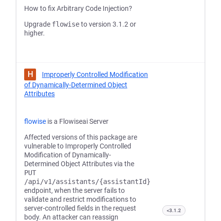
How to fix Arbitrary Code Injection?
Upgrade
flowise
to version 3.1.2 or
higher.
H
Improperly Controlled Modification
of Dynamically-Determined Object
Attributes
flowise
is a Flowiseai Server
Affected versions of this package are
vulnerable to Improperly Controlled
Modification of Dynamically-
Determined Object Attributes via the
PUT
/api/v1/assistants/{assistantId}
endpoint, when the server fails to
validate and restrict modifications to
server-controlled fields in the request
<3.1.2
body. An attacker can reassign