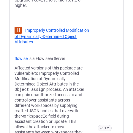
Upgrade
flowise
to version 3.1.2 or
higher.
H
Improperly Controlled Modification
of Dynamically-Determined Object
Attributes
flowise
is a Flowiseai Server
Affected versions of this package are
vulnerable to Improperly Controlled
Modification of Dynamically-
Determined Object Attributes in the
Object.assign
process. An attacker
can gain unauthorized access to and
control over assistants across
different workspaces by supplying
crafted JSON bodies that overwrite
the
workspaceId
field during
assistant creation or update. This
allows the attacker to move
<3.1.2
assistants between workspaces they