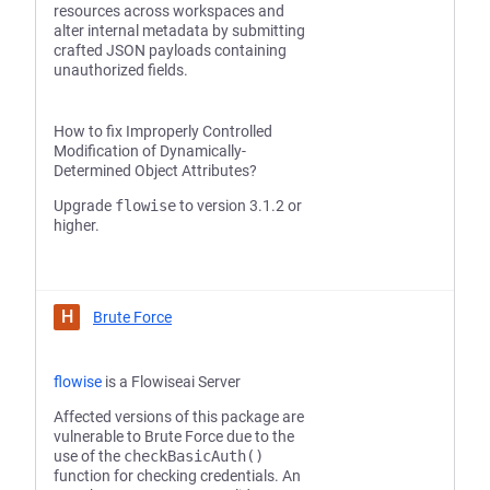
resources across workspaces and
alter internal metadata by submitting
crafted JSON payloads containing
unauthorized fields.
How to fix Improperly Controlled
Modification of Dynamically-
Determined Object Attributes?
Upgrade
flowise
to version 3.1.2 or
higher.
H
Brute Force
flowise
is a Flowiseai Server
Affected versions of this package are
vulnerable to Brute Force due to the
use of the
checkBasicAuth()
function for checking credentials. An