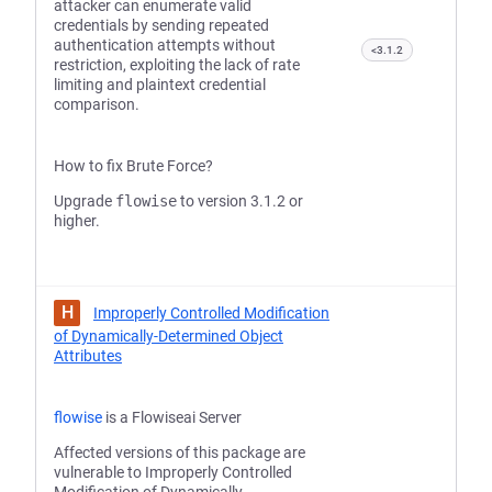
attacker can enumerate valid
credentials by sending repeated
authentication attempts without
<3.1.2
restriction, exploiting the lack of rate
limiting and plaintext credential
comparison.
How to fix Brute Force?
Upgrade
flowise
to version 3.1.2 or
higher.
H
Improperly Controlled Modification
of Dynamically-Determined Object
Attributes
flowise
is a Flowiseai Server
Affected versions of this package are
vulnerable to Improperly Controlled