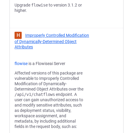
Upgrade
flowise
to version 3.1.2 or
higher.
H
Improperly Controlled Modification
of Dynamically-Determined Object
Attributes
flowise
is a Flowiseai Server
Affected versions of this package are
vulnerable to Improperly Controlled
Modification of Dynamically-
Determined Object Attributes over the
/api/v1/chatflows
endpoint. A
user can gain unauthorized access to
and modify sensitive attributes, such
as deployment status, visibility,
workspace assignment, and
metadata, by including additional
fields in the request body, such as: