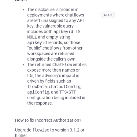
The disclosure is broader in
deployments where chatflows
<3.1.2
are left unassigned to any API
key: the vulnerable query
includes both
apikeyid IS
NULL
and empty-string
apikeyid
records, so those
“public” chatflows from other
workspaces are returned
alongside the caller’s own.
The returned
ChatFlow
entities
expose more than names or
IDs; the advisory’s impact is
driven by fields such as
flowData
,
chatbotConfig
,
apiConfig
, and TTS/STT
configuration being included in
the response.
How to fix Incorrect Authorization?
Upgrade
flowise
to version 3.1.2 or
higher.