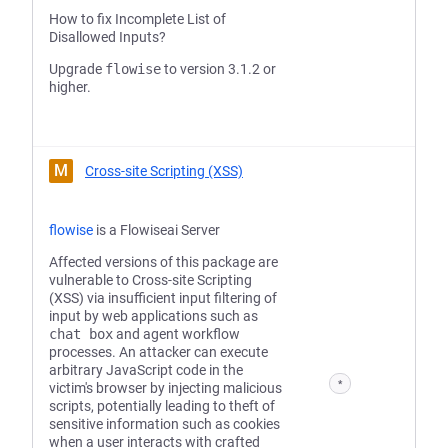
How to fix Incomplete List of
Disallowed Inputs?
Upgrade
flowise
to version 3.1.2 or
higher.
M
Cross-site Scripting (XSS)
flowise
is a Flowiseai Server
Affected versions of this package are
vulnerable to Cross-site Scripting
(XSS) via insufficient input filtering of
input by web applications such as
chat box
and agent workflow
processes. An attacker can execute
arbitrary JavaScript code in the
*
victim's browser by injecting malicious
scripts, potentially leading to theft of
sensitive information such as cookies
when a user interacts with crafted