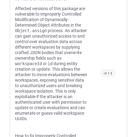
Affected versions of this package are
vulnerable to Improperly Controlled
Modification of Dynamically-
Determined Object Attributes in the
Object.assign
process. An attacker
can gain unauthorized access to and
control over evaluation data across
different workspaces by supplying
crafted JSON bodies that overwrite
ownership fields such as
workspaceId
or
id
during entity
creation or update. This allows the
<3.1.2
attacker to move evaluations between
workspaces, exposing sensitive data
to unauthorized users and breaking
workspace isolation. This is only
exploitable if the attacker is an
authenticated user with permission to
update or create evaluations and can
enumerate or guess valid workspace
UUIDs.
How to fix Improperly Controlled