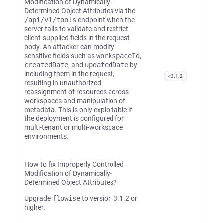
Modification of Dynamically-
Determined Object Attributes via the
/api/v1/tools
endpoint when the
server fails to validate and restrict
client-supplied fields in the request
body. An attacker can modify
sensitive fields such as
workspaceId
,
createdDate
, and
updatedDate
by
including them in the request,
<3.1.2
resulting in unauthorized
reassignment of resources across
workspaces and manipulation of
metadata. This is only exploitable if
the deployment is configured for
multi-tenant or multi-workspace
environments.
How to fix Improperly Controlled
Modification of Dynamically-
Determined Object Attributes?
Upgrade
flowise
to version 3.1.2 or
higher.