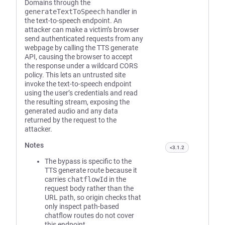
Domains through the
generateTextToSpeech
handler in
the text-to-speech endpoint. An
attacker can make a victim’s browser
send authenticated requests from any
webpage by calling the TTS generate
API, causing the browser to accept
the response under a wildcard CORS
policy. This lets an untrusted site
invoke the text-to-speech endpoint
using the user’s credentials and read
the resulting stream, exposing the
generated audio and any data
returned by the request to the
attacker.
Notes
<3.1.2
The bypass is specific to the
TTS generate route because it
carries
chatflowId
in the
request body rather than the
URL path, so origin checks that
only inspect path-based
chatflow routes do not cover
this endpoint.