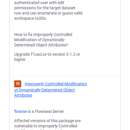
authenticated user with edit
permissions for the target dataset
row and can enumerate or guess valid
workspace UUIDs.
How to fix Improperly Controlled
Modification of Dynamically-
Determined Object Attributes?
Upgrade
flowise
to version 3.1.2 or
higher.
H
Improperly Controlled Modification
of Dynamically-Determined Object
Attributes
flowise
is a Flowiseai Server
Affected versions of this package are
vulnerable to Improperly Controlled