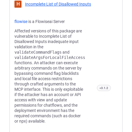
H
Incomplete List of Disallowed Inputs
flowise
is a Flowiseai Server
Affected versions of this package are
vulnerable to Incomplete List of
Disallowed Inputs inadequate input
validation in the
validateCommandFlags
and
validateArgsForLocalFileAccess
functions. An attacker can execute
arbitrary commands on the server by
bypassing command flag blacklists
and local file access restrictions
through crafted arguments to the
<3.1.2
MCP interface. This is only exploitable
if the attacker has an account or API
access with view and update
permissions for chatflows, and the
deployment environment has the
required commands (such as docker
or npx) available.