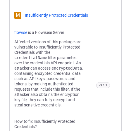
M
Insufficiently Protected Credentials
flowise
is a Flowiseai Server
Affected versions of this package are
vulnerable to Insufficiently Protected
Credentials with the
credentialName
filter parameter,
over the credentials API endpoint. An
attacker can access
encryptedData
,
containing encrypted credential data
such as API keys, passwords, and
tokens, by making authenticated
<3.1.2
requests that include this filter. If the
attacker also obtains the encryption
key file, they can fully decrypt and
steal sensitive credentials.
How to fix Insufficiently Protected
Credentials?