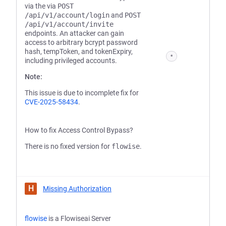
via the via
POST
/api/v1/account/login
and
POST
/api/v1/account/invite
endpoints. An attacker can gain
access to arbitrary bcrypt password
hash, tempToken, and tokenExpiry,
*
including privileged accounts.
Note:
This issue is due to incomplete fix for
CVE-2025-58434
.
How to fix Access Control Bypass?
There is no fixed version for
flowise
.
H
Missing Authorization
flowise
is a Flowiseai Server