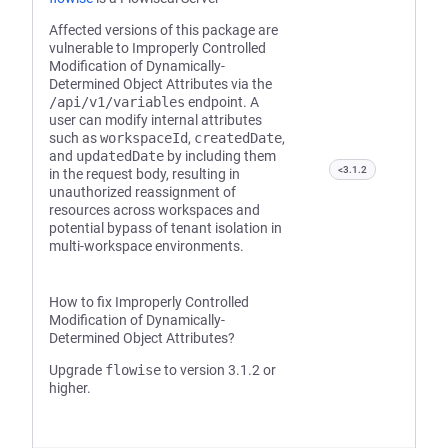
Affected versions of this package are
vulnerable to Improperly Controlled
Modification of Dynamically-
Determined Object Attributes via the
/api/v1/variables
endpoint. A
user can modify internal attributes
such as
workspaceId
,
createdDate
,
and
updatedDate
by including them
<3.1.2
in the request body, resulting in
unauthorized reassignment of
resources across workspaces and
potential bypass of tenant isolation in
multi-workspace environments.
How to fix Improperly Controlled
Modification of Dynamically-
Determined Object Attributes?
Upgrade
flowise
to version 3.1.2 or
higher.