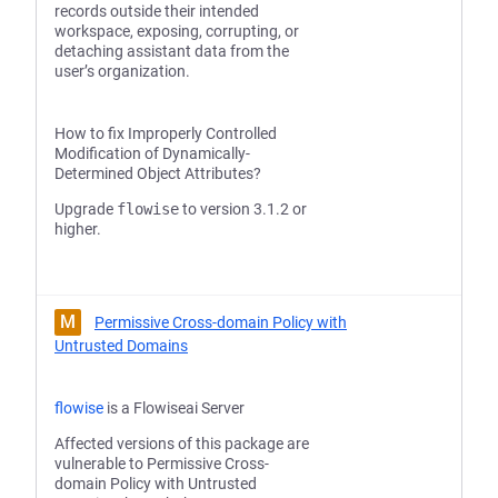
records outside their intended
workspace, exposing, corrupting, or
detaching assistant data from the
user’s organization.
How to fix Improperly Controlled
Modification of Dynamically-
Determined Object Attributes?
Upgrade
flowise
to version 3.1.2 or
higher.
M
Permissive Cross-domain Policy with
Untrusted Domains
flowise
is a Flowiseai Server
Affected versions of this package are
vulnerable to Permissive Cross-
domain Policy with Untrusted