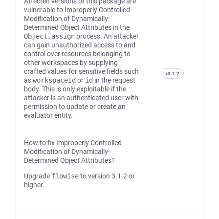
Affected versions of this package are
vulnerable to Improperly Controlled
Modification of Dynamically-
Determined Object Attributes in the
Object.assign
process. An attacker
can gain unauthorized access to and
control over resources belonging to
other workspaces by supplying
crafted values for sensitive fields such
<3.1.2
as
workspaceId
or
id
in the request
body. This is only exploitable if the
attacker is an authenticated user with
permission to update or create an
evaluator entity.
How to fix Improperly Controlled
Modification of Dynamically-
Determined Object Attributes?
Upgrade
flowise
to version 3.1.2 or
higher.