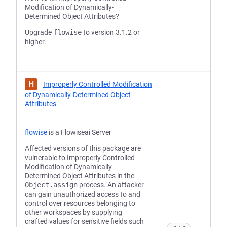
Modification of Dynamically-
Determined Object Attributes?
Upgrade
flowise
to version 3.1.2 or
higher.
H
Improperly Controlled Modification
of Dynamically-Determined Object
Attributes
flowise
is a Flowiseai Server
Affected versions of this package are
vulnerable to Improperly Controlled
Modification of Dynamically-
Determined Object Attributes in the
Object.assign
process. An attacker
can gain unauthorized access to and
control over resources belonging to
other workspaces by supplying
crafted values for sensitive fields such