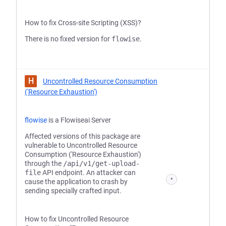
How to fix Cross-site Scripting (XSS)?
There is no fixed version for
flowise
.
H
Uncontrolled Resource Consumption
('Resource Exhaustion')
flowise
is a Flowiseai Server
Affected versions of this package are
vulnerable to Uncontrolled Resource
Consumption ('Resource Exhaustion')
through the
/api/v1/get-upload-
file
API endpoint. An attacker can
*
cause the application to crash by
sending specially crafted input.
How to fix Uncontrolled Resource