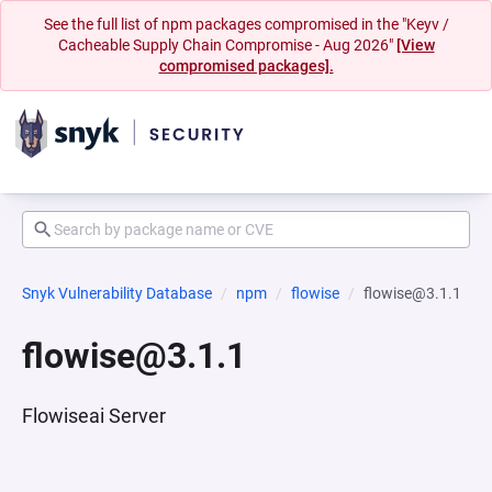
See the full list of npm packages compromised in the "Keyv /
Cacheable Supply Chain Compromise - Aug 2026"
[View
compromised packages].
Snyk Vulnerability Database
npm
flowise
flowise@3.1.1
flowise@3.1.1
Flowiseai Server