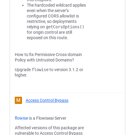
The hardcoded wildcard applies
even when the server’s
configured CORS allowlist is
restrictive, so deployments
relying on
getCorsOptions()
for origin control are still
exposed on this route.
How to fix Permissive Cross-domain
Policy with Untrusted Domains?
Upgrade
flowise
to version 3.1.2 or
higher.
M
Access Control Bypass
flowise
is a Flowiseai Server
Affected versions of this package are
vulnerable to Access Control Bypass