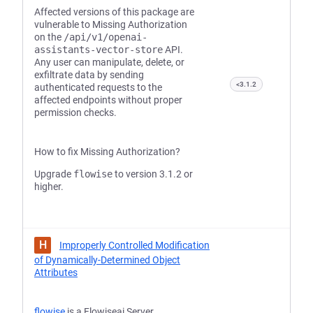
Affected versions of this package are
vulnerable to Missing Authorization
on the
/api/v1/openai-
assistants-vector-store
API.
Any user can manipulate, delete, or
exfiltrate data by sending
<3.1.2
authenticated requests to the
affected endpoints without proper
permission checks.
How to fix Missing Authorization?
Upgrade
flowise
to version 3.1.2 or
higher.
H
Improperly Controlled Modification
of Dynamically-Determined Object
Attributes
flowise
is a Flowiseai Server