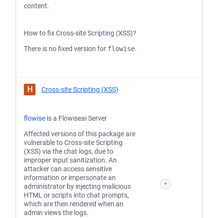
content.
How to fix Cross-site Scripting (XSS)?
There is no fixed version for
flowise
.
H
Cross-site Scripting (XSS)
flowise
is a Flowiseai Server
Affected versions of this package are
vulnerable to Cross-site Scripting
(XSS) via the chat logs, due to
improper input sanitization. An
attacker can access sensitive
information or impersonate an
*
administrator by injecting malicious
HTML or scripts into chat prompts,
which are then rendered when an
admin views the logs.