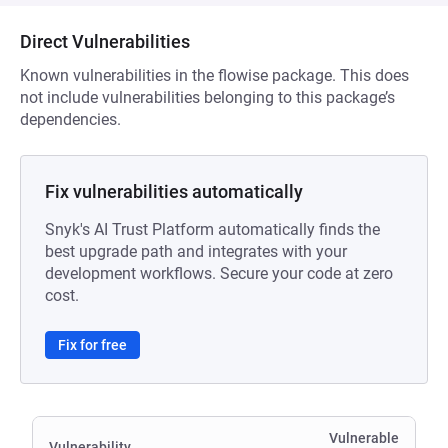
Direct Vulnerabilities
Known vulnerabilities in the flowise package. This does
not include vulnerabilities belonging to this package’s
dependencies.
Fix vulnerabilities automatically
Snyk's AI Trust Platform automatically finds the
best upgrade path and integrates with your
development workflows. Secure your code at zero
cost.
Fix for free
Vulnerable
Vulnerability