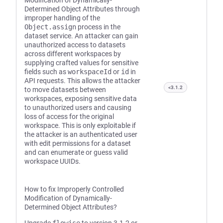
Modification of Dynamically-
Determined Object Attributes through
improper handling of the
Object.assign
process in the
dataset service. An attacker can gain
unauthorized access to datasets
across different workspaces by
supplying crafted values for sensitive
fields such as
workspaceId
or
id
in
API requests. This allows the attacker
<3.1.2
to move datasets between
workspaces, exposing sensitive data
to unauthorized users and causing
loss of access for the original
workspace. This is only exploitable if
the attacker is an authenticated user
with edit permissions for a dataset
and can enumerate or guess valid
workspace UUIDs.
How to fix Improperly Controlled
Modification of Dynamically-
Determined Object Attributes?