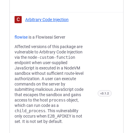
C
Arbitrary Code Injection
flowise
is a Flowiseai Server
Affected versions of this package are
vulnerable to Arbitrary Code Injection
via the
node-custom-function
endpoint when user-supplied
JavaScript is executed in a NodeVM
sandbox without sufficient route-level
authorization. A user can execute
commands on the server by
submitting malicious JavaScript code
<3.1.2
that escapes the sandbox and gains
access to the host
process
object,
which can run code as a
child_process
. This vulnerability
only occurs when
E2B_APIKEY
is not
set. It is not set by default.