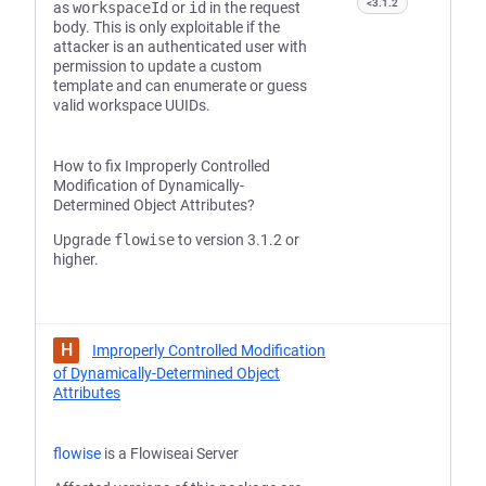
<3.1.2
as
workspaceId
or
id
in the request
body. This is only exploitable if the
attacker is an authenticated user with
permission to update a custom
template and can enumerate or guess
valid workspace UUIDs.
How to fix Improperly Controlled
Modification of Dynamically-
Determined Object Attributes?
Upgrade
flowise
to version 3.1.2 or
higher.
H
Improperly Controlled Modification
of Dynamically-Determined Object
Attributes
flowise
is a Flowiseai Server