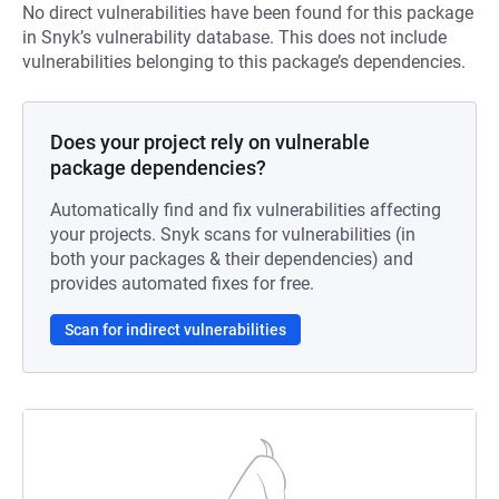
No direct vulnerabilities have been found for this package
in Snyk’s vulnerability database. This does not include
vulnerabilities belonging to this package’s dependencies.
Does your project rely on vulnerable
package dependencies?
Automatically find and fix vulnerabilities affecting
your projects. Snyk scans for vulnerabilities (in
both your packages & their dependencies) and
provides automated fixes for free.
Scan for indirect vulnerabilities