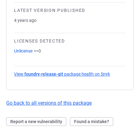
LATEST VERSION PUBLISHED
4 years ago
LICENSES DETECTED
Unlicense
>=0
View
foundry-release-git
package health on Snyk
(opens in a ne
Go back to all versions of this package
Report a new vulnerability
Found a mistake?