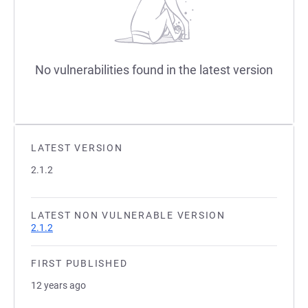
No vulnerabilities found in the latest version
LATEST VERSION
2.1.2
LATEST NON VULNERABLE VERSION
2.1.2
FIRST PUBLISHED
12 years ago