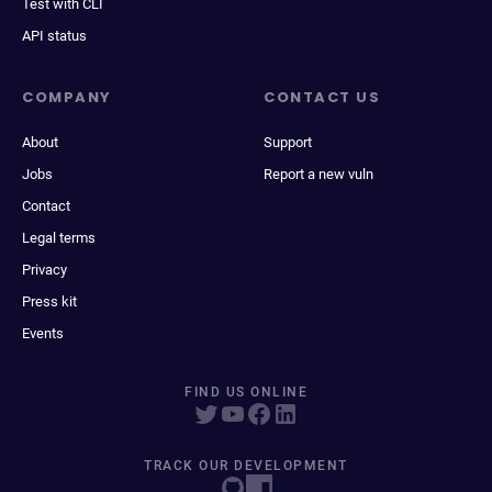
Test with CLI
API status
COMPANY
CONTACT US
About
Support
Jobs
Report a new vuln
Contact
Legal terms
Privacy
Press kit
Events
FIND US ONLINE
TRACK OUR DEVELOPMENT