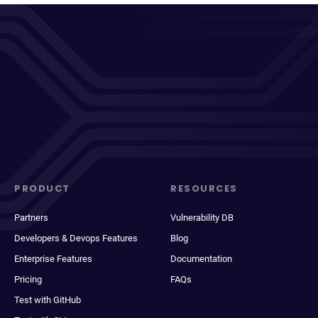
PRODUCT
RESOURCES
Partners
Vulnerability DB
Developers & Devops Features
Blog
Enterprise Features
Documentation
Pricing
FAQs
Test with GitHub