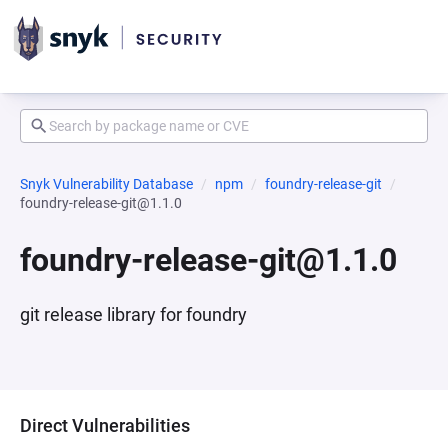
Snyk Vulnerability Database
npm
foundry-release-git
foundry-release-git@1.1.0
foundry-release-git@1.1.0
git release library for foundry
Direct Vulnerabilities