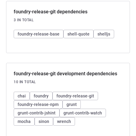
foundry-release-git dependencies
3 IN TOTAL
foundry-release-base
shell-quote
shelljs
foundry-release-git development dependencies
10 IN TOTAL
chai
foundry
foundry-release-git
foundry-release-npm
grunt
grunt-contrib-jshint
grunt-contrib-watch
mocha
sinon
wrench