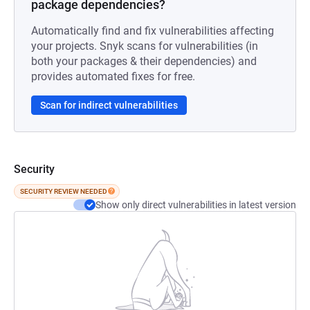
package dependencies?
Automatically find and fix vulnerabilities affecting
your projects. Snyk scans for vulnerabilities (in
both your packages & their dependencies) and
provides automated fixes for free.
Scan for indirect vulnerabilities
Security
SECURITY REVIEW NEEDED
Show only direct vulnerabilities in latest version