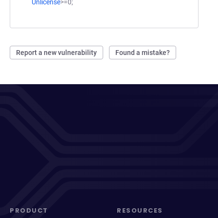
Unlicense
>=0;
Report a new vulnerability
Found a mistake?
PRODUCT
RESOURCES