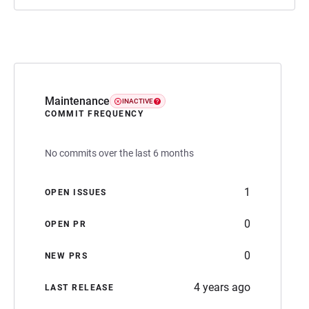
Maintenance
INACTIVE
COMMIT FREQUENCY
No commits over the last 6 months
1
OPEN ISSUES
0
OPEN PR
0
NEW PRS
4 years ago
LAST RELEASE