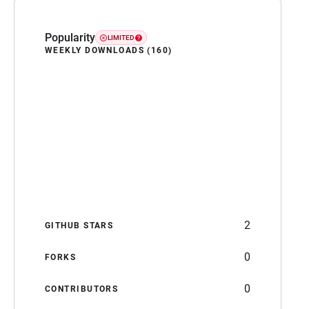
Popularity
LIMITED
WEEKLY DOWNLOADS (160)
2
GITHUB STARS
0
FORKS
0
CONTRIBUTORS