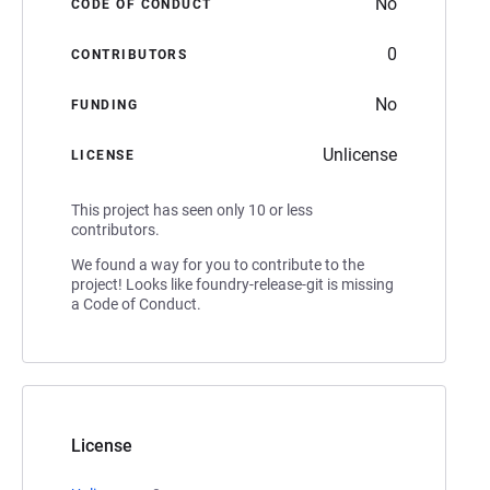
No
CODE OF CONDUCT
0
CONTRIBUTORS
No
FUNDING
Unlicense
LICENSE
This project has seen only 10 or less
contributors.
We found a way for you to contribute to the
project! Looks like foundry-release-git is missing
a Code of Conduct.
License