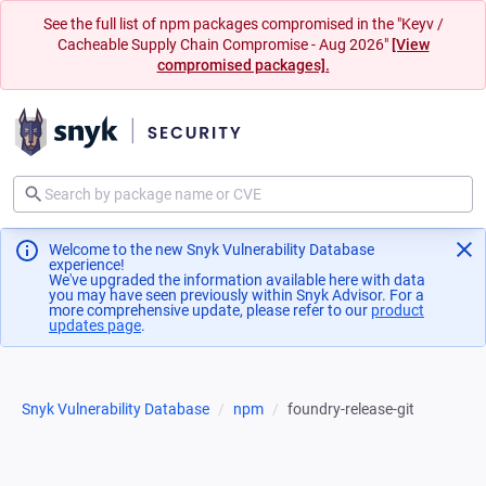
See the full list of npm packages compromised in the "Keyv /
Cacheable Supply Chain Compromise - Aug 2026"
[View
compromised packages].
Welcome to the new Snyk Vulnerability Database
experience!
We've upgraded the information available here with data
you may have seen previously within Snyk Advisor. For a
more comprehensive update, please refer to our
product
updates page
(opens in a new tab)
.
Snyk Vulnerability Database
npm
foundry-release-git