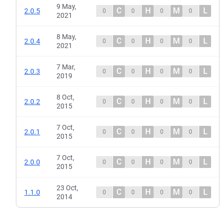
9 May,
C
H
M
L
2.0.5
0
0
0
0
2021
8 May,
C
H
M
L
2.0.4
0
0
0
0
2021
7 Mar,
C
H
M
L
2.0.3
0
0
0
0
2019
8 Oct,
C
H
M
L
2.0.2
0
0
0
0
2015
7 Oct,
C
H
M
L
2.0.1
0
0
0
0
2015
7 Oct,
C
H
M
L
2.0.0
0
0
0
0
2015
23 Oct,
C
H
M
L
1.1.0
0
0
0
0
2014