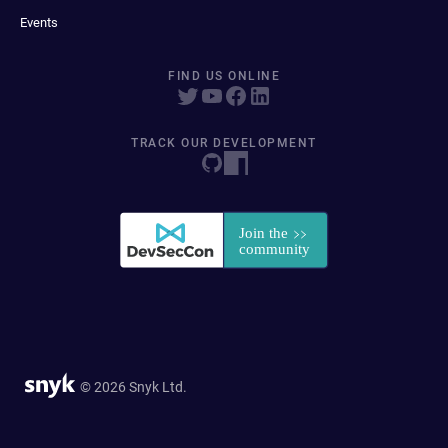
Events
FIND US ONLINE
TRACK OUR DEVELOPMENT
© 2026 Snyk Ltd.