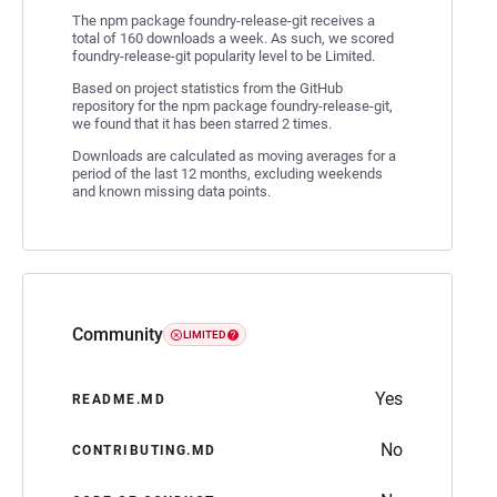
The npm package foundry-release-git receives a
total of 160 downloads a week. As such, we scored
foundry-release-git popularity level to be Limited.
Based on project statistics from the GitHub
repository for the npm package foundry-release-git,
we found that it has been starred 2 times.
Downloads are calculated as moving averages for a
period of the last 12 months, excluding weekends
and known missing data points.
Community
LIMITED
Yes
README.MD
No
CONTRIBUTING.MD