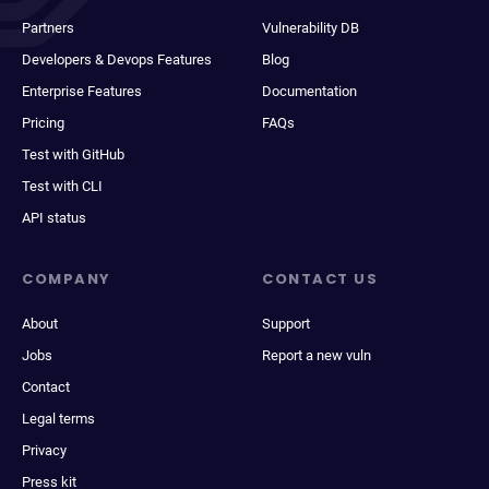
Partners
Vulnerability DB
Developers & Devops Features
Blog
Enterprise Features
Documentation
Pricing
FAQs
Test with GitHub
Test with CLI
API status
COMPANY
CONTACT US
About
Support
Jobs
Report a new vuln
Contact
Legal terms
Privacy
Press kit