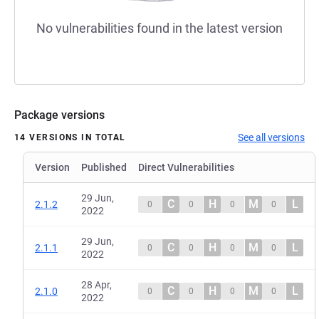
No vulnerabilities found in the latest version
Package versions
See all versions
14 VERSIONS IN TOTAL
Version
Published
Direct Vulnerabilities
29 Jun,
C
H
M
L
2.1.2
0
0
0
0
2022
29 Jun,
C
H
M
L
2.1.1
0
0
0
0
2022
28 Apr,
C
H
M
L
2.1.0
0
0
0
0
2022