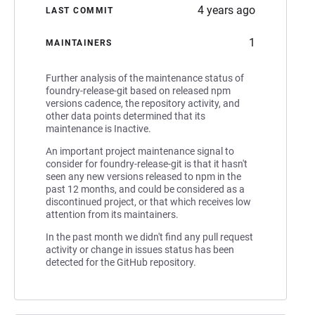
4 years ago
LAST COMMIT
1
MAINTAINERS
Further analysis of the maintenance status of
foundry-release-git based on released npm
versions cadence, the repository activity, and
other data points determined that its
maintenance is Inactive.
An important project maintenance signal to
consider for foundry-release-git is that it hasn't
seen any new versions released to npm in the
past 12 months, and could be considered as a
discontinued project, or that which receives low
attention from its maintainers.
In the past month we didn't find any pull request
activity or change in issues status has been
detected for the GitHub repository.