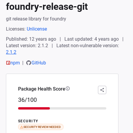
foundry-release-git
git release library for foundry
Licenses:
Unlicense
Published: 12 years ago
Last updated: 4 years ago
Latest version: 2.1.2
Latest non-vulnerable version:
2.1.2
npm
GitHub
Package Health Score
36/100
SECURITY
SECURITY REVIEW NEEDED