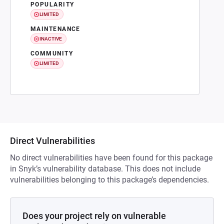
POPULARITY
LIMITED
MAINTENANCE
INACTIVE
COMMUNITY
LIMITED
Direct Vulnerabilities
No direct vulnerabilities have been found for this package
in Snyk’s vulnerability database. This does not include
vulnerabilities belonging to this package’s dependencies.
Does your project rely on vulnerable